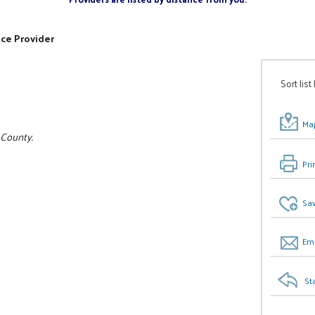
ice Provider
Sort list
Map
 County.
Pri
Sav
Ema
St