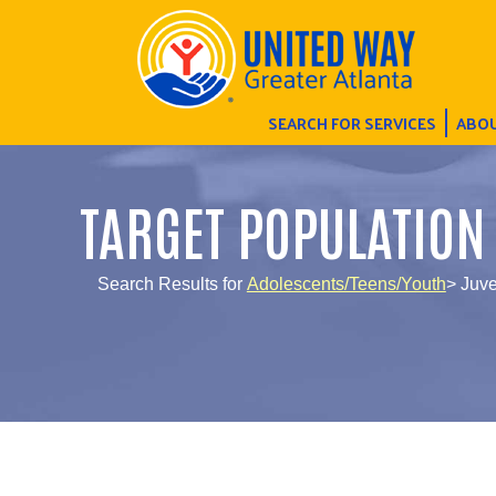
SEARCH FOR SERVICES
ABOU
TARGET POPULATION
Search Results for
Adolescents/Teens/Youth
> Juve