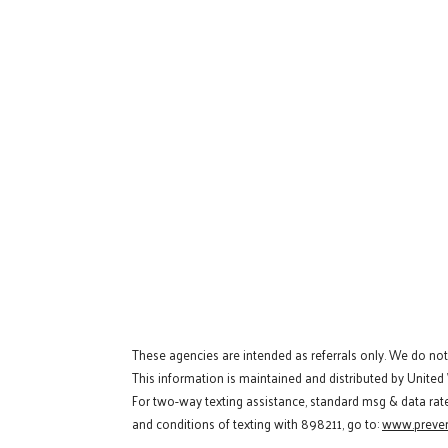
These agencies are intended as referrals only. We do no
This information is maintained and distributed by United
For two-way texting assistance, standard msg & data rat
and conditions of texting with 898211, go to:
www.preven