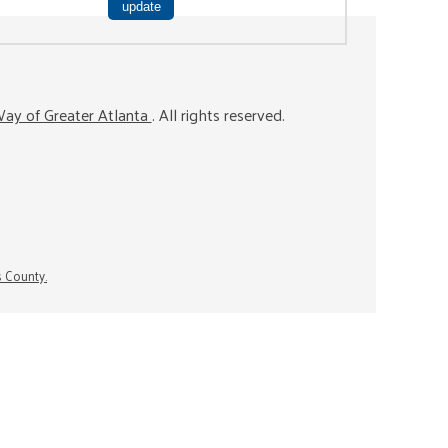
ay of Greater Atlanta
. All rights reserved.
s County.