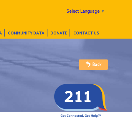
Select Language
▼
A
COMMUNITY DATA
DONATE
CONTACT US