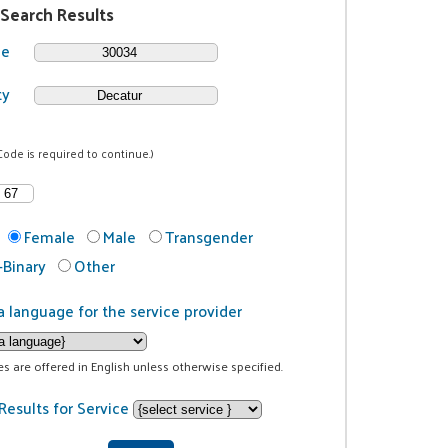
 Search Results
de
ty
Code is required to continue.)
Female
Male
Transgender
Binary
Other
a language for the service provider
ces are offered in English unless otherwise specified.
Results for Service