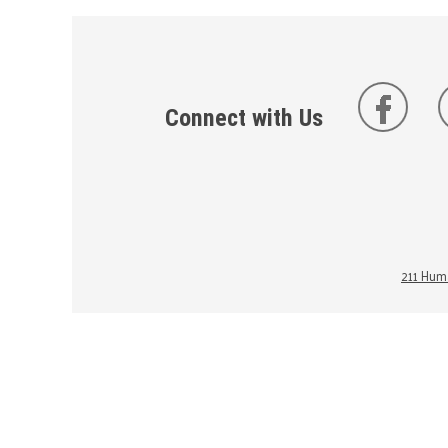
Connect with Us
211 Huma