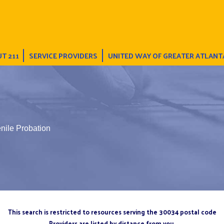
T 211
SERVICE PROVIDERS
UNITED WAY OF GREATER ATLANT
nile Probation
This search is restricted to resources serving the 30034 postal code
Providers are listed by distance from you.