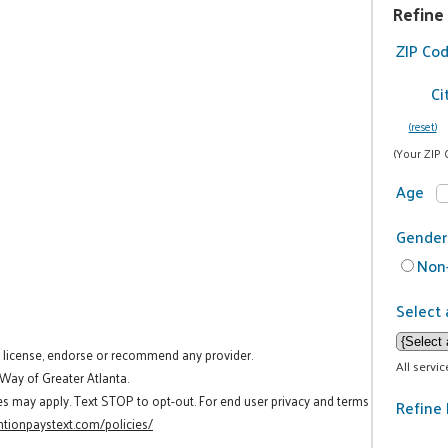
Refine
ZIP Co
Ci
(reset)
(Your ZIP 
Age
Gender
Non-
Select 
t license, endorse or recommend any provider.
All servi
 Way of Greater Atlanta.
es may apply. Text STOP to opt-out. For end user privacy and terms
Refine 
tionpaystext.com/policies/