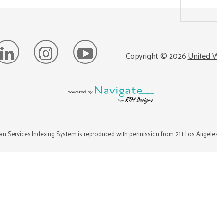
Copyright ©
2026
United W
n Services Indexing System is reproduced with permission from 211 Los Angele