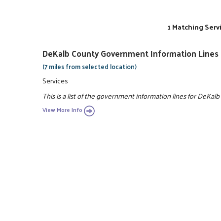
1 Matching Serv
DeKalb County Government Information Lines
(7 miles from selected location)
Services
This is a list of the government information lines for DeKalb
View More Info