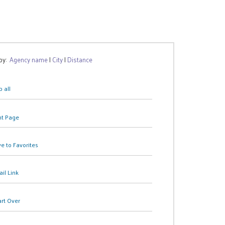
 by:
Agency name
|
City
|
Distance
 all
nt Page
e to Favorites
il Link
art Over