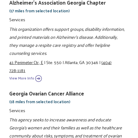
Alzheimer's Association Georgia Chapter
(17 miles from selected location)
Services
This organization offers support groups, disability information,
and printed materials on Alzheimer's disease. Additionally,
they manage a respite care registry and offer helpline
counseling services.
41 Perimeter Ctr., E
|
Ste. 550
|
Atlanta, GA 30346
|
(404)
728-1181
View More Info
Georgia Ovarian Cancer Alliance
(18 miles from selected location)
Services
This agency seeks to increase awareness and educate
Georgia's women and their families as well as the healthcare
community about risks, symptoms, and treatment of ovarian