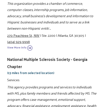
This organization provides a chamber of commerce,
computer classes, internship programs, job information,
advocacy, small business's development and information to
Hispanic businesses and individuals and to serve as a link
between non-Hispanic entiti ...
270 Peachtree St., NW
|
Ste. 2200
|
Atlanta, GA 30305
|
(404) 929-9998
View More Info
National Multiple Sclerosis Society - Georgia
Chapter
(13 miles from selected location)
Services
This agency provides programs and services to individuals
with MS, plus family members and friends affected by MS. The
program offers case management, emotional support,
advocacy, financial assistance, employment assistance, health