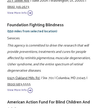
20 F Street NW
|
Suite 200A
|
Washington, DC 20001
|
(866) 316-2673
View More Info
Foundation Fighting Blindness
(550 miles from selected location)
Services
This agency is committed to drive the research that will
provide preventions, treatments and cures for people
affected by retinitis pigmentosa, muscular degeneration,
Usher syndrome, and the entire spectrum of retinal
degenerative diseases.
6925 Oakland Mills Rd.
|
Ste. 701
|
Columbia, MD 21045
|
(800) 683-5555
View More Info
American Action Fund For Blind Children And