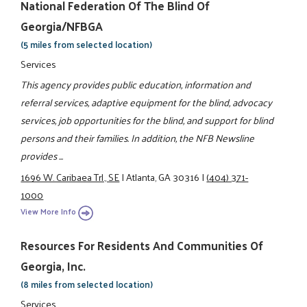
National Federation Of The Blind Of
Georgia/NFBGA
(5 miles from selected location)
Services
This agency provides public education, information and
referral services, adaptive equipment for the blind, advocacy
services, job opportunities for the blind, and support for blind
persons and their families. In addition, the NFB Newsline
provides ...
1696 W. Caribaea Trl., SE
|
Atlanta, GA 30316
|
(404) 371-
1000
View More Info
Resources For Residents And Communities Of
Georgia, Inc.
(8 miles from selected location)
Services