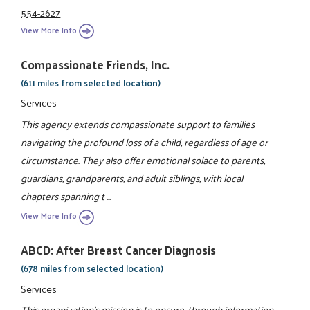
554-2627
View More Info
Compassionate Friends, Inc.
(611 miles from selected location)
Services
This agency extends compassionate support to families
navigating the profound loss of a child, regardless of age or
circumstance. They also offer emotional solace to parents,
guardians, grandparents, and adult siblings, with local
chapters spanning t ...
View More Info
ABCD: After Breast Cancer Diagnosis
(678 miles from selected location)
Services
This organization's mission is to ensure, through information,