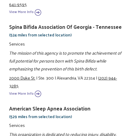
641-9595
View More Info
Spina Bifida Association Of Georgia - Tennessee
(524 miles from selected location)
Services
The mission of this agency is to promote the achievement of
full potential for persons born with Spina Bifida while
emphasizing the prevention of this birth defect.
2000 Duke St.
|
Ste. 300
|
Alexandria, VA 22314
|
(202) 944-
3285
View More Info
American Sleep Apnea Association
(529 miles from selected location)
Services
This organization is dedicated to reducing injury, disability,