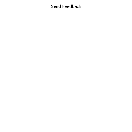
Send Feedback