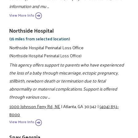
information and mu ...
View More Info
Northside Hospital
(16 miles from selected location)
Northside Hospital Perinatal Loss Office
(Northside Hospital Perinatal Loss Office)
This agency offers support to parents who have experienced
the loss of a baby through miscarriage, ectopic pregnancy,
stillbirth, newborn death or termination due to fetal
abnormality or maternal complications. Support is offered
through various cou ...
1000 Johnson Ferry Rd., NE
|
Atlanta, GA 30342
|
(404) 851-
8000
View More Info
Spay Georgia