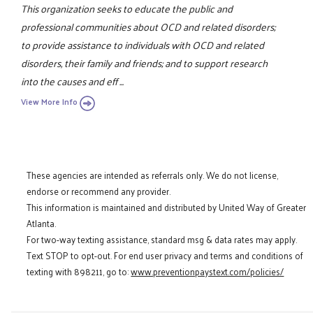
This organization seeks to educate the public and
professional communities about OCD and related disorders;
to provide assistance to individuals with OCD and related
disorders, their family and friends; and to support research
into the causes and eff ...
View More Info
These agencies are intended as referrals only. We do not license,
endorse or recommend any provider.
This information is maintained and distributed by United Way of Greater
Atlanta.
For two-way texting assistance, standard msg & data rates may apply.
Text STOP to opt-out. For end user privacy and terms and conditions of
texting with 898211, go to:
www.preventionpaystext.com/policies/