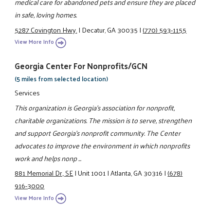
medical care for abandoned pets and ensure they are placed
in safe, loving homes.
5287 Covington Hwy.
|
Decatur, GA 30035
|
(770) 593-1155
View More Info
Georgia Center For Nonprofits/GCN
(5 miles from selected location)
Services
This organization is Georgia's association for nonprofit,
charitable organizations. The mission is to serve, strengthen
and support Georgia's nonprofit community. The Center
advocates to improve the environment in which nonprofits
work and helps nonp ...
881 Memorial Dr., SE
|
Unit 1001
|
Atlanta, GA 30316
|
(678)
916-3000
View More Info