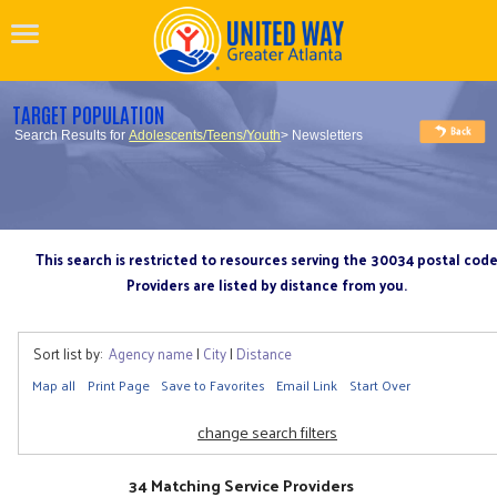
TARGET POPULATION
Search Results for
Adolescents/Teens/Youth
> Newsletters
This search is restricted to resources serving the 30034 postal cod
Providers are listed by distance from you.
Sort list by:
Agency name
|
City
|
Distance
Map all
Print Page
Save to Favorites
Email Link
Start Over
change search filters
34 Matching Service Providers