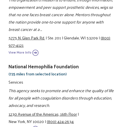
empowerment and peer support prosthetic devices, wigs so
that no one faces breast cancer alone. Mentors throughout
the nation provide one-to-one support for anyone with
breast cancer at a ...
5775 N. Glen Park Rd.
|
Ste. 201
|
Glendale, WI 53209
|
(800)
977-4121
View More Info
National Hemophilia Foundation
(725 miles from selected location)
Services
This agency seeks to promote and enhance the quality of life
for all people with coagulation disorders through education,
advocacy, and research.
1230 Avenue of the Americas, 16th Floor
|
New York, NY 10020
|
(800) 424-2634