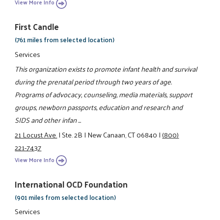
View More Info
First Candle
(761 miles from selected location)
Services
This organization exists to promote infant health and survival
during the prenatal period through two years of age.
Programs of advocacy, counseling, media materials, support
groups, newborn passports, education and research and
SIDS and other infan ...
21 Locust Ave.
|
Ste. 2B
|
New Canaan, CT 06840
|
(800)
221-7437
View More Info
International OCD Foundation
(901 miles from selected location)
Services