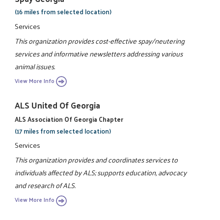
(16 miles from selected location)
Services
This organization provides cost-effective spay/neutering
services and informative newsletters addressing various
animal issues.
View More Info
ALS United Of Georgia
ALS Association Of Georgia Chapter
(17 miles from selected location)
Services
This organization provides and coordinates services to
individuals affected by ALS; supports education, advocacy
and research of ALS.
View More Info