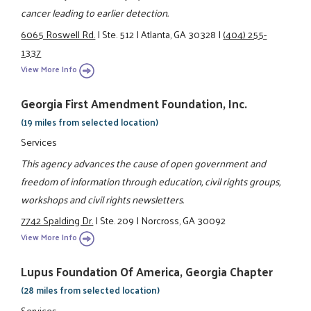
cancer leading to earlier detection.
6065 Roswell Rd.
|
Ste. 512
|
Atlanta, GA 30328
|
(404) 255-
1337
View More Info
Georgia First Amendment Foundation, Inc.
(19 miles from selected location)
Services
This agency advances the cause of open government and
freedom of information through education, civil rights groups,
workshops and civil rights newsletters.
7742 Spalding Dr.
|
Ste. 209
|
Norcross, GA 30092
View More Info
Lupus Foundation Of America, Georgia Chapter
(28 miles from selected location)
Services