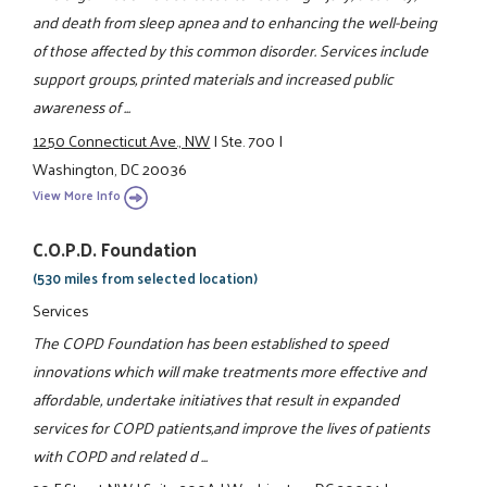
and death from sleep apnea and to enhancing the well-being
of those affected by this common disorder. Services include
support groups, printed materials and increased public
awareness of ...
1250 Connecticut Ave., NW
|
Ste. 700
|
Washington, DC 20036
View More Info
C.O.P.D. Foundation
(530 miles from selected location)
Services
The COPD Foundation has been established to speed
innovations which will make treatments more effective and
affordable, undertake initiatives that result in expanded
services for COPD patients,and improve the lives of patients
with COPD and related d ...