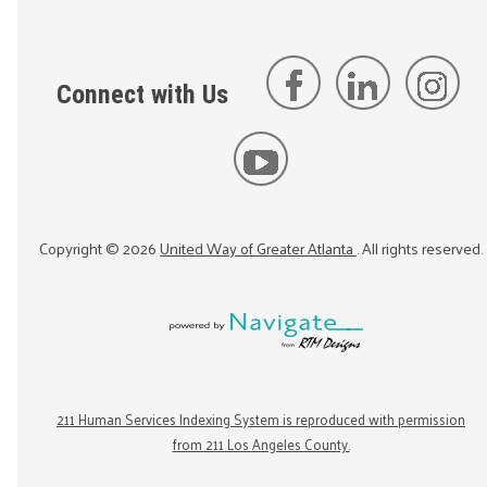
Connect with Us
Copyright ©
2026
United Way of Greater Atlanta
. All rights reserved.
211 Human Services Indexing System is reproduced with permission
from 211 Los Angeles County.