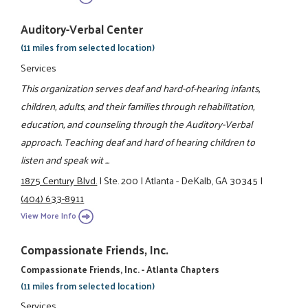
Auditory-Verbal Center
(11 miles from selected location)
Services
This organization serves deaf and hard-of-hearing infants,
children, adults, and their families through rehabilitation,
education, and counseling through the Auditory-Verbal
approach. Teaching deaf and hard of hearing children to
listen and speak wit ...
1875 Century Blvd.
|
Ste. 200
|
Atlanta - DeKalb, GA 30345
|
(404) 633-8911
View More Info
Compassionate Friends, Inc.
Compassionate Friends, Inc. - Atlanta Chapters
(11 miles from selected location)
Services