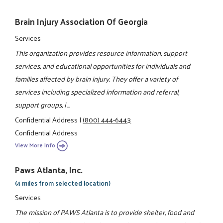
Brain Injury Association Of Georgia
Services
This organization provides resource information, support
services, and educational opportunities for individuals and
families affected by brain injury. They offer a variety of
services including specialized information and referral,
support groups, i ...
Confidential Address
|
(800) 444-6443
Confidential Address
View More Info
Paws Atlanta, Inc.
(4 miles from selected location)
Services
The mission of PAWS Atlanta is to provide shelter, food and