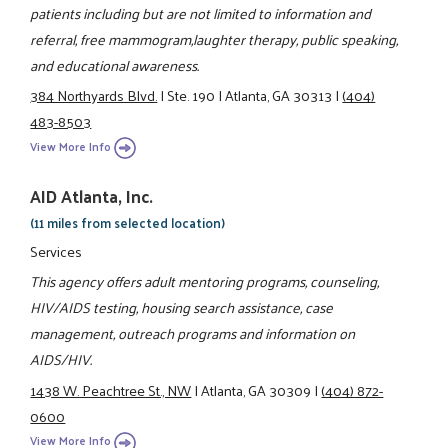
patients including but are not limited to information and
referral, free mammogram,laughter therapy, public speaking,
and educational awareness.
384 Northyards Blvd.
|
Ste. 190
|
Atlanta, GA 30313
|
(404)
483-8503
View More Info
AID Atlanta, Inc.
(11 miles from selected location)
Services
This agency offers adult mentoring programs, counseling,
HIV/AIDS testing, housing search assistance, case
management, outreach programs and information on
AIDS/HIV.
1438 W. Peachtree St., NW
|
Atlanta, GA 30309
|
(404) 872-
0600
View More Info