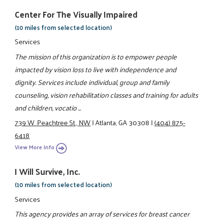
Center For The Visually Impaired
(10 miles from selected location)
Services
The mission of this organization is to empower people
impacted by vision loss to live with independence and
dignity. Services include individual, group and family
counseling, vision rehabilitation classes and training for adults
and children, vocatio ...
739 W. Peachtree St., NW
|
Atlanta, GA 30308
|
(404) 875-
6418
View More Info
I Will Survive, Inc.
(10 miles from selected location)
Services
This agency provides an array of services for breast cancer