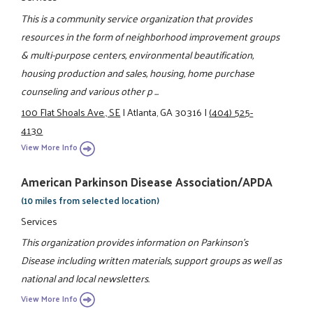
This is a community service organization that provides
resources in the form of neighborhood improvement groups
& multi-purpose centers, environmental beautification,
housing production and sales, housing, home purchase
counseling and various other p ...
100 Flat Shoals Ave., SE
|
Atlanta, GA 30316
|
(404) 525-
4130
View More Info
American Parkinson Disease Association/APDA
(10 miles from selected location)
Services
This organization provides information on Parkinson's
Disease including written materials, support groups as well as
national and local newsletters.
View More Info