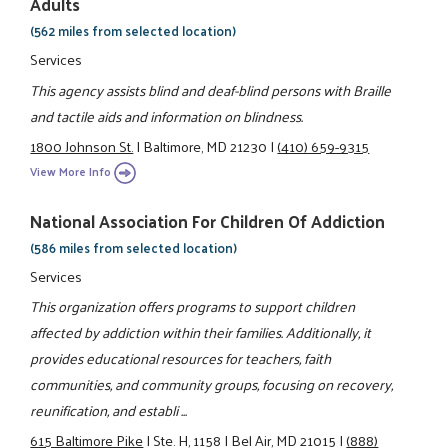
Adults
(562 miles from selected location)
Services
This agency assists blind and deaf-blind persons with Braille
and tactile aids and information on blindness.
1800 Johnson St.
|
Baltimore, MD 21230
|
(410) 659-9315
View More Info
National Association For Children Of Addiction
(586 miles from selected location)
Services
This organization offers programs to support children
affected by addiction within their families. Additionally, it
provides educational resources for teachers, faith
communities, and community groups, focusing on recovery,
reunification, and establi ...
615 Baltimore Pike
|
Ste. H, 1158
|
Bel Air, MD 21015
|
(888)