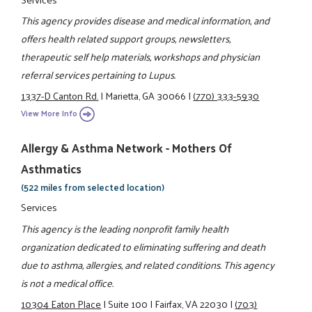
This agency provides disease and medical information, and
offers health related support groups, newsletters,
therapeutic self help materials, workshops and physician
referral services pertaining to Lupus.
1337-D Canton Rd.
|
Marietta, GA 30066
|
(770) 333-5930
View More Info
Allergy & Asthma Network - Mothers Of
Asthmatics
(522 miles from selected location)
Services
This agency is the leading nonprofit family health
organization dedicated to eliminating suffering and death
due to asthma, allergies, and related conditions. This agency
is not a medical office.
10304 Eaton Place
|
Suite 100
|
Fairfax, VA 22030
|
(703)