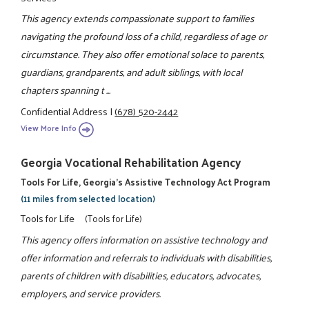
This agency extends compassionate support to families
navigating the profound loss of a child, regardless of age or
circumstance. They also offer emotional solace to parents,
guardians, grandparents, and adult siblings, with local
chapters spanning t ...
Confidential Address
|
(678) 520-2442
View More Info
Georgia Vocational Rehabilitation Agency
Tools For Life, Georgia's Assistive Technology Act Program
(11 miles from selected location)
Tools for Life
(Tools for Life)
This agency offers information on assistive technology and
offer information and referrals to individuals with disabilities,
parents of children with disabilities, educators, advocates,
employers, and service providers.