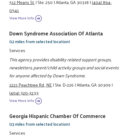
512 Means St.
|
Ste. 250
|
Atlanta, GA 30318
|
(404) 894-
0541
View More Info
Down Syndrome Association Of Atlanta
(12 miles from selected location)
Services
This agency provides disability related support groups,
newsletters, parent/child activity groups and social events
for anyone affected by Down Syndrome.
2221 Peachtree Rd., NE
|
Ste. D-226
|
Atlanta, GA 30309
|
(404) 320-3233
View More Info
Georgia Hispanic Chamber Of Commerce
(13 miles from selected location)
Services