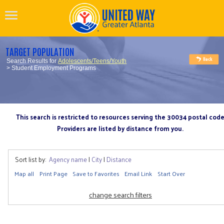
TARGET POPULATION
Search Results for
Adolescents/Teens/Youth
> Student Employment Programs
This search is restricted to resources serving the 30034 postal cod
Providers are listed by distance from you.
Sort list by:
Agency name
|
City
|
Distance
Map all
Print Page
Save to Favorites
Email Link
Start Over
change search filters