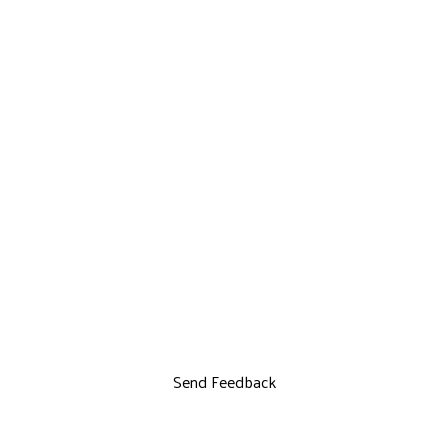
Send Feedback