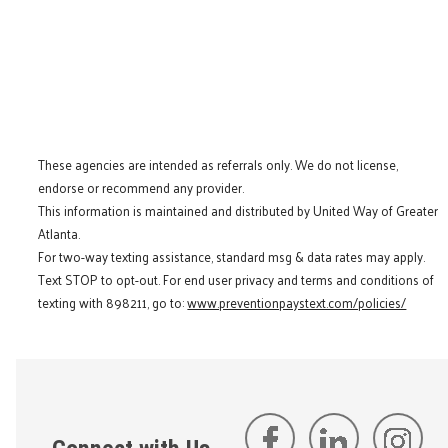
These agencies are intended as referrals only. We do not license,
endorse or recommend any provider.
This information is maintained and distributed by United Way of Greater
Atlanta.
For two-way texting assistance, standard msg & data rates may apply.
Text STOP to opt-out. For end user privacy and terms and conditions of
texting with 898211, go to:
www.preventionpaystext.com/policies/