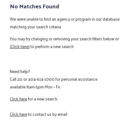
No Matches Found
We were unable to find an agency or program in our database
matching your search criteria
You may try changing or removing your search filters below or
(Click here)
to perform a new search
Need help?
Call
211
or
404-614-1000
for personal assistance
available 8am-5pm Mon – Fri.
Click here
for a new search.
Click here
to contact us by email.