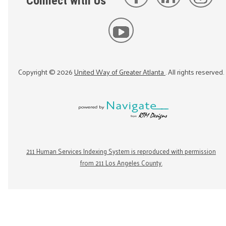
Connect with Us
Copyright ©
2026
United Way of Greater Atlanta
. All rights reserved.
211 Human Services Indexing System is reproduced with permission
from 211 Los Angeles County.