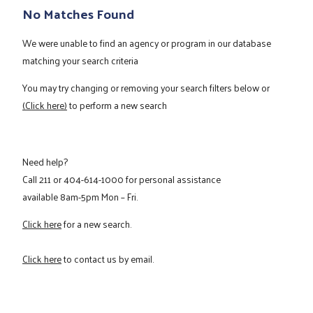
No Matches Found
We were unable to find an agency or program in our database
matching your search criteria
You may try changing or removing your search filters below or
(Click here)
to perform a new search
Need help?
Call
211
or
404-614-1000
for personal assistance
available 8am-5pm Mon – Fri.
Click here
for a new search.
Click here
to contact us by email.