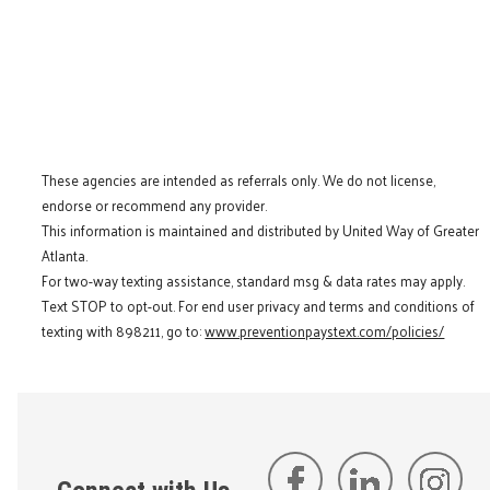
These agencies are intended as referrals only. We do not license,
endorse or recommend any provider.
This information is maintained and distributed by United Way of Greater
Atlanta.
For two-way texting assistance, standard msg & data rates may apply.
Text STOP to opt-out. For end user privacy and terms and conditions of
texting with 898211, go to:
www.preventionpaystext.com/policies/