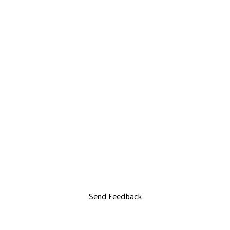
Send Feedback