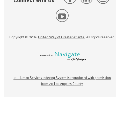
Connect with Us
Copyright ©
2026
United Way of Greater Atlanta
. All rights reserved.
211 Human Services Indexing System is reproduced with permission
from 211 Los Angeles County.