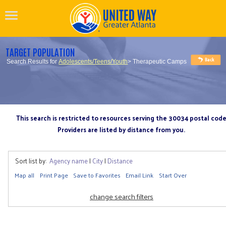
TARGET POPULATION
Search Results for
Adolescents/Teens/Youth
> Therapeutic Camps
This search is restricted to resources serving the 30034 postal cod
Providers are listed by distance from you.
Sort list by:
Agency name
|
City
|
Distance
Map all
Print Page
Save to Favorites
Email Link
Start Over
change search filters