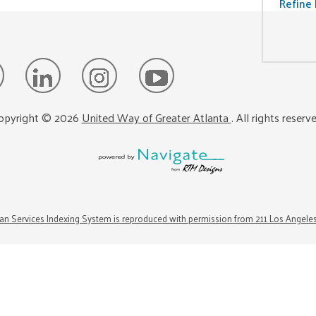
Refine 
opyright ©
2026
United Way of Greater Atlanta
. All rights reserv
n Services Indexing System is reproduced with permission from 211 Los Angele