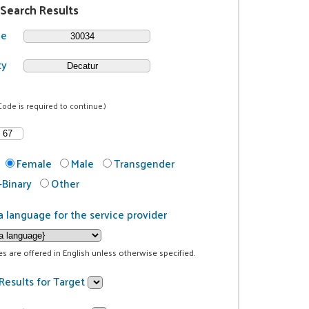
 Search Results
de
ty
Code is required to continue.)
Female
Male
Transgender
Binary
Other
a language for the service provider
ces are offered in English unless otherwise specified.
Results for Target