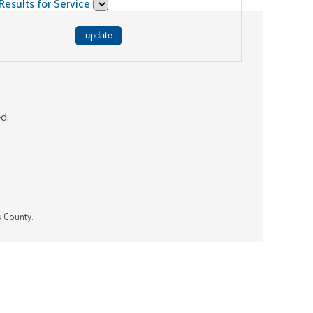
Results for Service
ed.
s County.