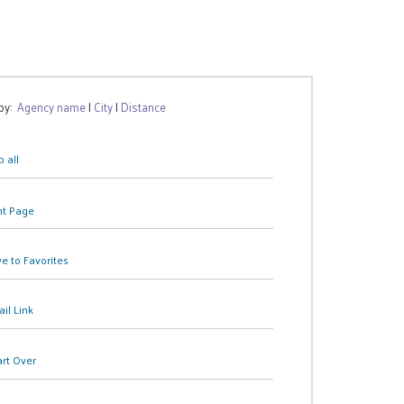
 by:
Agency name
|
City
|
Distance
 all
nt Page
e to Favorites
il Link
art Over