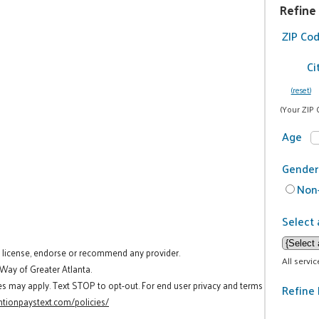
Refine
ZIP Co
Ci
(reset)
(Your ZIP 
Age
Gender
Non-
Select 
t license, endorse or recommend any provider.
All servi
 Way of Greater Atlanta.
es may apply. Text STOP to opt-out. For end user privacy and terms
Refine 
tionpaystext.com/policies/