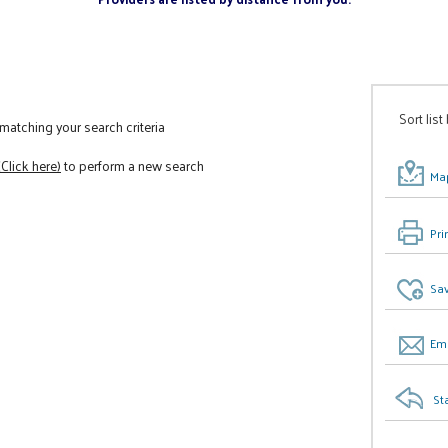
Sort list
atching your search criteria
(Click here)
to perform a new search
Map
Pri
Sav
Ema
St