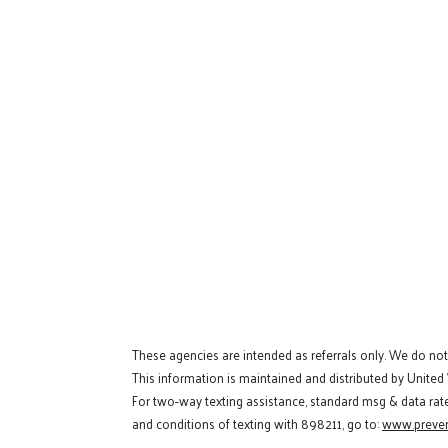
These agencies are intended as referrals only. We do no
This information is maintained and distributed by United
For two-way texting assistance, standard msg & data rat
and conditions of texting with 898211, go to:
www.preven