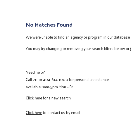
No Matches Found
We were unable to find an agency or program in our database m
You may try changing or removing your search filters below or
Need help?
Call
211
or
404-614-1000
for personal assistance
available 8am-5pm Mon – Fri.
Click here
for a new search.
Click here
to contact us by email.