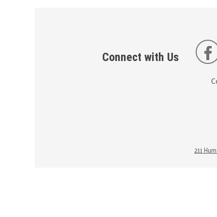
Connect with Us
C
211 Huma