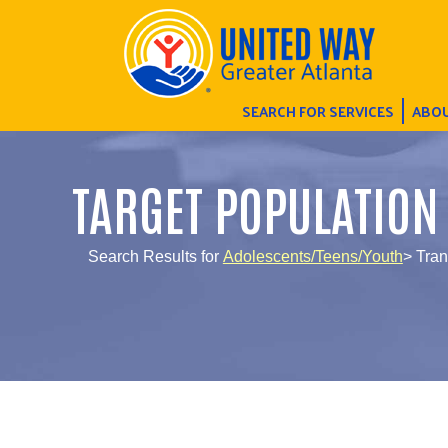
SEARCH FOR SERVICES
ABOU
TARGET POPULATION
Search Results for
Adolescents/Teens/Youth
> Tran