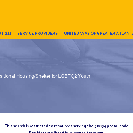
T 211
SERVICE PROVIDERS
UNITED WAY OF GREATER ATLANT
sitional Housing/Shelter for LGBTQ2 Youth
This search is restricted to resources serving the 30034 postal code
Providers are listed by distance from you.