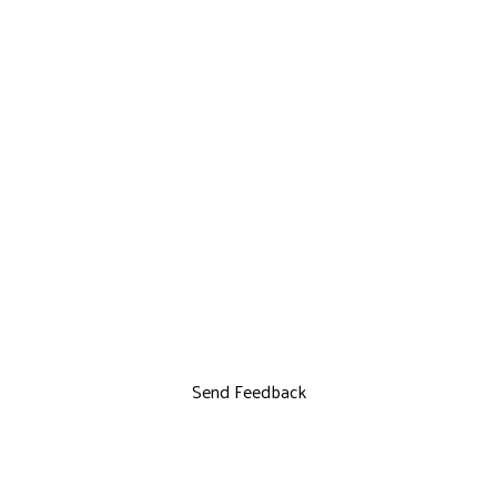
Send Feedback