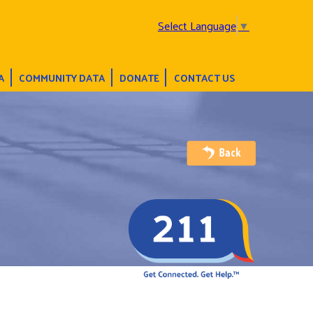
Select Language
▼
A
COMMUNITY DATA
DONATE
CONTACT US