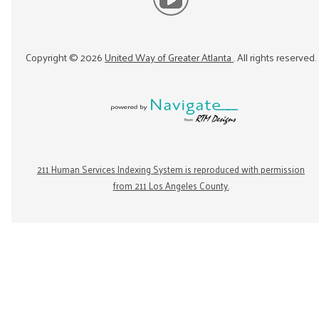
Copyright ©
2026
United Way of Greater Atlanta
. All rights reserved.
211 Human Services Indexing System is reproduced with permission
from 211 Los Angeles County.