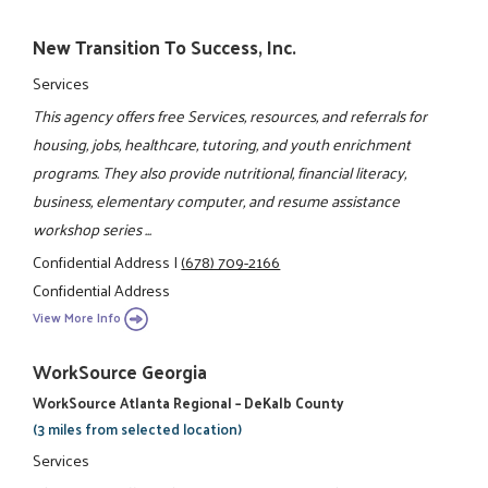
New Transition To Success, Inc.
Services
This agency offers free Services, resources, and referrals for
housing, jobs, healthcare, tutoring, and youth enrichment
programs. They also provide nutritional, financial literacy,
business, elementary computer, and resume assistance
workshop series ...
Confidential Address
|
(678) 709-2166
Confidential Address
View More Info
WorkSource Georgia
WorkSource Atlanta Regional – DeKalb County
(3 miles from selected location)
Services