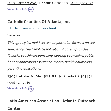
1100 Clairmont Ave.
|
Decatur, GA 30030
|
(404) 377-9622
View More Info
Catholic Charities Of Atlanta, Inc.
(11 miles from selected location)
Services
This agency is a multi-service organization focused on self-
sufficiency. The Family Stabilization Program provides
financial coaching/counseling, housing counseling, public
benefit application assistance, mental health counseling,
parenting education ...
2305 Parklake Dr.
|
Ste. 150
|
Bldg. 9
|
Atlanta, GA 30345
|
(770) 429-2369
View More Info
Latin American Association - Atlanta Outreach
Center