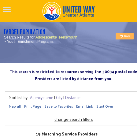
TARGET POPULATION
Search Results for
Adolescents/Teens/Youth
> Youth Enrichment Programs
This search is restricted to resources serving the 30034 postal cod
Providers are listed by distance from you.
Sort list by:
Agency name
|
City
|
Distance
Map all
Print Page
Save to Favorites
Email Link
Start Over
change search filters
19 Matching Service Providers