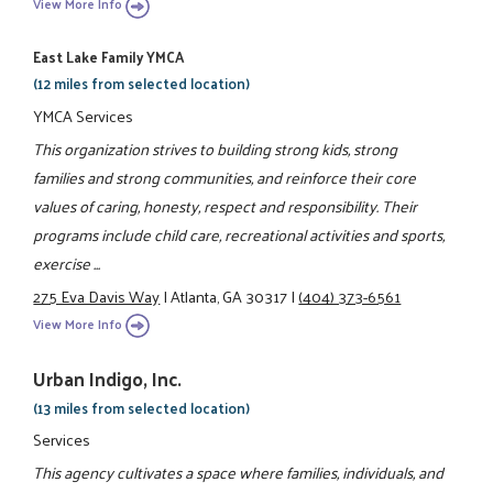
View More Info
East Lake Family YMCA
(12 miles from selected location)
YMCA Services
This organization strives to building strong kids, strong
families and strong communities, and reinforce their core
values of caring, honesty, respect and responsibility. Their
programs include child care, recreational activities and sports,
exercise ...
275 Eva Davis Way
|
Atlanta, GA 30317
|
(404) 373-6561
View More Info
Urban Indigo, Inc.
(13 miles from selected location)
Services
This agency cultivates a space where families, individuals, and