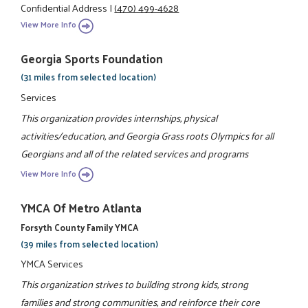
Confidential Address
|
(470) 499-4628
View More Info
Georgia Sports Foundation
(31 miles from selected location)
Services
This organization provides internships, physical
activities/education, and Georgia Grass roots Olympics for all
Georgians and all of the related services and programs
View More Info
YMCA Of Metro Atlanta
Forsyth County Family YMCA
(39 miles from selected location)
YMCA Services
This organization strives to building strong kids, strong
families and strong communities, and reinforce their core