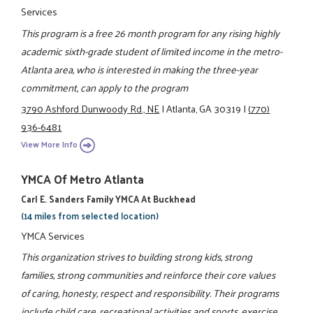
Services
This program is a free 26 month program for any rising highly
academic sixth-grade student of limited income in the metro-
Atlanta area, who is interested in making the three-year
commitment, can apply to the program
3790 Ashford Dunwoody Rd., NE
|
Atlanta, GA 30319
|
(770)
936-6481
View More Info
YMCA Of Metro Atlanta
Carl E. Sanders Family YMCA At Buckhead
(14 miles from selected location)
YMCA Services
This organization strives to building strong kids, strong
families, strong communities and reinforce their core values
of caring, honesty, respect and responsibility. Their programs
include child care, recreational activities and sports, exercise