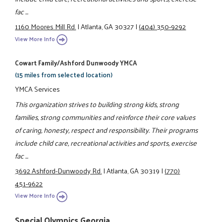
fac ...
1160 Moores Mill Rd.
|
Atlanta, GA 30327
|
(404) 350-9292
View More Info
Cowart Family/Ashford Dunwoody YMCA
(15 miles from selected location)
YMCA Services
This organization strives to building strong kids, strong
families, strong communities and reinforce their core values
of caring, honesty, respect and responsibility. Their programs
include child care, recreational activities and sports, exercise
fac ...
3692 Ashford-Dunwoody Rd.
|
Atlanta, GA 30319
|
(770)
451-9622
View More Info
Special Olympics Georgia