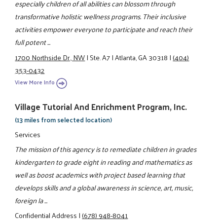
especially children of all abilities can blossom through
transformative holistic wellness programs. Their inclusive
activities empower everyone to participate and reach their
full potent ...
1700 Northside Dr., NW
|
Ste. A7
|
Atlanta, GA 30318
|
(404)
353-0432
View More Info
Village Tutorial And Enrichment Program, Inc.
(13 miles from selected location)
Services
The mission of this agency is to remediate children in grades
kindergarten to grade eight in reading and mathematics as
well as boost academics with project based learning that
develops skills and a global awareness in science, art, music,
foreign la ...
Confidential Address
|
(678) 948-8041