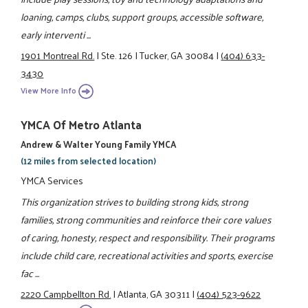
loaning, camps, clubs, support groups, accessible software,
early interventi ...
1901 Montreal Rd.
|
Ste. 126
|
Tucker, GA 30084
|
(404) 633-
3430
View More Info
YMCA Of Metro Atlanta
Andrew & Walter Young Family YMCA
(12 miles from selected location)
YMCA Services
This organization strives to building strong kids, strong
families, strong communities and reinforce their core values
of caring, honesty, respect and responsibility. Their programs
include child care, recreational activities and sports, exercise
fac ...
2220 Campbellton Rd.
|
Atlanta, GA 30311
|
(404) 523-9622