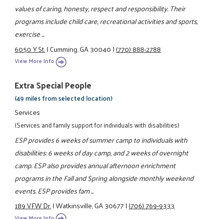
values of caring, honesty, respect and responsibility. Their
programs include child care, recreational activities and sports,
exercise ...
6050 Y St.
|
Cumming, GA 30040
|
(770) 888-2788
View More Info
Extra Special People
(49 miles from selected location)
Services
(Services and family support for individuals with disabilities)
ESP provides 6 weeks of summer camp to individuals with
disabilities: 6 weeks of day camp, and 2 weeks of overnight
camp. ESP also provides annual afternoon enrichment
programs in the Fall and Spring alongside monthly weekend
events. ESP provides fam ...
189 VFW Dr.
|
Watkinsville, GA 30677
|
(706) 769-9333
View More Info