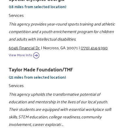
(18 miles from selected location)
Services
This agency provides year-round sports training and athletic
competition and a youth enrichement program for children
and adults with intellectual disabilities.
6046 Financial Dr.
|
Norcross, GA 30071
|
(770) 414-9390
View More Info
Taylor Made Foundation/TMF
(21 miles from selected location)
Services
This agency upholds the transformative potential of
education and mentorship in the lives of our local youth.
Their students are equipped with essential workplace soft
skills, STEM education, college readiness, community
involvement, career explorati ...