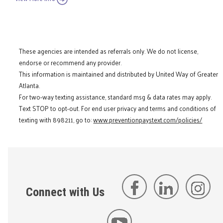
These agencies are intended as referrals only. We do not license,
endorse or recommend any provider.
This information is maintained and distributed by United Way of Greater
Atlanta.
For two-way texting assistance, standard msg & data rates may apply.
Text STOP to opt-out. For end user privacy and terms and conditions of
texting with 898211, go to:
www.preventionpaystext.com/policies/
Connect with Us