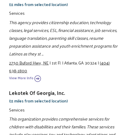
(11 miles from selected location)
Services
This agency provides citizenship education, technology
classes, legal services, ESL, financial assistance, job services,
language translation, parenting skill classes, resume
preparation assistance and youth enrichment programs for
Latinos as they st ...
2750 Buford Hwy., NE
|
1st Fl.
|
Atlanta, GA 30324
|
(404)
638-1800
View More Info
Lekotek Of Georgia, Inc.
(11 miles from selected location)
Services
This organization provides comprehensive services for
children with disabilities and their families. These services
include play sessions, toy and technology adaptations and