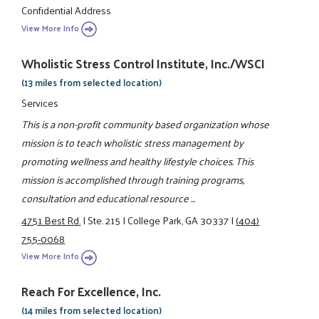
Confidential Address
View More Info
Wholistic Stress Control Institute, Inc./WSCI
(13 miles from selected location)
Services
This is a non-profit community based organization whose
mission is to teach wholistic stress management by
promoting wellness and healthy lifestyle choices. This
mission is accomplished through training programs,
consultation and educational resource ...
4751 Best Rd.
|
Ste. 215
|
College Park, GA 30337
|
(404)
755-0068
View More Info
Reach For Excellence, Inc.
(14 miles from selected location)