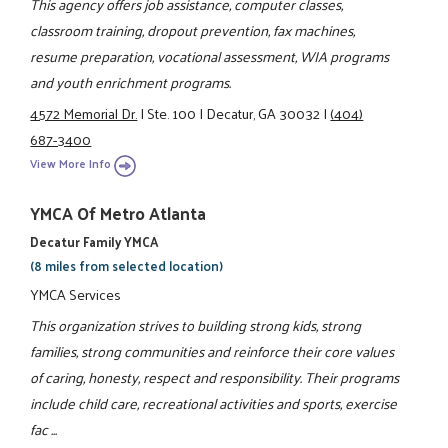
This agency offers job assistance, computer classes,
classroom training, dropout prevention, fax machines,
resume preparation, vocational assessment, WIA programs
and youth enrichment programs.
4572 Memorial Dr.
|
Ste. 100
|
Decatur, GA 30032
|
(404)
687-3400
View More Info
YMCA Of Metro Atlanta
Decatur Family YMCA
(8 miles from selected location)
YMCA Services
This organization strives to building strong kids, strong
families, strong communities and reinforce their core values
of caring, honesty, respect and responsibility. Their programs
include child care, recreational activities and sports, exercise
fac ...