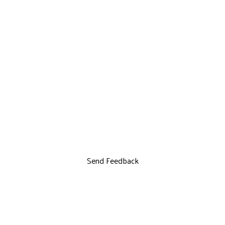
Send Feedback