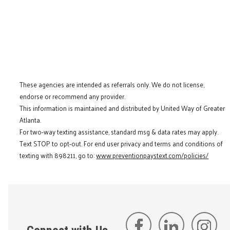
These agencies are intended as referrals only. We do not license,
endorse or recommend any provider.
This information is maintained and distributed by United Way of Greater
Atlanta.
For two-way texting assistance, standard msg & data rates may apply.
Text STOP to opt-out. For end user privacy and terms and conditions of
texting with 898211, go to:
www.preventionpaystext.com/policies/