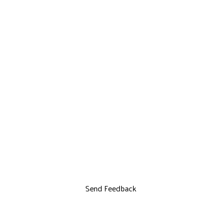
Send Feedback