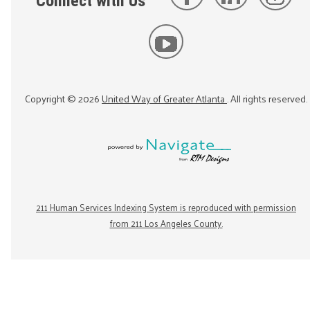
Connect with Us
Copyright ©
2026
United Way of Greater Atlanta
. All rights reserved.
211 Human Services Indexing System is reproduced with permission
from 211 Los Angeles County.