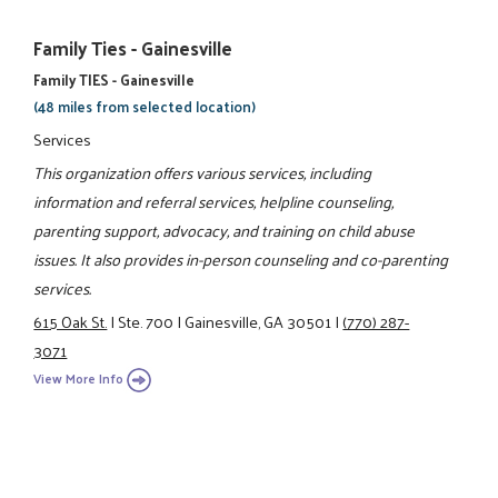
Family Ties - Gainesville
Family TIES - Gainesville
(48 miles from selected location)
Services
This organization offers various services, including
information and referral services, helpline counseling,
parenting support, advocacy, and training on child abuse
issues. It also provides in-person counseling and co-parenting
services.
615 Oak St.
|
Ste. 700
|
Gainesville, GA 30501
|
(770) 287-
3071
View More Info