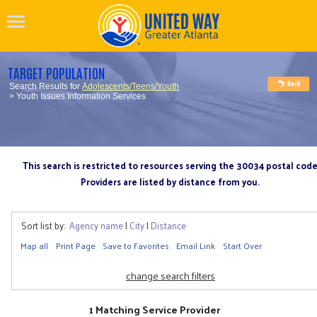
TARGET POPULATION
Search Results for
Adolescents/Teens/Youth
> Youth Issues Information Services
This search is restricted to resources serving the 30034 postal cod
Providers are listed by distance from you.
Sort list by:
Agency name
|
City
|
Distance
Map all
Print Page
Save to Favorites
Email Link
Start Over
change search filters
1 Matching Service Provider