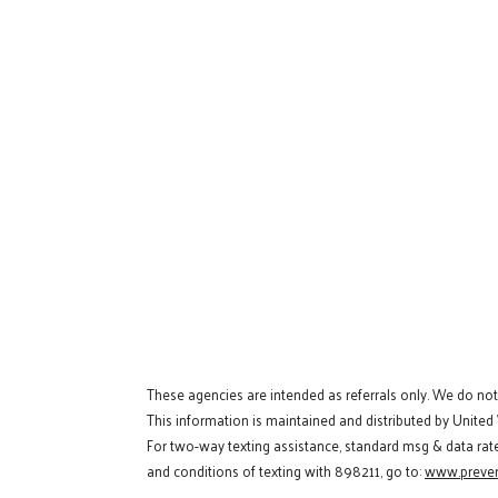
These agencies are intended as referrals only. We do no
This information is maintained and distributed by United
For two-way texting assistance, standard msg & data rat
and conditions of texting with 898211, go to:
www.preven