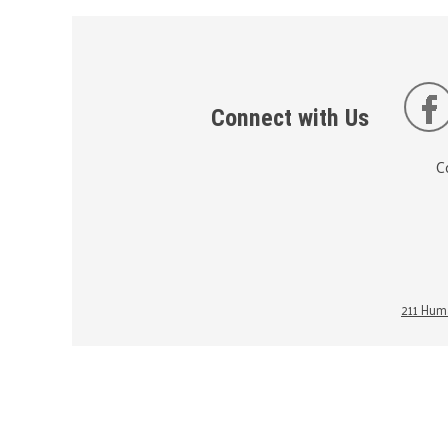
Connect with Us
C
211 Huma