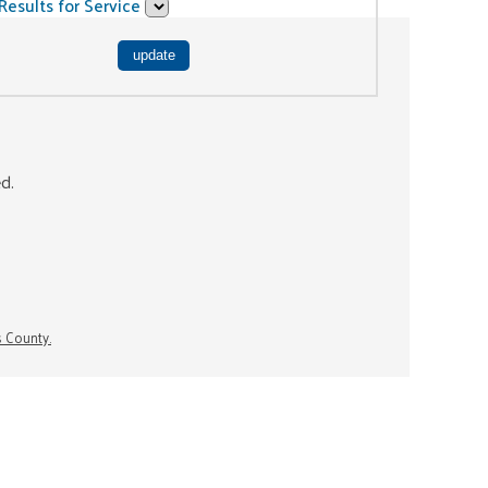
Results for Service
ed.
s County.