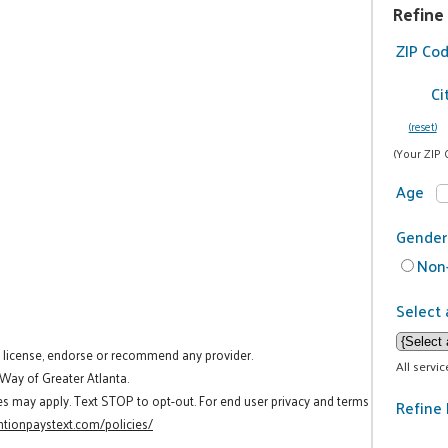
Refine
ZIP Co
Ci
(reset)
(Your ZIP 
Age
Gender
Non-
Select 
t license, endorse or recommend any provider.
All servi
 Way of Greater Atlanta.
es may apply. Text STOP to opt-out. For end user privacy and terms
Refine 
tionpaystext.com/policies/