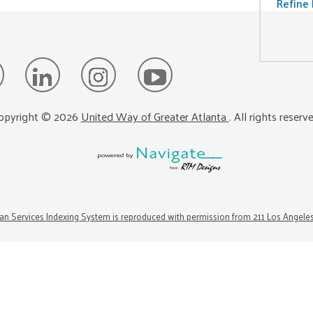
Refine 
opyright ©
2026
United Way of Greater Atlanta
. All rights reserv
n Services Indexing System is reproduced with permission from 211 Los Angele