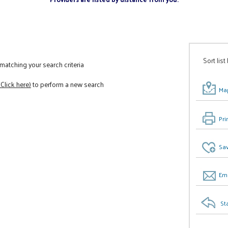
Sort list
atching your search criteria
(Click here)
to perform a new search
Map
Pri
Sav
Ema
St