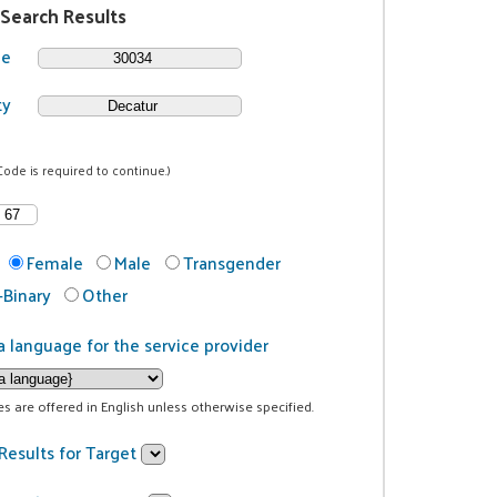
 Search Results
de
ty
Code is required to continue.)
Female
Male
Transgender
Binary
Other
a language for the service provider
ces are offered in English unless otherwise specified.
Results for Target