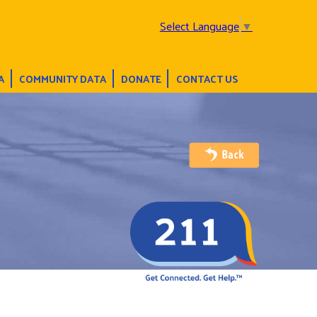
Select Language
▼
A
COMMUNITY DATA
DONATE
CONTACT US