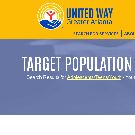
SEARCH FOR SERVICES
ABOU
TARGET POPULATION
Search Results for
Adolescents/Teens/Youth
> Yout