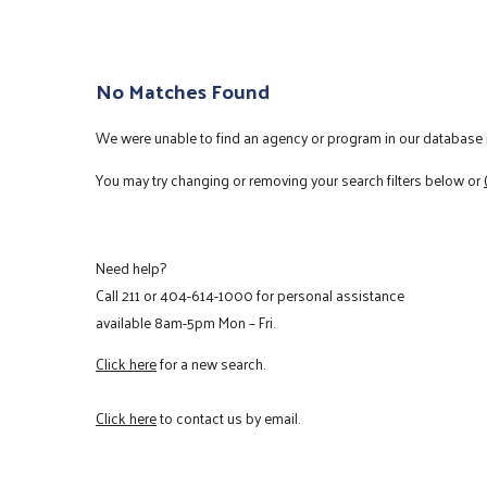
No Matches Found
We were unable to find an agency or program in our database m
You may try changing or removing your search filters below or
Need help?
Call
211
or
404-614-1000
for personal assistance
available 8am-5pm Mon – Fri.
Click here
for a new search.
Click here
to contact us by email.