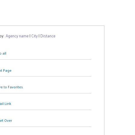
 by:
Agency name
|
City
|
Distance
 all
nt Page
e to Favorites
il Link
art Over