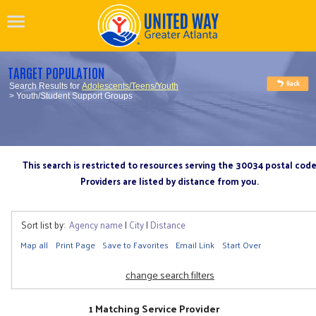
TARGET POPULATION
Search Results for
Adolescents/Teens/Youth
> Youth/Student Support Groups
This search is restricted to resources serving the 30034 postal cod
Providers are listed by distance from you.
Sort list by:
Agency name
|
City
|
Distance
Map all
Print Page
Save to Favorites
Email Link
Start Over
change search filters
1 Matching Service Provider