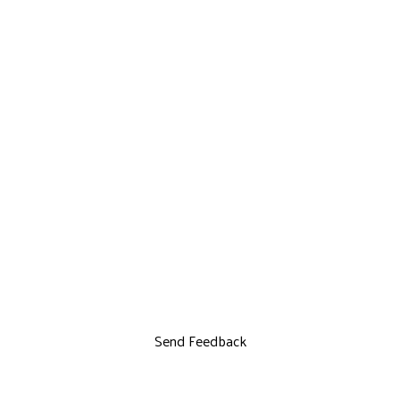
Send Feedback