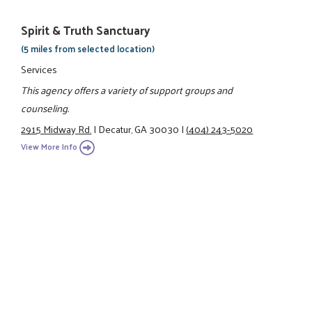
Spirit & Truth Sanctuary
(5 miles from selected location)
Services
This agency offers a variety of support groups and
counseling.
2915 Midway Rd.
|
Decatur, GA 30030
|
(404) 243-5020
View More Info