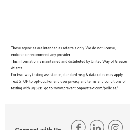
These agencies are intended as referrals only. We do not license,
endorse or recommend any provider.
This information is maintained and distributed by United Way of Greater
Atlanta.
For two-way texting assistance, standard msg & data rates may apply.
Text STOP to opt-out. For end user privacy and terms and conditions of
texting with 898211, go to:
www.preventionpaystext.com/policies/