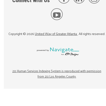
Connect with Us
Copyright ©
2026
United Way of Greater Atlanta
. All rights reserved.
211 Human Services Indexing System is reproduced with permission
from 211 Los Angeles County.