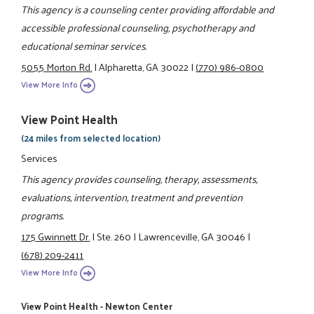
This agency is a counseling center providing affordable and
accessible professional counseling, psychotherapy and
educational seminar services.
5055 Morton Rd.
|
Alpharetta, GA 30022
|
(770) 986-0800
View More Info
View Point Health
(24 miles from selected location)
Services
This agency provides counseling, therapy, assessments,
evaluations, intervention, treatment and prevention
programs.
175 Gwinnett Dr.
|
Ste. 260
|
Lawrenceville, GA 30046
|
(678) 209-2411
View More Info
View Point Health - Newton Center