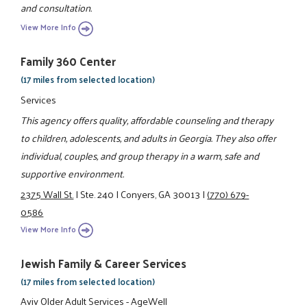
and consultation.
View More Info
Family 360 Center
(17 miles from selected location)
Services
This agency offers quality, affordable counseling and therapy
to children, adolescents, and adults in Georgia. They also offer
individual, couples, and group therapy in a warm, safe and
supportive environment.
2375 Wall St.
|
Ste. 240
|
Conyers, GA 30013
|
(770) 679-
0586
View More Info
Jewish Family & Career Services
(17 miles from selected location)
Aviv Older Adult Services - AgeWell