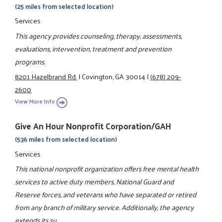
(25 miles from selected location)
Services
This agency provides counseling, therapy, assessments,
evaluations, intervention, treatment and prevention
programs.
8201 Hazelbrand Rd.
|
Covington, GA 30014
|
(678) 209-
2600
View More Info
Give An Hour Nonprofit Corporation/GAH
(536 miles from selected location)
Services
This national nonprofit organization offers free mental health
services to active duty members, National Guard and
Reserve forces, and veterans who have separated or retired
from any branch of military service. Additionally, the agency
extends its su ...