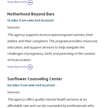
View More Info
Motherhood Beyond Bars
(9 miles from selected location)
Services
This agency supports incarcerated pregnant women, their
babies, and their caregivers. The program provides resources,
education, and support services to help navigate the
challenges of pregnancy, birth, and parenting in the context
of incarceration.
View More Info
Sunflower Counseling Center
(10 miles from selected location)
Services
This agency offers quality mental health services at an
affordable rate and can be counseled by professionals who