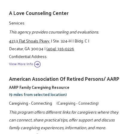
A Love Counseling Center
Services
This agency provides counseling and evaluations.
4153 Flat Shoals Pkwy.
|
Ste. 324-H
|
Bldg. C
|
Decatur, GA 30034
|
(404) 316-0226
Confidential Address
View More Info
American Association Of Retired Persons/ AARP
AARP Family Caregiving Resource
(9 miles from selected location)
Caregiving - Connecting
(Caregiving - Connecting)
This program offers different links for caregivers where they
can connect, share practical tips, offer support and discuss
family caregiving experiences, information, and more.