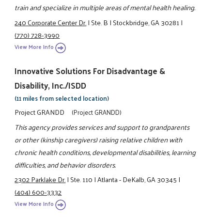
train and specialize in multiple areas of mental health healing.
240 Corporate Center Dr.
|
Ste. B
|
Stockbridge, GA 30281
|
(770) 728-3990
View More Info
Innovative Solutions For Disadvantage &
Disability, Inc./ISDD
(11 miles from selected location)
Project GRANDD
(Project GRANDD)
This agency provides services and support to grandparents
or other (kinship caregivers) raising relative children with
chronic health conditions, developmental disabilities, learning
difficulties, and behavior disorders.
2302 Parklake Dr.
|
Ste. 110
|
Atlanta - DeKalb, GA 30345
|
(404) 600-3332
View More Info