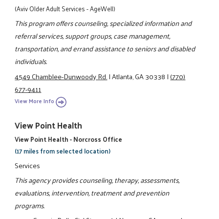
(Aviv Older Adult Services - AgeWell)
This program offers counseling, specialized information and
referral services, support groups, case management,
transportation, and errand assistance to seniors and disabled
individuals.
4549 Chamblee-Dunwoody Rd.
|
Atlanta, GA 30338
|
(770)
677-9411
View More Info
View Point Health
View Point Health - Norcross Office
(17 miles from selected location)
Services
This agency provides counseling, therapy, assessments,
evaluations, intervention, treatment and prevention
programs.