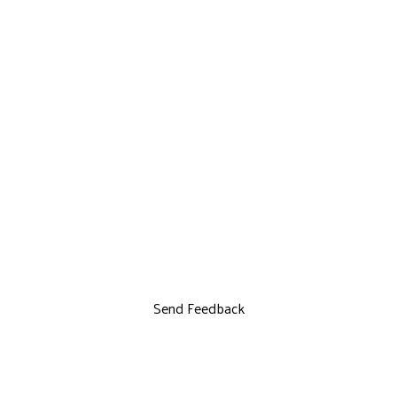
Send Feedback