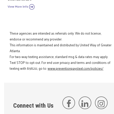
View More Info
These agencies are intended as referrals only. We do not license,
endorse or recommend any provider.
This information is maintained and distributed by United Way of Greater
Atlanta.
For two-way texting assistance, standard msg & data rates may apply.
Text STOP to opt-out. For end user privacy and terms and conditions of
texting with 898211, go to:
www.preventionpaystext.com/policies/
Connect with Us