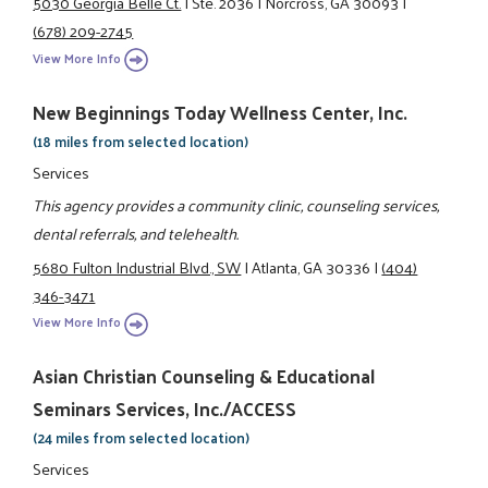
5030 Georgia Belle Ct.
|
Ste. 2036
|
Norcross, GA 30093
|
(678) 209-2745
View More Info
New Beginnings Today Wellness Center, Inc.
(18 miles from selected location)
Services
This agency provides a community clinic, counseling services,
dental referrals, and telehealth.
5680 Fulton Industrial Blvd., SW
|
Atlanta, GA 30336
|
(404)
346-3471
View More Info
Asian Christian Counseling & Educational
Seminars Services, Inc./ACCESS
(24 miles from selected location)
Services