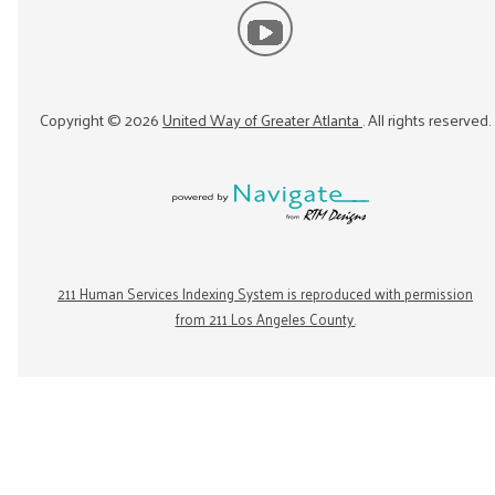
Copyright ©
2026
United Way of Greater Atlanta
. All rights reserved.
211 Human Services Indexing System is reproduced with permission
from 211 Los Angeles County.