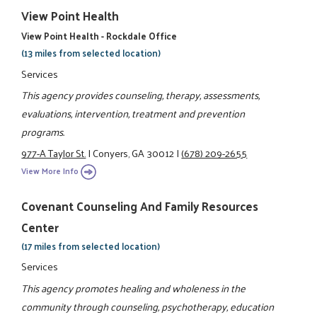
View Point Health
View Point Health - Rockdale Office
(13 miles from selected location)
Services
This agency provides counseling, therapy, assessments,
evaluations, intervention, treatment and prevention
programs.
977-A Taylor St.
|
Conyers, GA 30012
|
(678) 209-2655
View More Info
Covenant Counseling And Family Resources
Center
(17 miles from selected location)
Services
This agency promotes healing and wholeness in the
community through counseling, psychotherapy, education