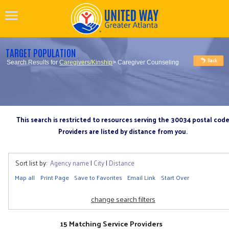
TARGET POPULATION
Search Results for
Caregivers/Kinship
> Caregiver Counseling
This search is restricted to resources serving the 30034 postal cod
Providers are listed by distance from you.
Sort list by:
Agency name
|
City
|
Distance
Map all
Print Page
Save to Favorites
Email Link
Start Over
change search filters
15 Matching Service Providers