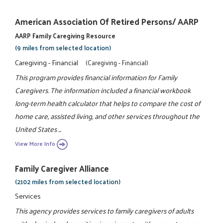
American Association Of Retired Persons/ AARP
AARP Family Caregiving Resource
(9 miles from selected location)
Caregiving - Financial
(Caregiving - Financial)
This program provides financial information for Family
Caregivers. The information included a financial workbook
long-term health calculator that helps to compare the cost of
home care, assisted living, and other services throughout the
United States ...
View More Info
Family Caregiver Alliance
(2102 miles from selected location)
Services
This agency provides services to family caregivers of adults