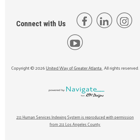
Connect with Us
Copyright ©
2026
United Way of Greater Atlanta
. All rights reserved.
211 Human Services Indexing System is reproduced with permission
from 211 Los Angeles County.