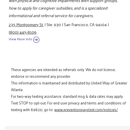
with physical and cognitive impairments with support groups,
how to apply for caregiver subsidies, and is a specialized
informational and referral service for caregivers.
235 Montgomery St.
|
Ste. 930
|
San Francisco, CA 94104
|
(800) 445-8106
View More Info
These agencies are intended as referrals only. We do not license,
endorse or recommend any provider.
This information is maintained and distributed by United Way of Greater
Atlanta.
For two-way texting assistance, standard msg & data rates may apply.
Text STOP to opt-out. For end user privacy and terms and conditions of
texting with 898211, go to:
www.preventionpaystext.com/policies/