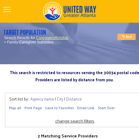
TARGET POPULATION
Search Results for
Caregivers/Kinship
> Family Caregiver Subsidies
This search is restricted to resources serving the 30034 postal cod
Providers are listed by distance from you.
Sort list by:
Agency name
|
City
|
Distance
Map all
Print Page
Save to Favorites
Email Link
Start Over
change search filters
2 Matching Service Providers