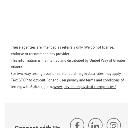
These agencies are intended as referrals only. We do not license,
endorse or recommend any provider.
This information is maintained and distributed by United Way of Greater
Atlanta.
For two-way texting assistance, standard msg & data rates may apply.
Text STOP to opt-out. For end user privacy and terms and conditions of
texting with 898211, go to:
www.preventionpaystext.com/policies/