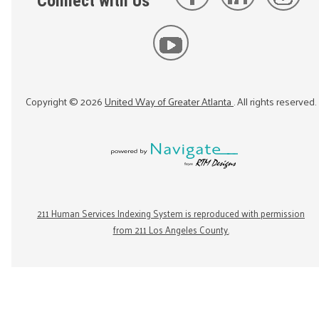
Connect with Us
Copyright ©
2026
United Way of Greater Atlanta
. All rights reserved.
211 Human Services Indexing System is reproduced with permission
from 211 Los Angeles County.