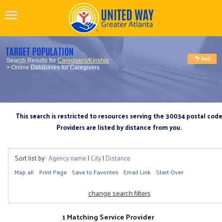
TARGET POPULATION
Search Results for
Caregivers/Kinship
> Online Databases for Caregivers
This search is restricted to resources serving the 30034 postal cod
Providers are listed by distance from you.
Sort list by:
Agency name
|
City
|
Distance
Map all
Print Page
Save to Favorites
Email Link
Start Over
change search filters
1 Matching Service Provider