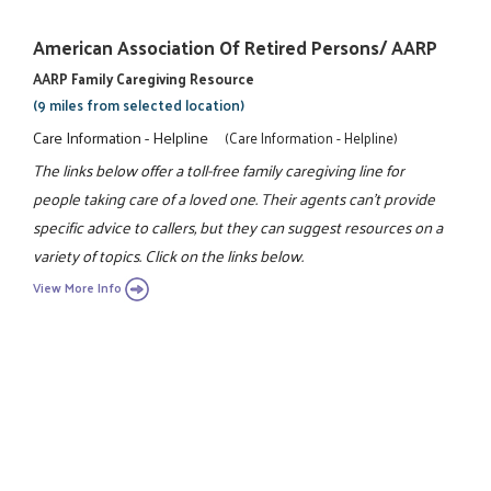
American Association Of Retired Persons/ AARP
AARP Family Caregiving Resource
(9 miles from selected location)
Care Information - Helpline
(Care Information - Helpline)
The links below offer a toll-free family caregiving line for
people taking care of a loved one. Their agents can't provide
specific advice to callers, but they can suggest resources on a
variety of topics. Click on the links below.
View More Info