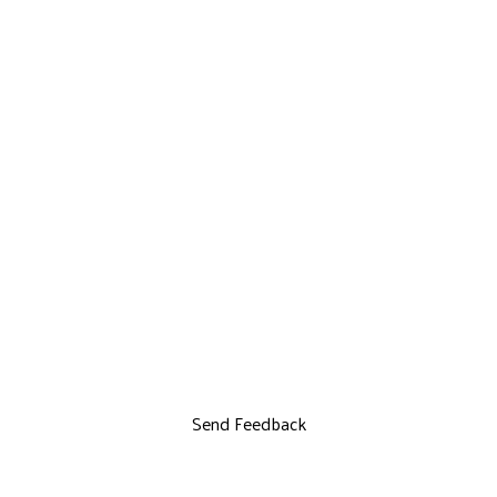
Send Feedback