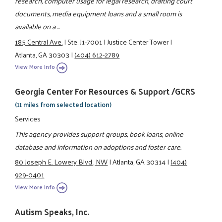
research, computer usage for legal research, drafting court
documents, media equipment loans and a small room is
available on a ...
185 Central Ave.
|
Ste. J1-7001
|
Justice Center Tower
|
Atlanta, GA 30303
|
(404) 612-2789
View More Info
Georgia Center For Resources & Support /GCRS
(11 miles from selected location)
Services
This agency provides support groups, book loans, online
database and information on adoptions and foster care.
80 Joseph E. Lowery Blvd., NW
|
Atlanta, GA 30314
|
(404)
929-0401
View More Info
Autism Speaks, Inc.