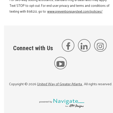
Text STOP to opt-out. For end user privacy and terms and conditions of
texting with 898211, go to:
www.preventionpaystext.com/policies/
Connect with Us
Copyright ©
2026
United Way of Greater Atlanta
. All rights reserved.