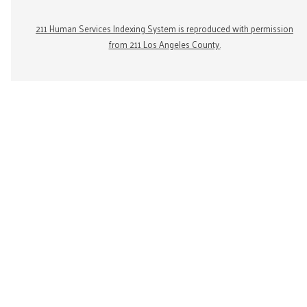
211 Human Services Indexing System is reproduced with permission
from 211 Los Angeles County.