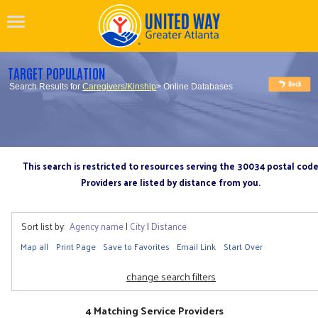
TARGET POPULATION
Search Results for
Caregivers/Kinship
> Online Databases
This search is restricted to resources serving the 30034 postal cod
Providers are listed by distance from you.
Sort list by:
Agency name
|
City
|
Distance
Map all
Print Page
Save to Favorites
Email Link
Start Over
change search filters
4 Matching Service Providers