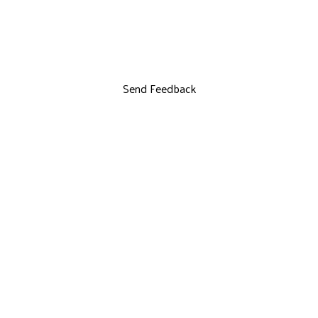
Send Feedback