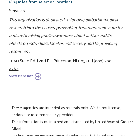
(684 miles from selected location)
Services
This organization is dedicated to funding global biomedical
research into the causes, prevention, treatments and cure for
autism; to raising public awareness about autism and its
effects on individuals, families and society and to providing
resources ...
1060 State Rd.
|
2nd Fl.
|
Princeton, NJ 08540
|
(888) 288-
4762
View More Info
These agencies are intended as referrals only. We do not license,
endorse or recommend any provider.
This information is maintained and distributed by United Way of Greater
Atlanta.
For two-way texting assistance, standard msg & data rates may apply.