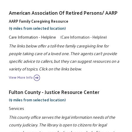
American Association Of Retired Persons/ AARP
AARP Family Caregiving Resource
(9 miles from selected location)
Care Information - Helpline
(Care Information - Helpline)
The links below offer a toll-free family caregiving line for
people taking care of a loved one. Their agents can't provide
specific advice to callers, but they can suggest resources on a
variety of topics. Click on the links below.
View More Info
Fulton County - Justice Resource Center
(9 miles from selected location)
Services
This county office serves the legal information needs of the
county judiciary. The library is open to citizens for legal