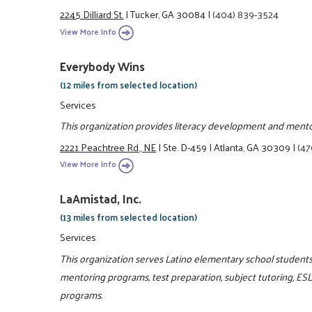
2245 Dilliard St.
|
Tucker, GA 30084
|
(404) 839-3524
View More Info
Everybody Wins
(12 miles from selected location)
Services
This organization provides literacy development and ment
2221 Peachtree Rd., NE
|
Ste. D-459
|
Atlanta, GA 30309
|
(47
View More Info
LaAmistad, Inc.
(13 miles from selected location)
Services
This organization serves Latino elementary school students 
mentoring programs, test preparation, subject tutoring, ES
programs.