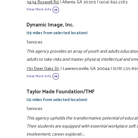
3434 Roswell Rd.
|
Atlanta, GA 30305
|
(404) 842-2183
View More Info
Dynamic Image, Inc.
(19 miles from selected location)
Services
This agency provides an array of youth and adults educati
adults to take risks and master physical, intellectual and em
791 Deer Oaks Dr.
|
Lawrenceville, GA 30044
|
(678) 235-89
View More Info
Taylor Made Foundation/TMF
(21 miles from selected location)
Services
This agency upholds the transformative potential of educati
Their students are equipped with essential workplace soft 
involvement, career explorati ...