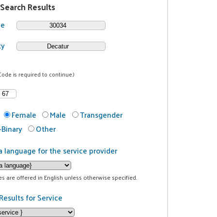
 Search Results
de
ty
Code is required to continue.)
Female
Male
Transgender
Binary
Other
a language for the service provider
ces are offered in English unless otherwise specified.
Results for Service