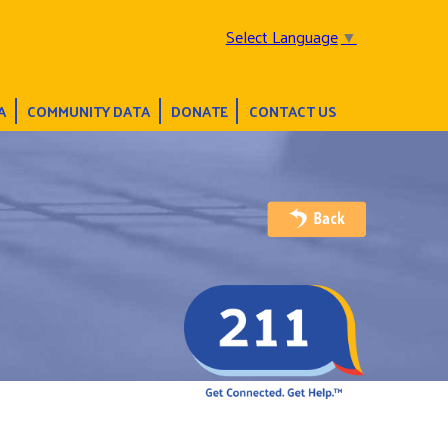
Select Language
▼
A
COMMUNITY DATA
DONATE
CONTACT US