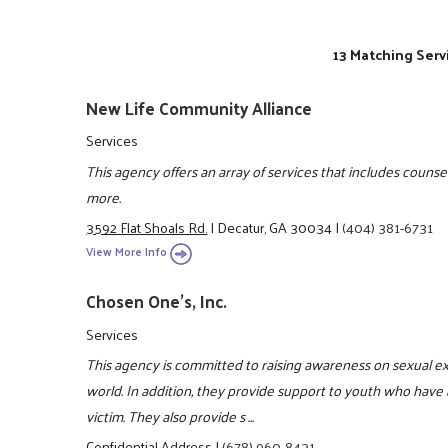
13 Matching Serv
New Life Community Alliance
Services
This agency offers an array of services that includes counsel
more.
3592 Flat Shoals Rd.
|
Decatur, GA 30034
|
(404) 381-6731
View More Info
Chosen One's, Inc.
Services
This agency is committed to raising awareness on sexual e
world. In addition, they provide support to youth who have 
victim. They also provide s ...
Confidential Address
|
(678) 960-8431