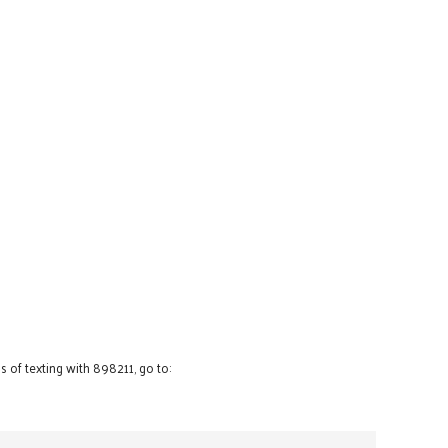
 of texting with 898211, go to: