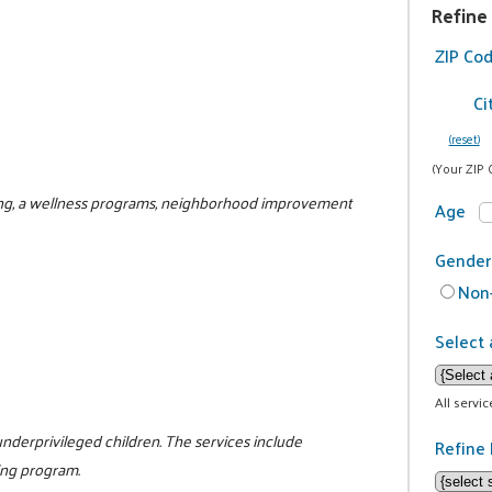
Refine
ZIP Co
Ci
(reset)
(Your ZIP 
ring, a wellness programs, neighborhood improvement
Age
Gender
Non-
Select 
All servi
nderprivileged children. The services include
Refine 
ing program.