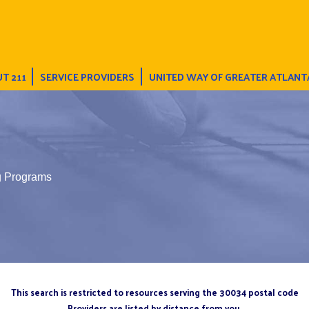
T 211
SERVICE PROVIDERS
UNITED WAY OF GREATER ATLANT
ng Programs
This search is restricted to resources serving the 30034 postal code
Providers are listed by distance from you.