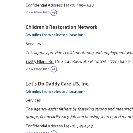
Confidential Address
|
(470) 499-4628
View More Info
Children's Restoration Network
(26 miles from selected location)
Services
This agency provides child mentoring and employment wo
11285 Elkins Rd.
|
Ste. C4
|
Roswell, GA 30076
|
(770) 649-71
View More Info
Let's Do Daddy Care US, Inc.
(26 miles from selected location)
Services
The agency assist fathers by fostering strong and meaningfu
groups, financial literacy, job and housing search, and ment
Confidential Address
|
(470) 549-1513
View More Info