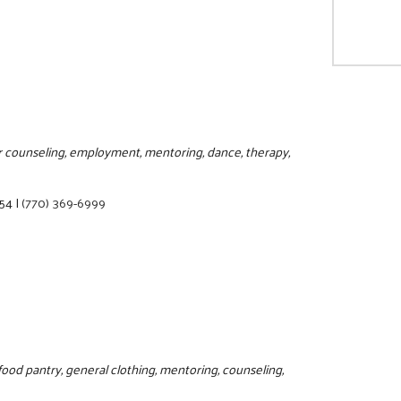
or counseling, employment, mentoring, dance, therapy,
354
|
(770) 369-6999
food pantry, general clothing, mentoring, counseling,