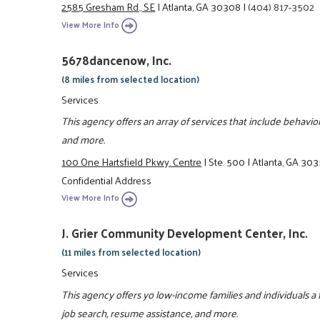
2585 Gresham Rd., SE
|
Atlanta, GA 30308
|
(404) 817-3502
View More Info
5678dancenow, Inc.
(8 miles from selected location)
Services
This agency offers an array of services that include behavi
and more.
100 One Hartsfield Pkwy. Centre
|
Ste. 500
|
Atlanta, GA 30
Confidential Address
View More Info
J. Grier Community Development Center, Inc.
(11 miles from selected location)
Services
This agency offers yo low-income families and individuals a 
job search, resume assistance, and more.