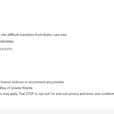
e difficult transition from foster care into
larships.
203-0270
t license, endorse or recommend any provider.
 Way of Greater Atlanta.
s may apply. Text STOP to opt-out. For end user privacy and terms and conditions