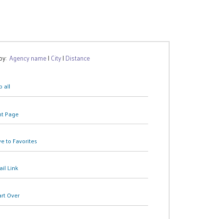
 by:
Agency name
|
City
|
Distance
 all
nt Page
e to Favorites
il Link
art Over