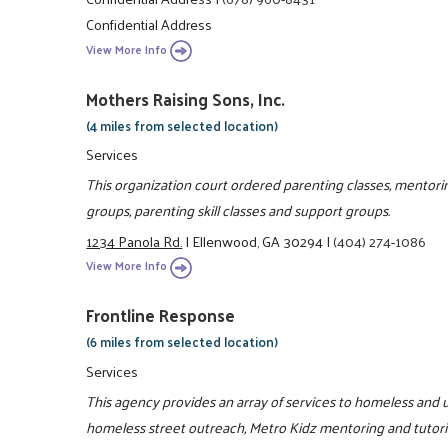
Confidential Address
View More Info
Mothers Raising Sons, Inc.
(4 miles from selected location)
Services
This organization court ordered parenting classes, mento
groups, parenting skill classes and support groups.
1234 Panola Rd.
|
Ellenwood, GA 30294
|
(404) 274-1086
View More Info
Frontline Response
(6 miles from selected location)
Services
This agency provides an array of services to homeless and u
homeless street outreach, Metro Kidz mentoring and tutor