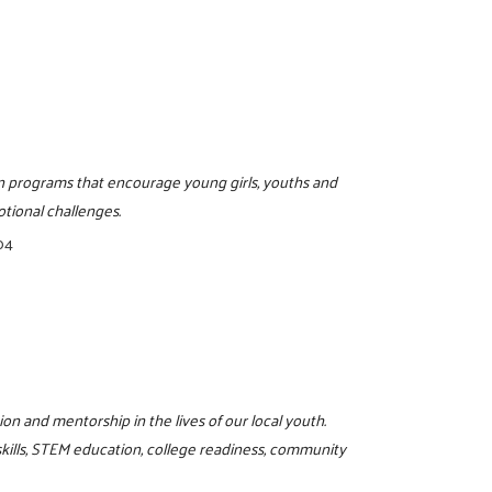
on programs that encourage young girls, youths and
otional challenges.
04
on and mentorship in the lives of our local youth.
skills, STEM education, college readiness, community