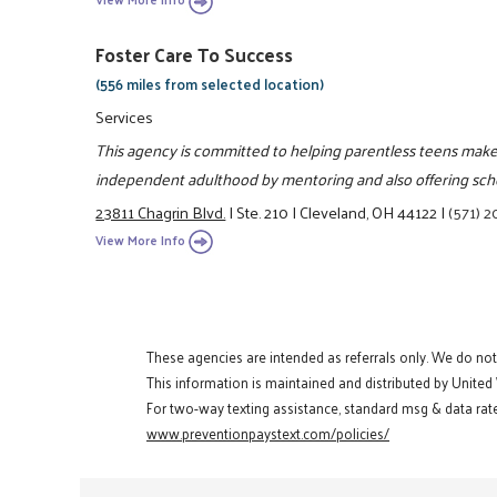
Foster Care To Success
(556 miles from selected location)
Services
This agency is committed to helping parentless teens make th
independent adulthood by mentoring and also offering scho
23811 Chagrin Blvd.
|
Ste. 210
|
Cleveland, OH 44122
|
(571) 
View More Info
These agencies are intended as referrals only. We do no
This information is maintained and distributed by United
For two-way texting assistance, standard msg & data rate
www.preventionpaystext.com/policies/