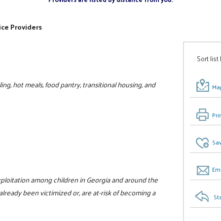
ice Providers
Sort list
ing, hot meals, food pantry, transitional housing, and
Map
Pri
Sav
Ema
xploitation among children in Georgia and around the
already been victimized or, are at-risk of becoming a
St