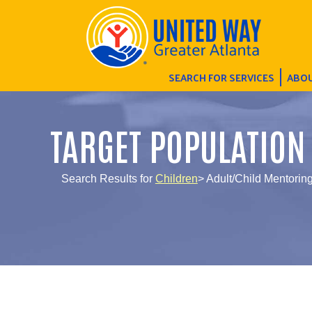
SEARCH FOR SERVICES
ABOU
TARGET POPULATION
Search Results for
Children
> Adult/Child Mentori