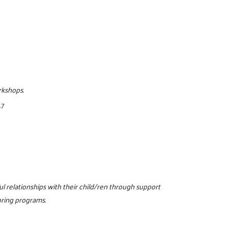
rkshops.
17
l relationships with their child/ren through support
oring programs.