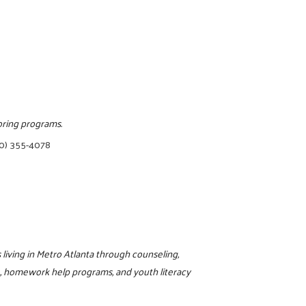
oring programs.
0) 355-4078
living in Metro Atlanta through counseling,
L, homework help programs, and youth literacy