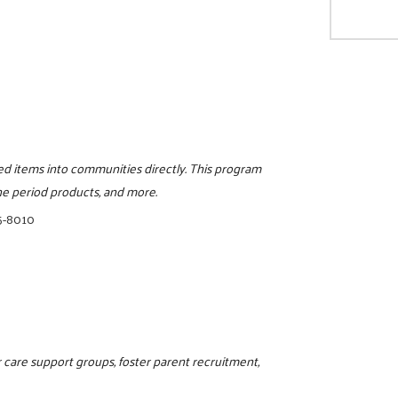
eed items into communities directly. This program
ine period products, and more.
5-8010
 care support groups, foster parent recruitment,