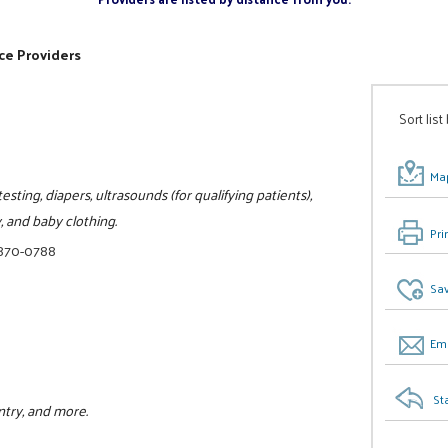
ce Providers
Sort list
Map
sting, diapers, ultrasounds (for qualifying patients),
, and baby clothing.
Pri
 870-0788
Sav
Ema
St
ntry, and more.