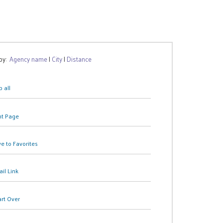
 by:
Agency name
|
City
|
Distance
 all
nt Page
e to Favorites
il Link
art Over