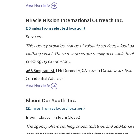
View More Info
Miracle Mission International Outreach Inc.
(18 miles from selected location)
Services
This agency provides a range of valuable services, a food p
clothing closet. These resources are readily accessible to of
challenging circumstan ...
466 Simpson St.
|
McDonough, GA 30253
|
(404) 454-9854
Confidential Address
View More Info
Bloom Our Youth, Inc.
(21 miles from selected location)
Bloom Closet
(Bloom Closet)
The agency offers clothing, shoes, toiletries, and additional 
care and those at risk of entering the foster care system.