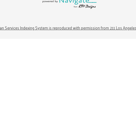
n Services Indexing System is reproduced with permission from 211 Los Angele