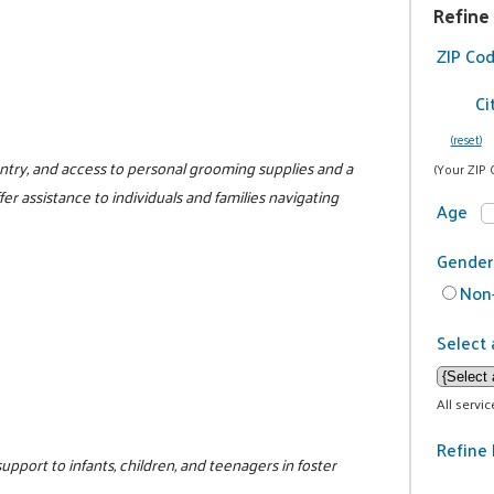
Refine
ZIP Co
Ci
(reset)
antry, and access to personal grooming supplies and a
(Your ZIP 
fer assistance to individuals and families navigating
Age
Gender
Non-
Select 
All servi
Refine 
support to infants, children, and teenagers in foster