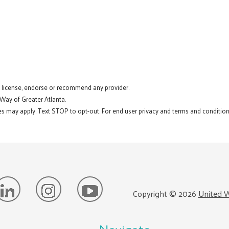
t license, endorse or recommend any provider.
 Way of Greater Atlanta.
s may apply. Text STOP to opt-out. For end user privacy and terms and conditions
Copyright ©
2026
United W