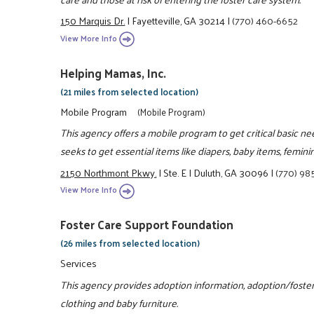
150 Marquis Dr.
|
Fayetteville, GA 30214
|
(770) 460-6652
View More Info
Helping Mamas, Inc.
(21 miles from selected location)
Mobile Program
(Mobile Program)
This agency offers a mobile program to get critical basic n
seeks to get essential items like diapers, baby items, femin
2150 Northmont Pkwy.
|
Ste. E
|
Duluth, GA 30096
|
(770) 98
View More Info
Foster Care Support Foundation
(26 miles from selected location)
Services
This agency provides adoption information, adoption/foster
clothing and baby furniture.