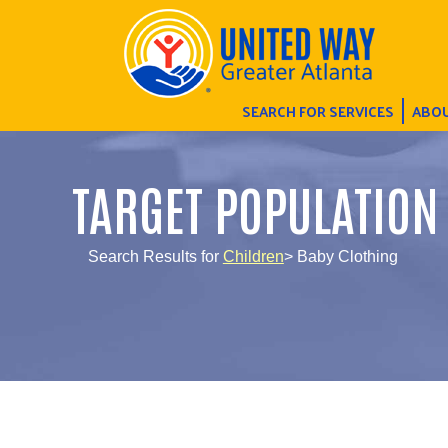
SEARCH FOR SERVICES
ABOU
TARGET POPULATION
Search Results for
Children
> Baby Clothing