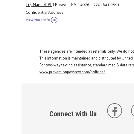
115 Mansell Pl.
|
Roswell, GA 30076
|
(770) 641-9591
Confidential Address
View More Info
These agencies are intended as referrals only. We do no
This information is maintained and distributed by United
For two-way texting assistance, standard msg & data rate
www.preventionpaystext.com/policies/
Connect with Us