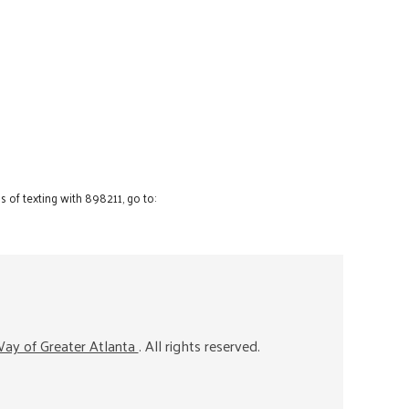
 of texting with 898211, go to:
ay of Greater Atlanta
. All rights reserved.