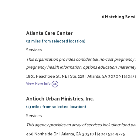
6 Matching Servi
Atlanta Care Center
(11 miles from selected location)
Services
This organization provides confidential, no-cost pregnancy te
pregnancy health information, options education, maternity
1801 Peachtree St., NE
|
Ste. 225
|
Atlanta, GA 30309
|
(404)
View More Info
Antioch Urban Ministries, Inc.
(13 miles from selected location)
Services
This agency provides an array of services including: food pa
466 Northside Dr.
|
Atlanta, GA 30318
|
(404) 524-9775