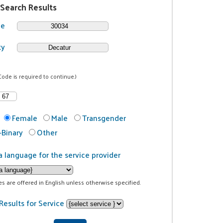
 Search Results
de
ty
Code is required to continue.)
Female
Male
Transgender
Binary
Other
a language for the service provider
ces are offered in English unless otherwise specified.
Results for Service