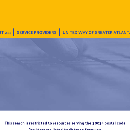
T 211
SERVICE PROVIDERS
UNITED WAY OF GREATER ATLANT
This search is restricted to resources serving the 30034 postal code
Providers are listed by distance from you.