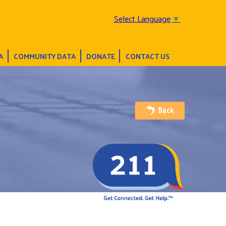
Select Language
▼
A
COMMUNITY DATA
DONATE
CONTACT US