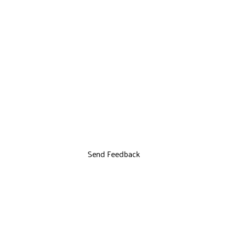
Send Feedback