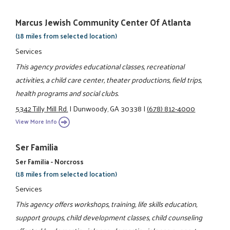
Marcus Jewish Community Center Of Atlanta
(18 miles from selected location)
Services
This agency provides educational classes, recreational
activities, a child care center, theater productions, field trips,
health programs and social clubs.
5342 Tilly Mill Rd.
|
Dunwoody, GA 30338
|
(678) 812-4000
View More Info
Ser Familia
Ser Familia - Norcross
(18 miles from selected location)
Services
This agency offers workshops, training, life skills education,
support groups, child development classes, child counseling