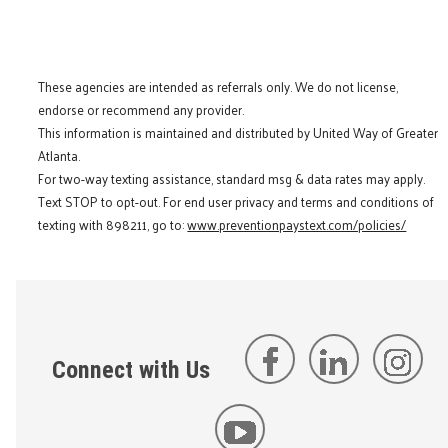
These agencies are intended as referrals only. We do not license,
endorse or recommend any provider.
This information is maintained and distributed by United Way of Greater
Atlanta.
For two-way texting assistance, standard msg & data rates may apply.
Text STOP to opt-out. For end user privacy and terms and conditions of
texting with 898211, go to:
www.preventionpaystext.com/policies/
Connect with Us