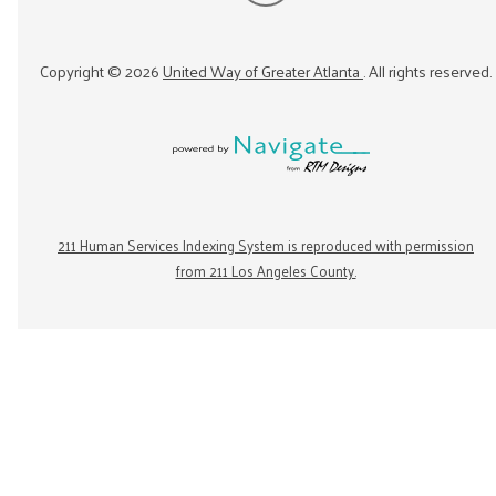
Copyright ©
2026
United Way of Greater Atlanta
. All rights reserved.
211 Human Services Indexing System is reproduced with permission
from 211 Los Angeles County.