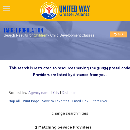
TARGET POPULATION
Search Results for
Children
> Child Development Classes
This search is restricted to resources serving the 30034 postal cod
Providers are listed by distance from you.
Sort list by:
Agency name
|
City
|
Distance
Map all
Print Page
Save to Favorites
Email Link
Start Over
change search filters
3 Matching Service Providers