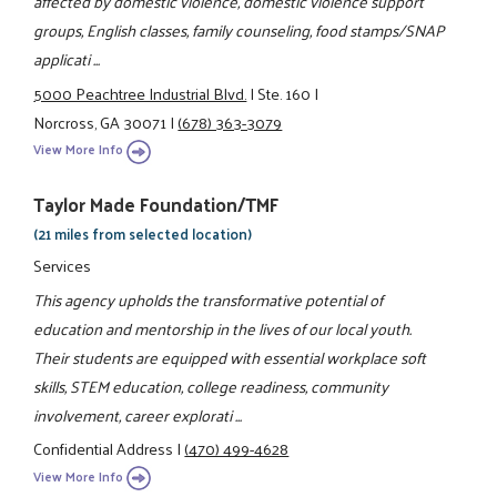
affected by domestic violence, domestic violence support
groups, English classes, family counseling, food stamps/SNAP
applicati ...
5000 Peachtree Industrial Blvd.
|
Ste. 160
|
Norcross, GA 30071
|
(678) 363-3079
View More Info
Taylor Made Foundation/TMF
(21 miles from selected location)
Services
This agency upholds the transformative potential of
education and mentorship in the lives of our local youth.
Their students are equipped with essential workplace soft
skills, STEM education, college readiness, community
involvement, career explorati ...
Confidential Address
|
(470) 499-4628
View More Info