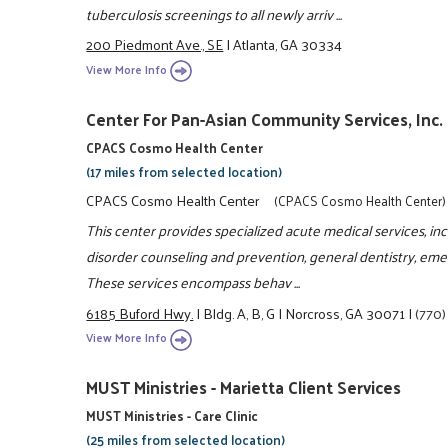
tuberculosis screenings to all newly arriv ...
200 Piedmont Ave., SE
|
Atlanta, GA 30334
View More Info
Center For Pan-Asian Community Services, Inc.
CPACS Cosmo Health Center
(17 miles from selected location)
CPACS Cosmo Health Center
(CPACS Cosmo Health Center)
This center provides specialized acute medical services, i
disorder counseling and prevention, general dentistry, eme
These services encompass behav ...
6185 Buford Hwy.
|
Bldg. A, B, G
|
Norcross, GA 30071
|
(770
View More Info
MUST Ministries - Marietta Client Services
MUST Ministries - Care Clinic
(25 miles from selected location)