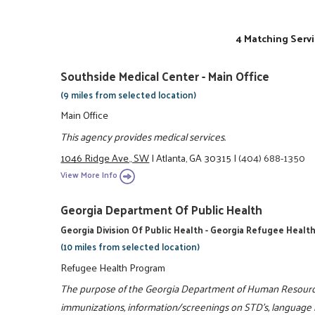
4 Matching Servi
Southside Medical Center - Main Office
(9 miles from selected location)
Main Office
This agency provides medical services.
1046 Ridge Ave., SW
|
Atlanta, GA 30315
|
(404) 688-1350
View More Info
Georgia Department Of Public Health
Georgia Division Of Public Health - Georgia Refugee Heal
(10 miles from selected location)
Refugee Health Program
The purpose of the Georgia Department of Human Resourc
immunizations, information/screenings on STD's, language in