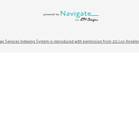
n Services Indexing System is reproduced with permission from 211 Los Angele