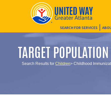
SEARCH FOR SERVICES
ABOU
TARGET POPULATION
Search Results for
Children
> Childhood Immunizat