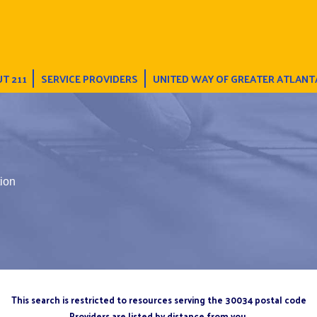
T 211
SERVICE PROVIDERS
UNITED WAY OF GREATER ATLANT
ion
This search is restricted to resources serving the 30034 postal code
Providers are listed by distance from you.