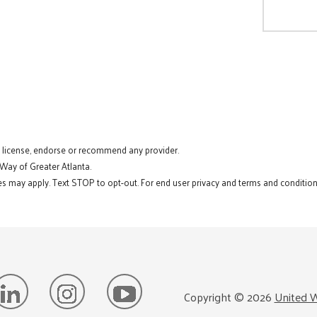
t license, endorse or recommend any provider.
 Way of Greater Atlanta.
s may apply. Text STOP to opt-out. For end user privacy and terms and conditions
Copyright ©
2026
United W