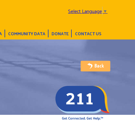
Select Language
▼
A
COMMUNITY DATA
DONATE
CONTACT US