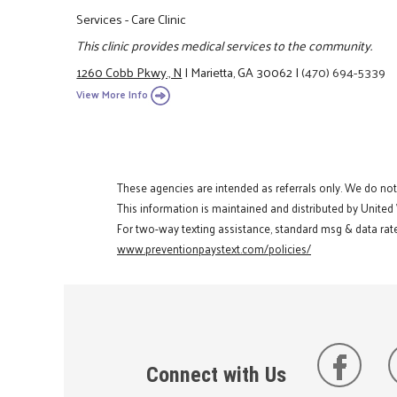
Services - Care Clinic
This clinic provides medical services to the community.
1260 Cobb Pkwy., N
|
Marietta, GA 30062
|
(470) 694-5339
View More Info
These agencies are intended as referrals only. We do no
This information is maintained and distributed by United
For two-way texting assistance, standard msg & data rate
www.preventionpaystext.com/policies/
Connect with Us