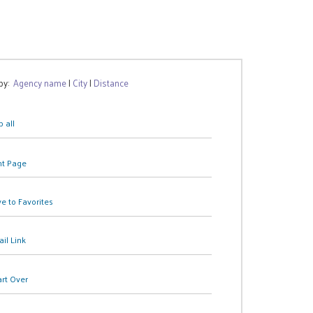
 by:
Agency name
|
City
|
Distance
 all
nt Page
e to Favorites
il Link
art Over