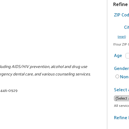
Refine
ZIP Co
Ci
(reset)
(Your ZIP 
Age
ncluding AIDS/HIV prevention, alcohol and drug use
Gender
rgency dental care, and various counseling services.
Non-
Select 
) 446-0929
All servi
Refine 