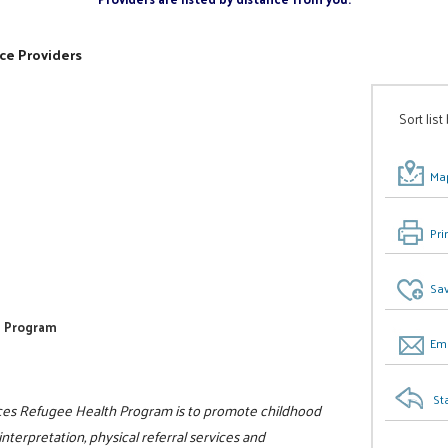
ce Providers
Sort list
Map
Pri
Sav
th Program
Ema
St
es Refugee Health Program is to promote childhood
terpretation, physical referral services and