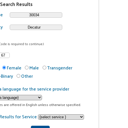
 Search Results
de
ty
Code is required to continue.)
Female
Male
Transgender
Binary
Other
a language for the service provider
ces are offered in English unless otherwise specified.
Results for Service