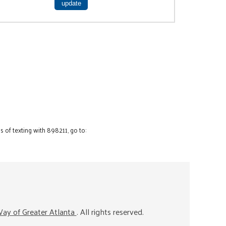
 of texting with 898211, go to:
ay of Greater Atlanta
. All rights reserved.