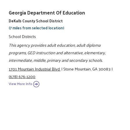
Georgia Department Of Education
DeKalb County School District
(7 miles from selected location)
School Districts
This agency provides adult education, adult diploma
programs, GED instruction and alternative, elementary,
intermediate, middle, primary and secondary schools.
1701 Mountain Industrial Blvd.
|
Stone Mountain, GA 30083
|
(678) 676-1200
View More Info