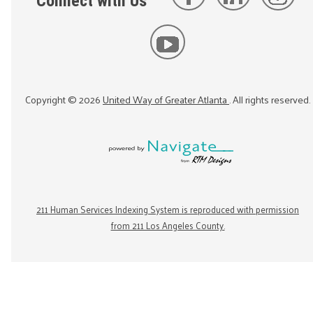
Connect with Us
Copyright ©
2026
United Way of Greater Atlanta
. All rights reserved.
211 Human Services Indexing System is reproduced with permission
from 211 Los Angeles County.