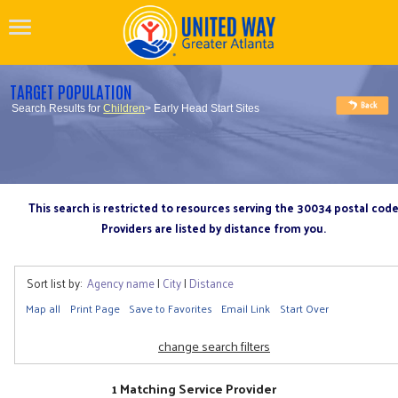
TARGET POPULATION
Search Results for
Children
> Early Head Start Sites
This search is restricted to resources serving the 30034 postal cod
Providers are listed by distance from you.
Sort list by:
Agency name
|
City
|
Distance
Map all
Print Page
Save to Favorites
Email Link
Start Over
change search filters
1 Matching Service Provider