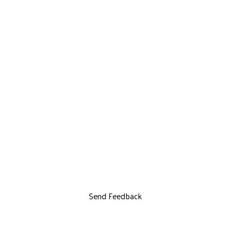
Send Feedback