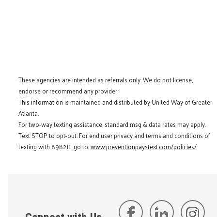
These agencies are intended as referrals only. We do not license,
endorse or recommend any provider.
This information is maintained and distributed by United Way of Greater
Atlanta.
For two-way texting assistance, standard msg & data rates may apply.
Text STOP to opt-out. For end user privacy and terms and conditions of
texting with 898211, go to:
www.preventionpaystext.com/policies/