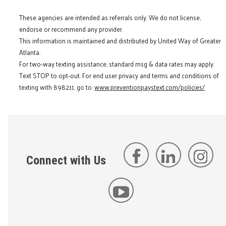
These agencies are intended as referrals only. We do not license,
endorse or recommend any provider.
This information is maintained and distributed by United Way of Greater
Atlanta.
For two-way texting assistance, standard msg & data rates may apply.
Text STOP to opt-out. For end user privacy and terms and conditions of
texting with 898211, go to:
www.preventionpaystext.com/policies/
Connect with Us