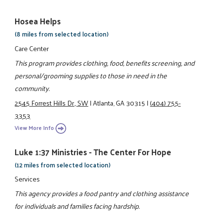
Hosea Helps
(8 miles from selected location)
Care Center
This program provides clothing, food, benefits screening, and
personal/grooming supplies to those in need in the
community.
2545 Forrest Hills Dr., SW
|
Atlanta, GA 30315
|
(404) 755-
3353
View More Info
Luke 1:37 Ministries - The Center For Hope
(12 miles from selected location)
Services
This agency provides a food pantry and clothing assistance
for individuals and families facing hardship.