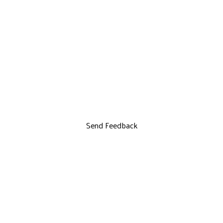
Send Feedback