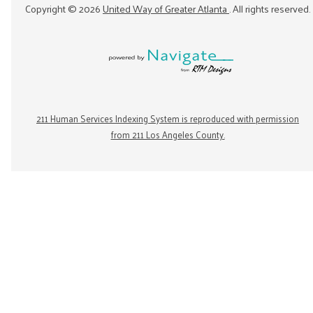
Copyright ©
2026
United Way of Greater Atlanta
. All rights reserved.
211 Human Services Indexing System is reproduced with permission
from 211 Los Angeles County.