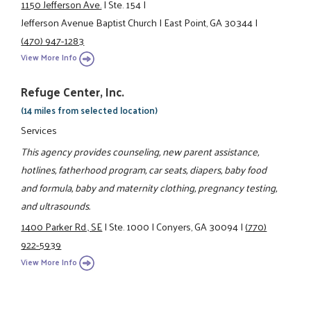
1150 Jefferson Ave.
|
Ste. 154
|
Jefferson Avenue Baptist Church
|
East Point, GA 30344
|
(470) 947-1283
View More Info
Refuge Center, Inc.
(14 miles from selected location)
Services
This agency provides counseling, new parent assistance,
hotlines, fatherhood program, car seats, diapers, baby food
and formula, baby and maternity clothing, pregnancy testing,
and ultrasounds.
1400 Parker Rd., SE
|
Ste. 1000
|
Conyers, GA 30094
|
(770)
922-5939
View More Info