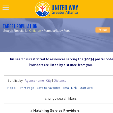
TARGET POPULATION
Search Results for
Children
> Formula/Baby Food
This search is restricted to resources serving the 30034 postal cod
Providers are listed by distance from you.
Sort list by:
Agency name
|
City
|
Distance
Map all
Print Page
Save to Favorites
Email Link
Start Over
change search filters
3 Matching Service Providers