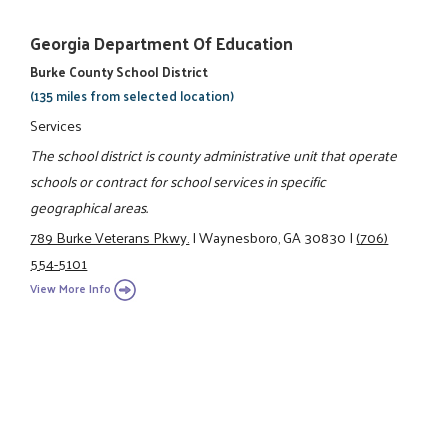
Georgia Department Of Education
Burke County School District
(135 miles from selected location)
Services
The school district is county administrative unit that operate
schools or contract for school services in specific
geographical areas.
789 Burke Veterans Pkwy.
|
Waynesboro, GA 30830
|
(706)
554-5101
View More Info