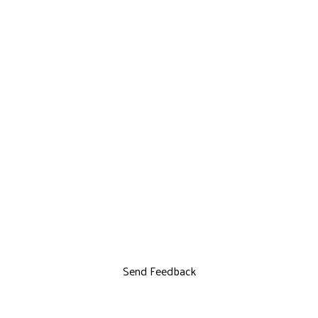
Send Feedback