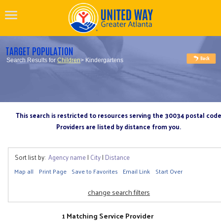
TARGET POPULATION
Search Results for
Children
> Kindergartens
This search is restricted to resources serving the 30034 postal cod
Providers are listed by distance from you.
Sort list by:
Agency name
|
City
|
Distance
Map all
Print Page
Save to Favorites
Email Link
Start Over
change search filters
1 Matching Service Provider