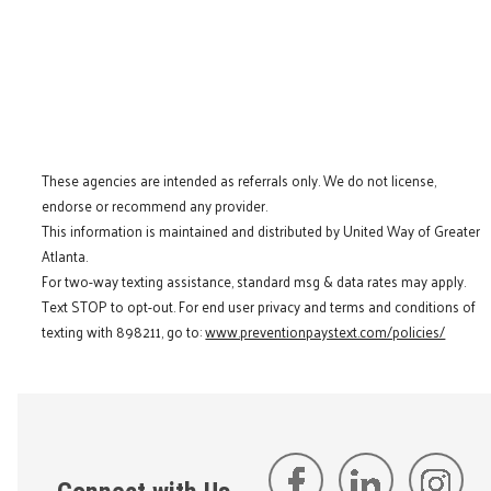
These agencies are intended as referrals only. We do not license,
endorse or recommend any provider.
This information is maintained and distributed by United Way of Greater
Atlanta.
For two-way texting assistance, standard msg & data rates may apply.
Text STOP to opt-out. For end user privacy and terms and conditions of
texting with 898211, go to:
www.preventionpaystext.com/policies/