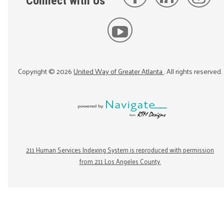
Connect with Us
Copyright ©
2026
United Way of Greater Atlanta
. All rights reserved.
211 Human Services Indexing System is reproduced with permission
from 211 Los Angeles County.