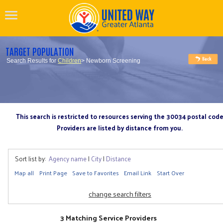
TARGET POPULATION
Search Results for
Children
> Newborn Screening
This search is restricted to resources serving the 30034 postal cod
Providers are listed by distance from you.
Sort list by:
Agency name
|
City
|
Distance
Map all
Print Page
Save to Favorites
Email Link
Start Over
change search filters
3 Matching Service Providers