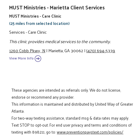
MUST Ministries - Marietta Client Services
MUST Ministries - Care Clinic
(25 miles from selected location)
Services - Care Clinic
This clinic provides medical services to the community.
1260 Cobb Pkwy., N
|
Marietta, GA 30062
|
(470) 694-5339
View More Info
These agencies are intended as referrals only. We do not license,
endorse or recommend any provider.
This information is maintained and distributed by United Way of Greater
Atlanta.
For two-way texting assistance, standard msg & data rates may apply.
Text STOP to opt-out. For end user privacy and terms and conditions of
texting with 898211, go to:
www.preventionpaystext.com/policies/