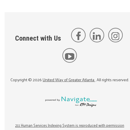
Connect with Us
Copyright ©
2026
United Way of Greater Atlanta
. All rights reserved.
211 Human Services Indexing System is reproduced with permission