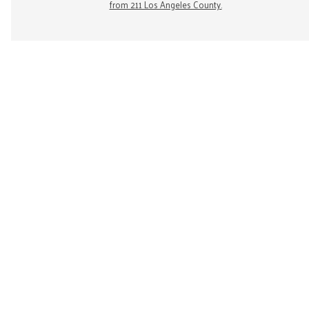
from 211 Los Angeles County.