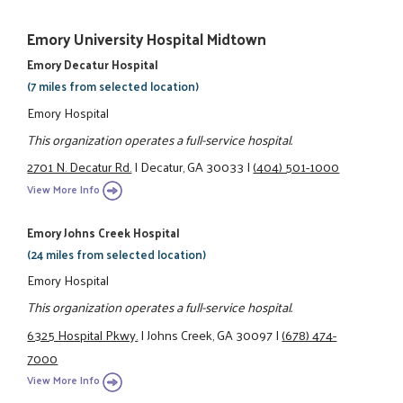
Emory University Hospital Midtown
Emory Decatur Hospital
(7 miles from selected location)
Emory Hospital
This organization operates a full-service hospital.
2701 N. Decatur Rd.
|
Decatur, GA 30033
|
(404) 501-1000
View More Info
Emory Johns Creek Hospital
(24 miles from selected location)
Emory Hospital
This organization operates a full-service hospital.
6325 Hospital Pkwy.
|
Johns Creek, GA 30097
|
(678) 474-
7000
View More Info