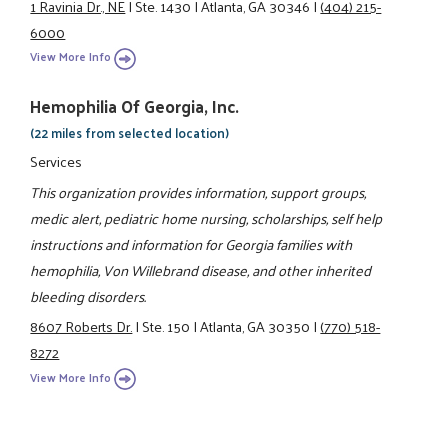
1 Ravinia Dr., NE
|
Ste. 1430
|
Atlanta, GA 30346
|
(404) 215-
6000
View More Info
Hemophilia Of Georgia, Inc.
(22 miles from selected location)
Services
This organization provides information, support groups,
medic alert, pediatric home nursing, scholarships, self help
instructions and information for Georgia families with
hemophilia, Von Willebrand disease, and other inherited
bleeding disorders.
8607 Roberts Dr.
|
Ste. 150
|
Atlanta, GA 30350
|
(770) 518-
8272
View More Info