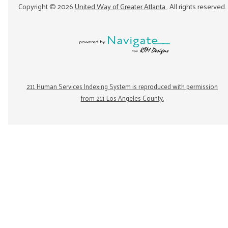
Copyright ©
2026
United Way of Greater Atlanta
. All rights reserved.
211 Human Services Indexing System is reproduced with permission
from 211 Los Angeles County.