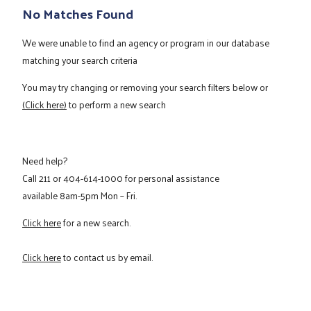
No Matches Found
We were unable to find an agency or program in our database
matching your search criteria
You may try changing or removing your search filters below or
(Click here)
to perform a new search
Need help?
Call
211
or
404-614-1000
for personal assistance
available 8am-5pm Mon – Fri.
Click here
for a new search.
Click here
to contact us by email.