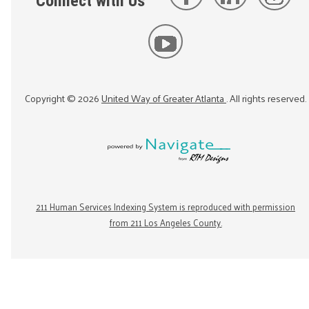
Connect with Us
Copyright ©
2026
United Way of Greater Atlanta
. All rights reserved.
211 Human Services Indexing System is reproduced with permission
from 211 Los Angeles County.