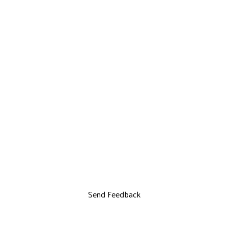
Send Feedback