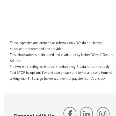
These agencies are intended as referrals only. We do not license,
endorse or recommend any provider.
This information is maintained and distributed by United Way of Greater
Atlanta.
For two-way texting assistance, standard msg & data rates may apply.
Text STOP to opt-out. For end user privacy and terms and conditions of
texting with 898211, go to:
www.preventionpaystext.com/policies/