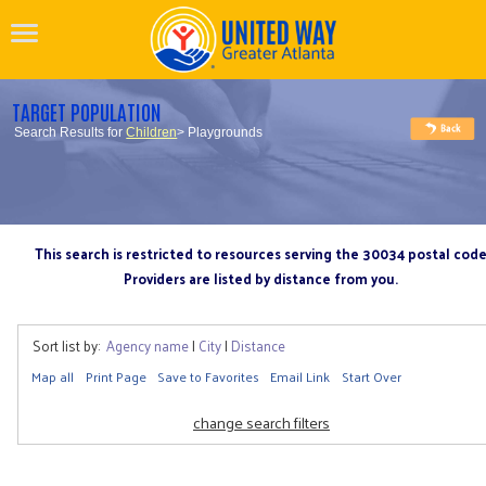
TARGET POPULATION
Search Results for
Children
> Playgrounds
This search is restricted to resources serving the 30034 postal cod
Providers are listed by distance from you.
Sort list by:
Agency name
|
City
|
Distance
Map all
Print Page
Save to Favorites
Email Link
Start Over
change search filters