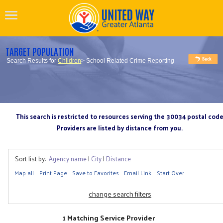
TARGET POPULATION
Search Results for
Children
> School Related Crime Reporting
This search is restricted to resources serving the 30034 postal cod
Providers are listed by distance from you.
Sort list by:
Agency name
|
City
|
Distance
Map all
Print Page
Save to Favorites
Email Link
Start Over
change search filters
1 Matching Service Provider