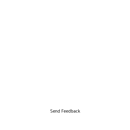
Send Feedback