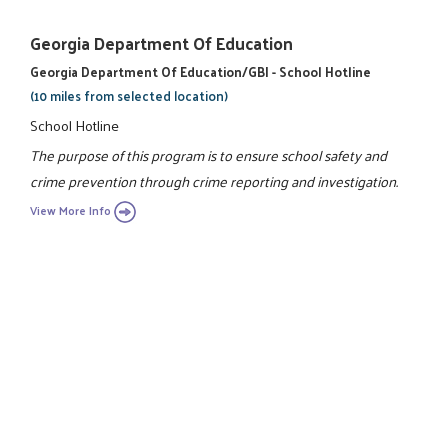
Georgia Department Of Education
Georgia Department Of Education/GBI - School Hotline
(10 miles from selected location)
School Hotline
The purpose of this program is to ensure school safety and
crime prevention through crime reporting and investigation.
View More Info