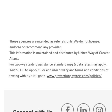
These agencies are intended as referrals only. We do not license,
endorse or recommend any provider.
This information is maintained and distributed by United Way of Greater
Atlanta.
For two-way texting assistance, standard msg & data rates may apply.
Text STOP to opt-out. For end user privacy and terms and conditions of
texting with 898211, go to:
www.preventionpaystext.com/policies/