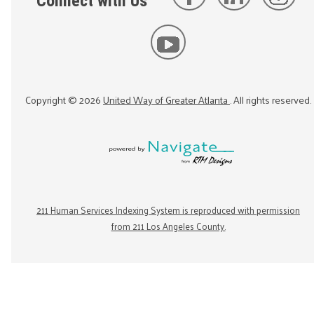
Connect with Us
Copyright ©
2026
United Way of Greater Atlanta
. All rights reserved.
211 Human Services Indexing System is reproduced with permission
from 211 Los Angeles County.