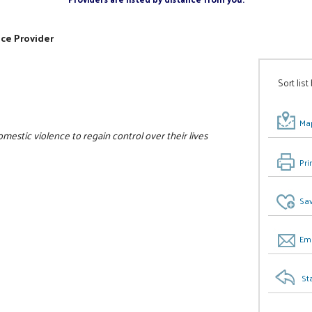
ice Provider
Sort list
Map
estic violence to regain control over their lives
Pri
Sav
Ema
St