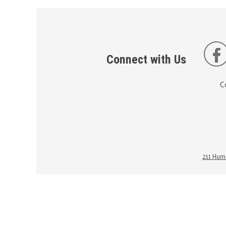
Connect with Us
C
211 Huma