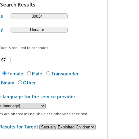
 Search Results
de
ty
Code is required to continue.)
Female
Male
Transgender
Binary
Other
a language for the service provider
ces are offered in English unless otherwise specified.
Results for Target