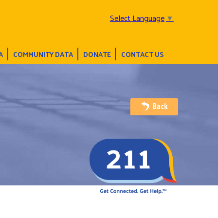
Select Language
▼
A
COMMUNITY DATA
DONATE
CONTACT US