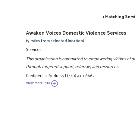
1 Matching Serv
Awaken Voices Domestic Violence Services
(9 miles from selected location)
Services
This organization is committed to empowering victims of dom
through targeted support, referrals, and resources.
Confidential Address
|
(770) 410-8667
View More Info