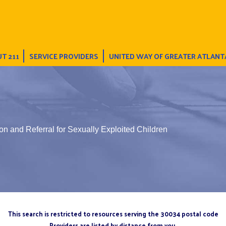
T 211
SERVICE PROVIDERS
UNITED WAY OF GREATER ATLANT
on and Referral for Sexually Exploited Children
This search is restricted to resources serving the 30034 postal code
Providers are listed by distance from you.