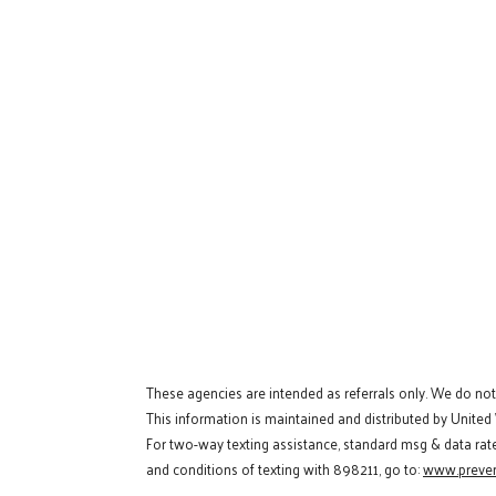
These agencies are intended as referrals only. We do no
This information is maintained and distributed by United
For two-way texting assistance, standard msg & data rat
and conditions of texting with 898211, go to:
www.preven