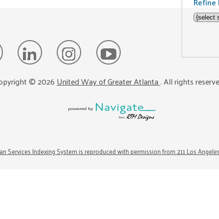
Refine 
opyright ©
2026
United Way of Greater Atlanta
. All rights reserv
n Services Indexing System is reproduced with permission from 211 Los Angele