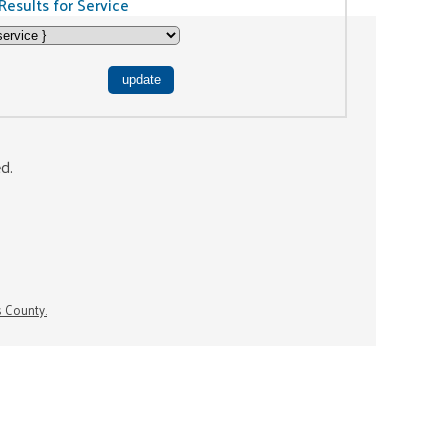
Results for Service
ed.
s County.