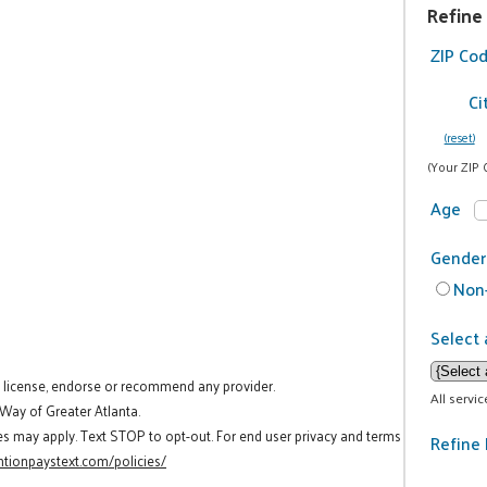
Refine
ZIP Co
Ci
(reset)
(Your ZIP 
Age
Gender
Non-
Select 
t license, endorse or recommend any provider.
All servi
 Way of Greater Atlanta.
es may apply. Text STOP to opt-out. For end user privacy and terms
Refine 
tionpaystext.com/policies/