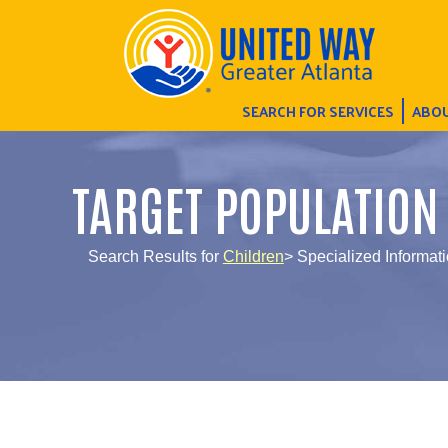
SEARCH FOR SERVICES
ABOU
TARGET POPULATION
Search Results for
Children
> Specialized Informati