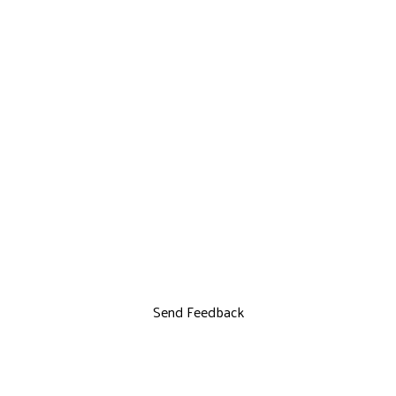
Send Feedback