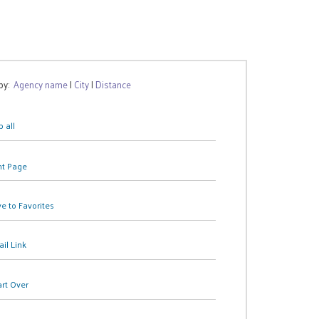
 by:
Agency name
|
City
|
Distance
 all
nt Page
e to Favorites
il Link
art Over