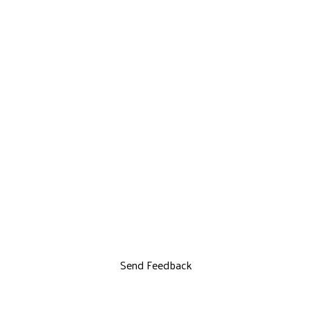
Send Feedback