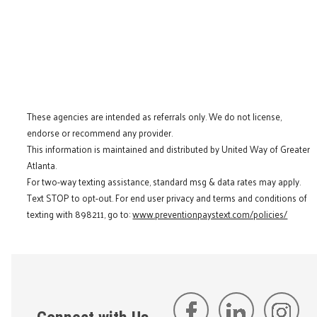
These agencies are intended as referrals only. We do not license,
endorse or recommend any provider.
This information is maintained and distributed by United Way of Greater
Atlanta.
For two-way texting assistance, standard msg & data rates may apply.
Text STOP to opt-out. For end user privacy and terms and conditions of
texting with 898211, go to:
www.preventionpaystext.com/policies/