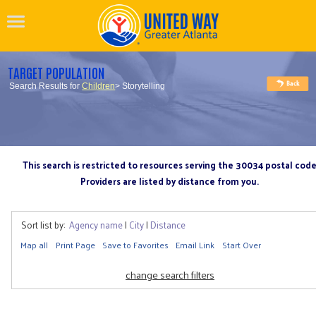
TARGET POPULATION
Search Results for
Children
> Storytelling
This search is restricted to resources serving the 30034 postal cod
Providers are listed by distance from you.
Sort list by:
Agency name
|
City
|
Distance
Map all
Print Page
Save to Favorites
Email Link
Start Over
change search filters