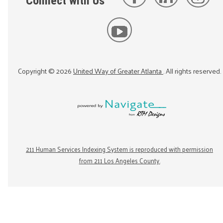
Connect with Us
Copyright ©
2026
United Way of Greater Atlanta
. All rights reserved.
211 Human Services Indexing System is reproduced with permission
from 211 Los Angeles County.