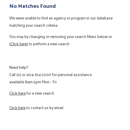
No Matches Found
We were unable to find an agency or program in our database
matching your search criteria
You may try changing or removing your search filters below or
(Click here)
to perform a new search
Need help?
Call
211
or
404-614-1000
for personal assistance
available 8am-5pm Mon – Fri.
Click here
for a new search.
Click here
to contact us by email.