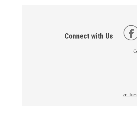
Connect with Us
C
211 Huma