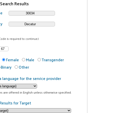
 Search Results
de
ty
Code is required to continue.)
Female
Male
Transgender
Binary
Other
a language for the service provider
ces are offered in English unless otherwise specified.
Results for Target