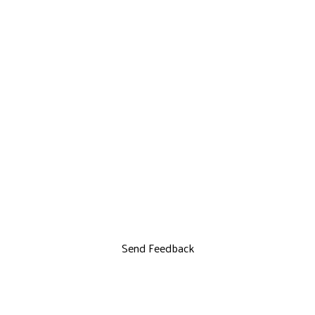
Send Feedback