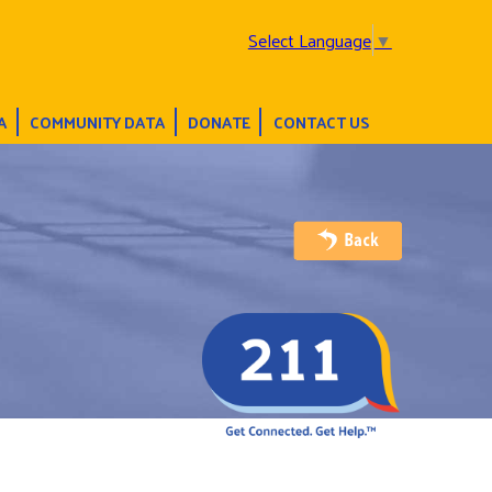
Select Language
▼
A
COMMUNITY DATA
DONATE
CONTACT US