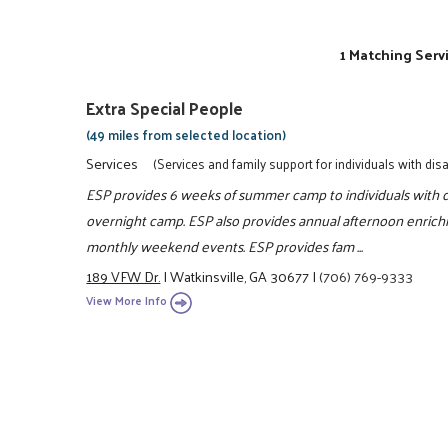
1 Matching Serv
Extra Special People
(49 miles from selected location)
Services
(Services and family support for individuals with disab
ESP provides 6 weeks of summer camp to individuals with di
overnight camp. ESP also provides annual afternoon enrich
monthly weekend events. ESP provides fam ...
189 VFW Dr.
|
Watkinsville, GA 30677
|
(706) 769-9333
View More Info