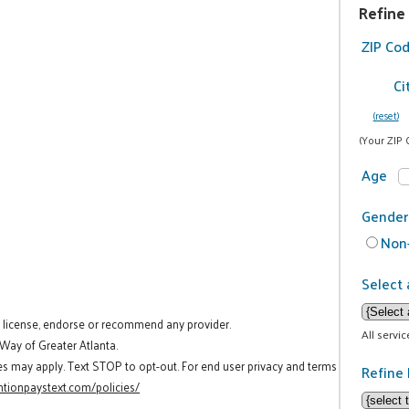
Refine
ZIP Co
Ci
(reset)
(Your ZIP 
Age
Gender
Non-
Select 
t license, endorse or recommend any provider.
All servi
 Way of Greater Atlanta.
es may apply. Text STOP to opt-out. For end user privacy and terms
Refine 
tionpaystext.com/policies/