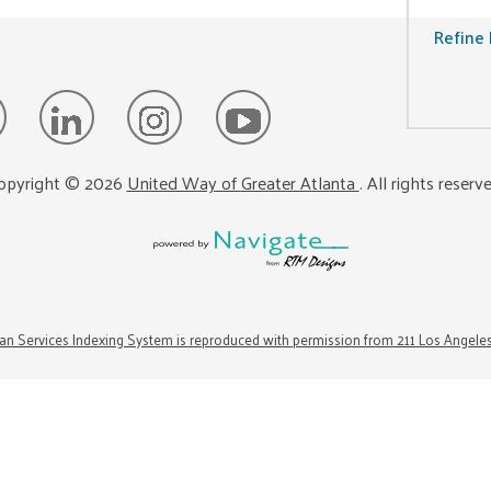
Refine 
opyright ©
2026
United Way of Greater Atlanta
. All rights reserv
n Services Indexing System is reproduced with permission from 211 Los Angele