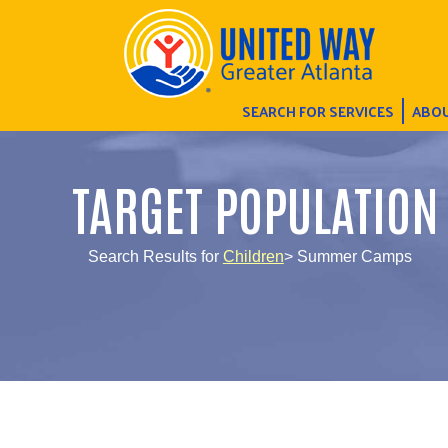
SEARCH FOR SERVICES
ABOU
TARGET POPULATION
Search Results for
Children
> Summer Camps