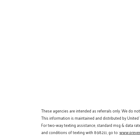
These agencies are intended as referrals only. We do no
This information is maintained and distributed by United
For two-way texting assistance, standard msg & data rat
and conditions of texting with 898211, go to:
www.preven