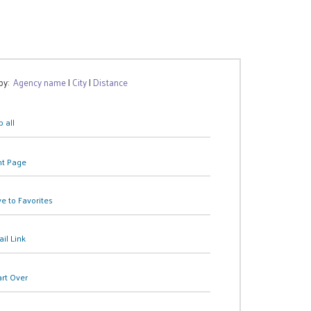
 by:
Agency name
|
City
|
Distance
 all
nt Page
e to Favorites
il Link
art Over