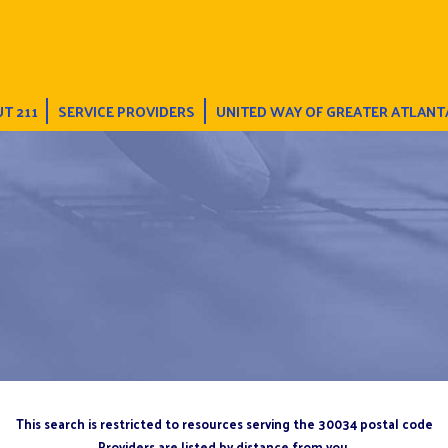
T 211
SERVICE PROVIDERS
UNITED WAY OF GREATER ATLANT
This search is restricted to resources serving the 30034 postal code
Providers are listed by distance from you.