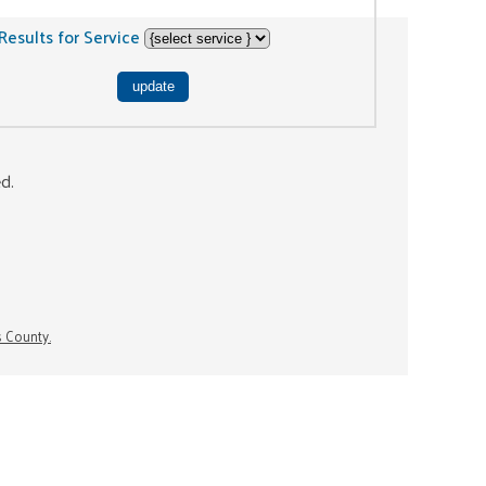
Results for Service
ed.
s County.