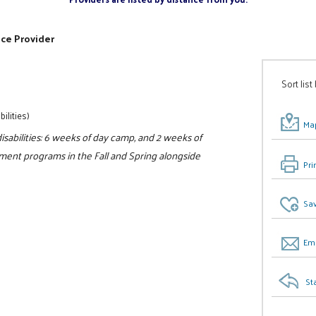
ice Provider
Sort list
ilities)
Map
sabilities: 6 weeks of day camp, and 2 weeks of
ment programs in the Fall and Spring alongside
Pri
Sav
Ema
St