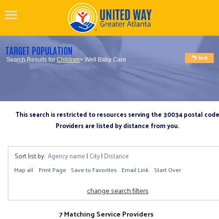
TARGET POPULATION
Search Results for
Children
> Well Baby Care
This search is restricted to resources serving the 30034 postal cod
Providers are listed by distance from you.
Sort list by:
Agency name
|
City
|
Distance
Map all
Print Page
Save to Favorites
Email Link
Start Over
change search filters
7 Matching Service Providers