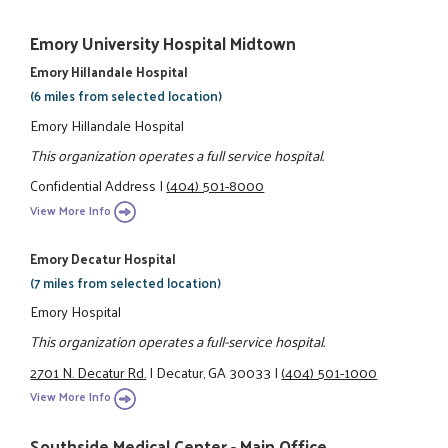
Emory University Hospital Midtown
Emory Hillandale Hospital
(6 miles from selected location)
Emory Hillandale Hospital
This organization operates a full service hospital.
Confidential Address
|
(404) 501-8000
View More Info
Emory Decatur Hospital
(7 miles from selected location)
Emory Hospital
This organization operates a full-service hospital.
2701 N. Decatur Rd.
|
Decatur, GA 30033
|
(404) 501-1000
View More Info
Southside Medical Center - Main Office