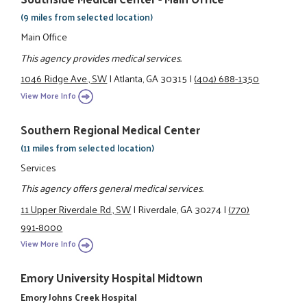
(9 miles from selected location)
Main Office
This agency provides medical services.
1046 Ridge Ave., SW
|
Atlanta, GA 30315
|
(404) 688-1350
View More Info
Southern Regional Medical Center
(11 miles from selected location)
Services
This agency offers general medical services.
11 Upper Riverdale Rd., SW
|
Riverdale, GA 30274
|
(770)
991-8000
View More Info
Emory University Hospital Midtown
Emory Johns Creek Hospital