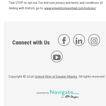
Text STOP to opt-out. For end user privacy and terms and conditions of
texting with 898211, go to:
www.preventionpaystext.com/policies/
Connect with Us
Copyright ©
2026
United Way of Greater Atlanta
. All rights reserved.