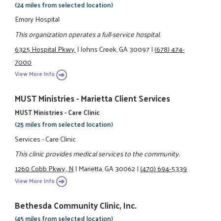
(24 miles from selected location)
Emory Hospital
This organization operates a full-service hospital.
6325 Hospital Pkwy.
|
Johns Creek, GA 30097
|
(678) 474-
7000
View More Info
MUST Ministries - Marietta Client Services
MUST Ministries - Care Clinic
(25 miles from selected location)
Services - Care Clinic
This clinic provides medical services to the community.
1260 Cobb Pkwy., N
|
Marietta, GA 30062
|
(470) 694-5339
View More Info
Bethesda Community Clinic, Inc.
(45 miles from selected location)