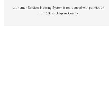
211 Human Services Indexing System is reproduced with permission
from 211 Los Angeles County.