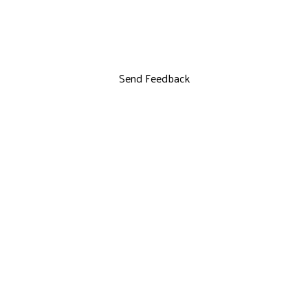
Send Feedback