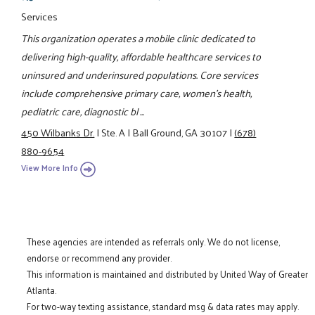
Services
This organization operates a mobile clinic dedicated to
delivering high-quality, affordable healthcare services to
uninsured and underinsured populations. Core services
include comprehensive primary care, women’s health,
pediatric care, diagnostic bl ...
450 Wilbanks Dr.
|
Ste. A
|
Ball Ground, GA 30107
|
(678)
880-9654
View More Info
These agencies are intended as referrals only. We do not license,
endorse or recommend any provider.
This information is maintained and distributed by United Way of Greater
Atlanta.
For two-way texting assistance, standard msg & data rates may apply.