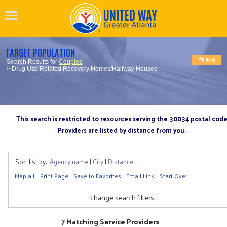
TARGET POPULATION
Search Results for
Couples
> Drug Use Related Recovery Homes/Halfway Houses
This search is restricted to resources serving the 30034 postal cod
Providers are listed by distance from you.
Sort list by:
Agency name
|
City
|
Distance
Map all
Print Page
Save to Favorites
Email Link
Start Over
change search filters
7 Matching Service Providers