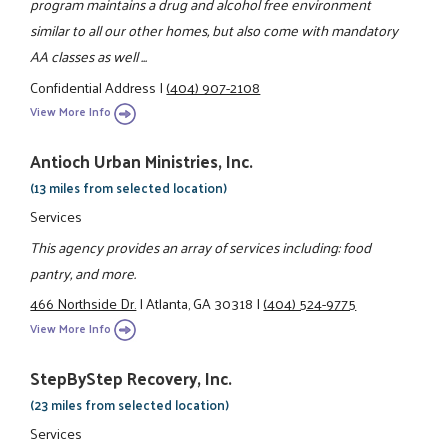
program maintains a drug and alcohol free environment
similar to all our other homes, but also come with mandatory
AA classes as well ...
Confidential Address
|
(404) 907-2108
View More Info
Antioch Urban Ministries, Inc.
(13 miles from selected location)
Services
This agency provides an array of services including: food
pantry, and more.
466 Northside Dr.
|
Atlanta, GA 30318
|
(404) 524-9775
View More Info
StepByStep Recovery, Inc.
(23 miles from selected location)
Services