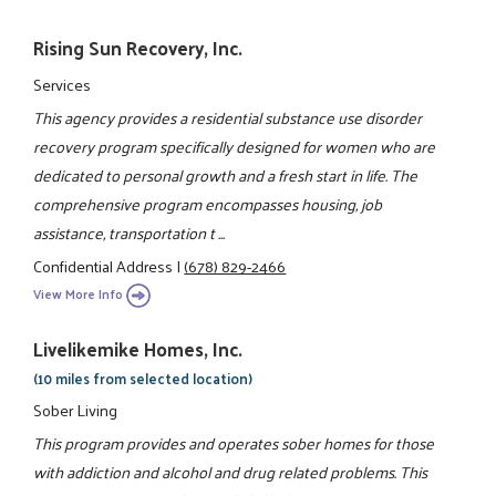
Rising Sun Recovery, Inc.
Services
This agency provides a residential substance use disorder
recovery program specifically designed for women who are
dedicated to personal growth and a fresh start in life. The
comprehensive program encompasses housing, job
assistance, transportation t ...
Confidential Address
|
(678) 829-2466
View More Info
Livelikemike Homes, Inc.
(10 miles from selected location)
Sober Living
This program provides and operates sober homes for those
with addiction and alcohol and drug related problems. This