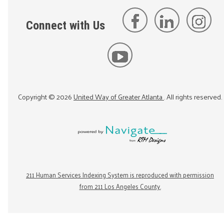
Connect with Us
Copyright ©
2026
United Way of Greater Atlanta
. All rights reserved.
211 Human Services Indexing System is reproduced with permission
from 211 Los Angeles County.