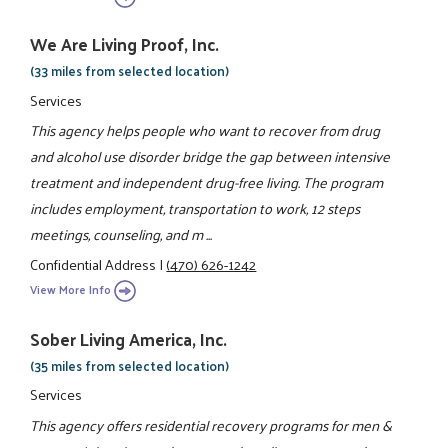
We Are Living Proof, Inc.
(33 miles from selected location)
Services
This agency helps people who want to recover from drug
and alcohol use disorder bridge the gap between intensive
treatment and independent drug-free living. The program
includes employment, transportation to work, 12 steps
meetings, counseling, and m ...
Confidential Address
|
(470) 626-1242
View More Info
Sober Living America, Inc.
(35 miles from selected location)
Services
This agency offers residential recovery programs for men &