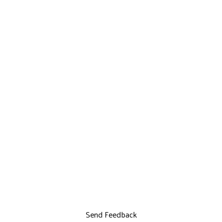
Send Feedback