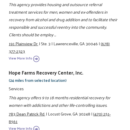
This agency provides housing and outsource referral
treatment services for men, women and ex-offenders in
recovery from alcohol and drug addition and to facilitate their
responsible and successful reentry into the community.
Clients should be employ ...
191 Plainview Dr.
|
Ste. 3
|
Lawrenceville, GA 30046
|
(678)
377-2323
View More Info
Hope Farms Recovery Center, Inc.
(24 miles from selected location)
Services
This agency offers 9 to 18 months residential recovery for
women with addictions and other life-controlling issues.
783 Dean Patrick Rd.
|
Locust Grove, GA 30248
|
(470) 251-
8561
View More Info