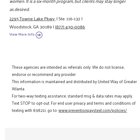
women. It is a six-month program, but clients may stay longer
as desired.
2295 Towne Lake Pkwy.
|
Ste. 116-132
|
Woodstock, GA 30189
|
(877) 430-0086
View More Info
These agencies are intended as referrals only. We do not license,
endorse or recommend any provider.
This information is maintained and distributed by United Way of Greater
Atlanta.
For two-way texting assistance, standard msg & data rates may apply.
Text STOP to opt-out. For end user privacy and terms and conditions of
texting with 898211, go to:
www.preventionpaystext.com/policies/