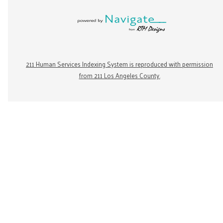
211 Human Services Indexing System is reproduced with permission
from 211 Los Angeles County.