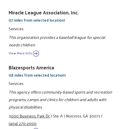
Miracle League Association, Inc.
(17 miles from selected location)
Services
This organization provides a baseball league for special
needs children.
View More Info
Blazesports America
(18 miles from selected location)
Services
This agency offers community-based sports and recreation
programs, camps and clinics for children and adults with
physical disabilities.
3000 Business Park Dr.
|
Ste. A
|
Norcross, GA 30071
|
(404) 270-2000