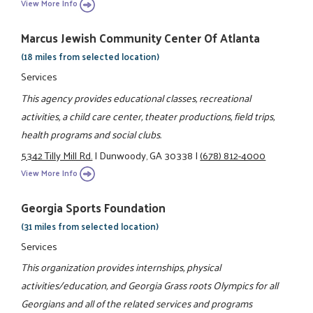
View More Info
Marcus Jewish Community Center Of Atlanta
(18 miles from selected location)
Services
This agency provides educational classes, recreational
activities, a child care center, theater productions, field trips,
health programs and social clubs.
5342 Tilly Mill Rd.
|
Dunwoody, GA 30338
|
(678) 812-4000
View More Info
Georgia Sports Foundation
(31 miles from selected location)
Services
This organization provides internships, physical
activities/education, and Georgia Grass roots Olympics for all
Georgians and all of the related services and programs