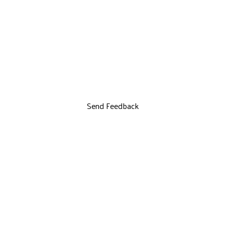
Send Feedback