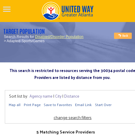
TARGET POPULATION
Search Results for
Disabled/Disorder Population
> Adapted Sports/Games
This search is restricted to resources serving the 30034 postal cod
Providers are listed by distance from you.
Sort list by:
Agency name
|
City
|
Distance
Map all
Print Page
Save to Favorites
Email Link
Start Over
change search filters
5 Matching Service Providers