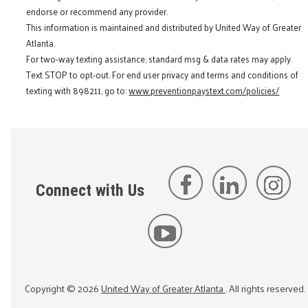
endorse or recommend any provider.
This information is maintained and distributed by United Way of Greater
Atlanta.
For two-way texting assistance, standard msg & data rates may apply.
Text STOP to opt-out. For end user privacy and terms and conditions of
texting with 898211, go to:
www.preventionpaystext.com/policies/
Connect with Us
Copyright ©
2026
United Way of Greater Atlanta
. All rights reserved.