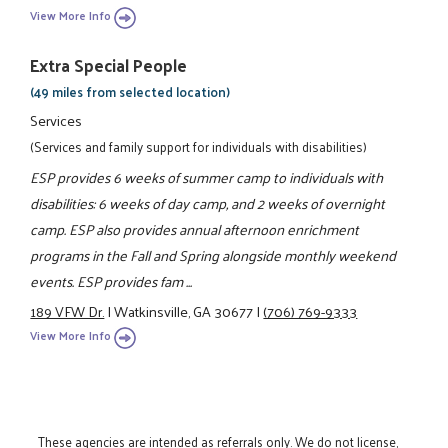
View More Info
Extra Special People
(49 miles from selected location)
Services
(Services and family support for individuals with disabilities)
ESP provides 6 weeks of summer camp to individuals with
disabilities: 6 weeks of day camp, and 2 weeks of overnight
camp. ESP also provides annual afternoon enrichment
programs in the Fall and Spring alongside monthly weekend
events. ESP provides fam ...
189 VFW Dr.
|
Watkinsville, GA 30677
|
(706) 769-9333
View More Info
These agencies are intended as referrals only. We do not license,