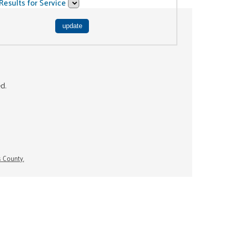
Results for Service
ed.
s County.