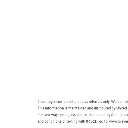
These agencies are intended as referrals only. We do no
This information is maintained and distributed by United
For two-way texting assistance, standard msg & data rat
and conditions of texting with 898211, go to:
www.preven