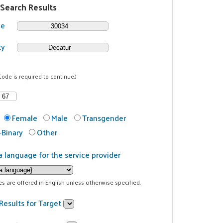
 Search Results
de
ty
Code is required to continue.)
Female
Male
Transgender
Binary
Other
a language for the service provider
ces are offered in English unless otherwise specified.
Results for Target