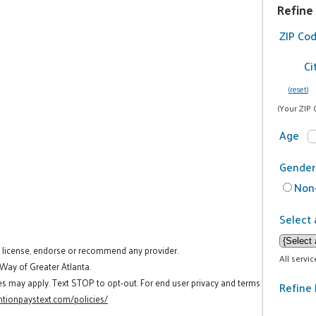
Refine
ZIP Co
Ci
(reset)
(Your ZIP 
Age
Gender
Non-
Select 
t license, endorse or recommend any provider.
All servi
 Way of Greater Atlanta.
es may apply. Text STOP to opt-out. For end user privacy and terms
Refine 
tionpaystext.com/policies/