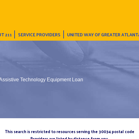
T 211
SERVICE PROVIDERS
UNITED WAY OF GREATER ATLANT
 Assistive Technology Equipment Loan
This search is restricted to resources serving the 30034 postal code
Providers are listed by distance from you.