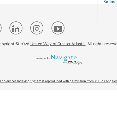
Refine 
opyright ©
2026
United Way of Greater Atlanta
. All rights reserv
n Services Indexing System is reproduced with permission from 211 Los Angele