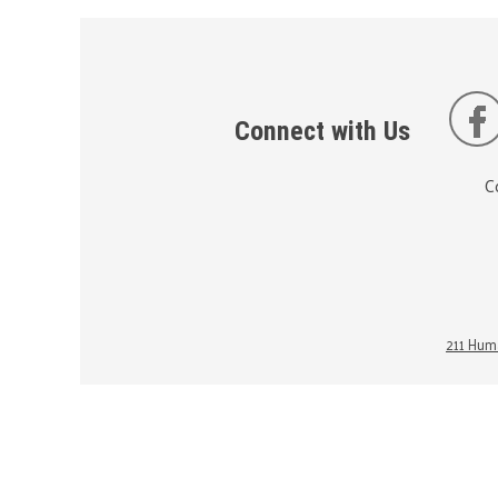
Connect with Us
C
211 Huma