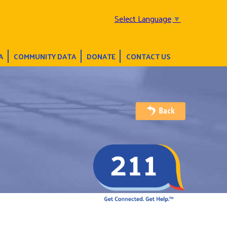
Select Language
▼
A
COMMUNITY DATA
DONATE
CONTACT US