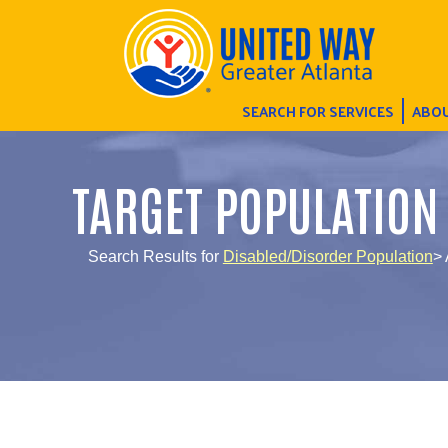
SEARCH FOR SERVICES
ABOU
TARGET POPULATION
Search Results for
Disabled/Disorder Population
>