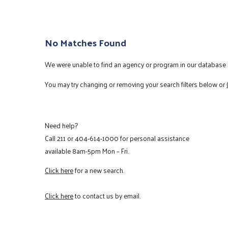
No Matches Found
We were unable to find an agency or program in our database m
You may try changing or removing your search filters below or
Need help?
Call
211
or
404-614-1000
for personal assistance
available 8am-5pm Mon – Fri.
Click here
for a new search.
Click here
to contact us by email.