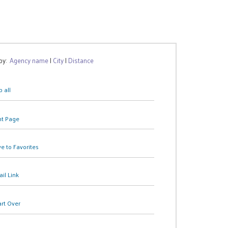
 by:
Agency name
|
City
|
Distance
 all
nt Page
e to Favorites
il Link
art Over