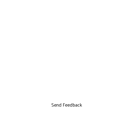
Send Feedback