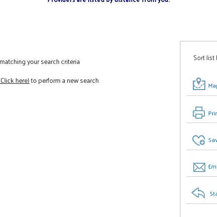
Sort list
atching your search criteria
(Click here)
to perform a new search
Map
Pri
Sav
Ema
St