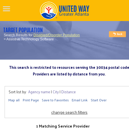
TARGET POPULATION
Search Results for
Disabled/Disorder Population
> Assistive Technology Software
This search is restricted to resources serving the 30034 postal cod
Providers are listed by distance from you.
Sort list by:
Agency name
|
City
|
Distance
Map all
Print Page
Save to Favorites
Email Link
Start Over
change search filters
1 Matching Service Provider