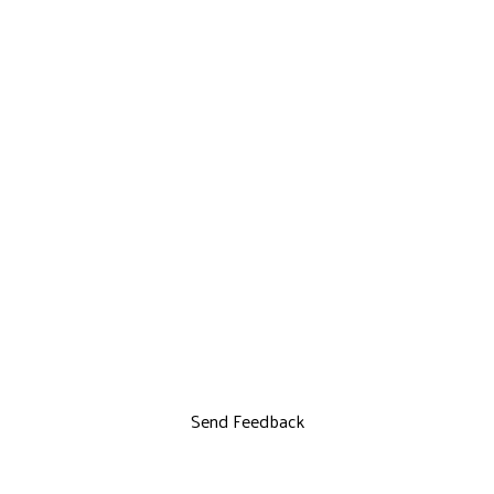
Send Feedback