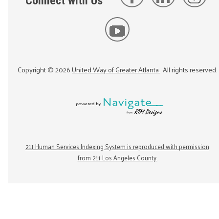
Connect with Us
Copyright ©
2026
United Way of Greater Atlanta
. All rights reserved.
211 Human Services Indexing System is reproduced with permission
from 211 Los Angeles County.