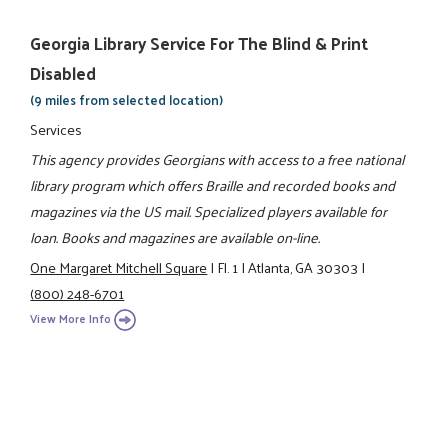
Georgia Library Service For The Blind & Print
Disabled
(9 miles from selected location)
Services
This agency provides Georgians with access to a free national
library program which offers Braille and recorded books and
magazines via the US mail. Specialized players available for
loan. Books and magazines are available on-line.
One Margaret Mitchell Square
|
Fl. 1
|
Atlanta, GA 30303
|
(800) 248-6701
View More Info