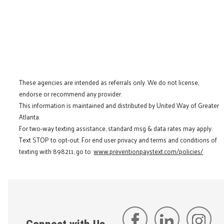
These agencies are intended as referrals only. We do not license,
endorse or recommend any provider.
This information is maintained and distributed by United Way of Greater
Atlanta.
For two-way texting assistance, standard msg & data rates may apply.
Text STOP to opt-out. For end user privacy and terms and conditions of
texting with 898211, go to:
www.preventionpaystext.com/policies/