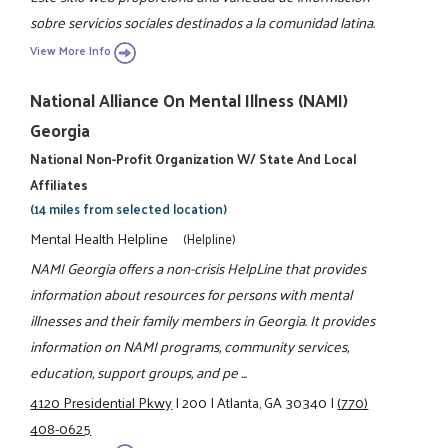
sobre servicios sociales destinados a la comunidad latina.
View More Info
National Alliance On Mental Illness (NAMI)
Georgia
National Non-Profit Organization W/ State And Local
Affiliates
(14 miles from selected location)
Mental Health Helpline
(Helpline)
NAMI Georgia offers a non-crisis HelpLine that provides
information about resources for persons with mental
illnesses and their family members in Georgia. It provides
information on NAMI programs, community services,
education, support groups, and pe ...
4120 Presidential Pkwy
|
200
|
Atlanta, GA 30340
|
(770)
408-0625