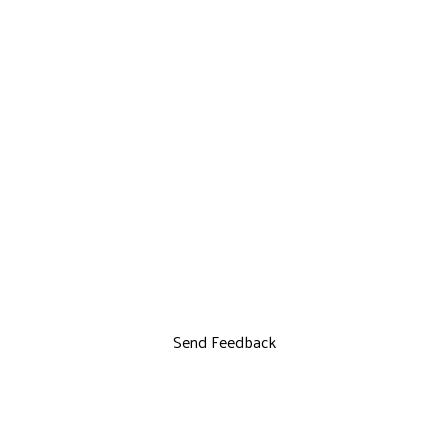
Send Feedback