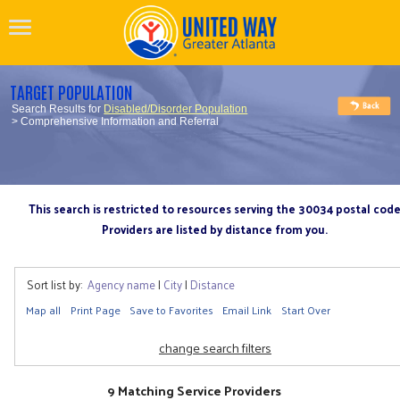
TARGET POPULATION
Search Results for
Disabled/Disorder Population
> Comprehensive Information and Referral
This search is restricted to resources serving the 30034 postal cod
Providers are listed by distance from you.
Sort list by:
Agency name
|
City
|
Distance
Map all
Print Page
Save to Favorites
Email Link
Start Over
change search filters
9 Matching Service Providers