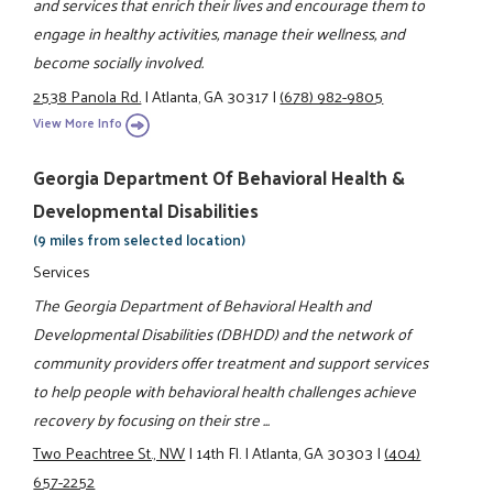
and services that enrich their lives and encourage them to
engage in healthy activities, manage their wellness, and
become socially involved.
2538 Panola Rd.
|
Atlanta, GA 30317
|
(678) 982-9805
View More Info
Georgia Department Of Behavioral Health &
Developmental Disabilities
(9 miles from selected location)
Services
The Georgia Department of Behavioral Health and
Developmental Disabilities (DBHDD) and the network of
community providers offer treatment and support services
to help people with behavioral health challenges achieve
recovery by focusing on their stre ...
Two Peachtree St., NW
|
14th Fl.
|
Atlanta, GA 30303
|
(404)
657-2252