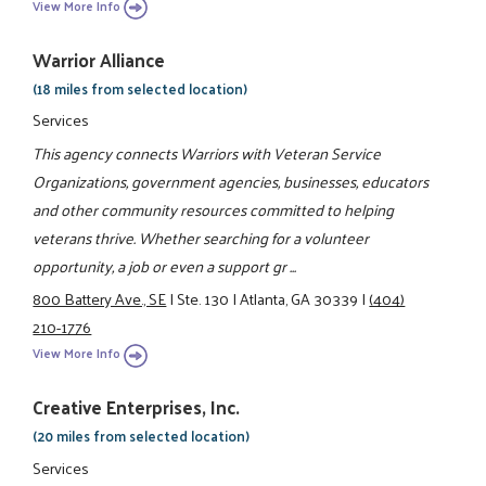
View More Info
Warrior Alliance
(18 miles from selected location)
Services
This agency connects Warriors with Veteran Service
Organizations, government agencies, businesses, educators
and other community resources committed to helping
veterans thrive. Whether searching for a volunteer
opportunity, a job or even a support gr ...
800 Battery Ave., SE
|
Ste. 130
|
Atlanta, GA 30339
|
(404)
210-1776
View More Info
Creative Enterprises, Inc.
(20 miles from selected location)
Services