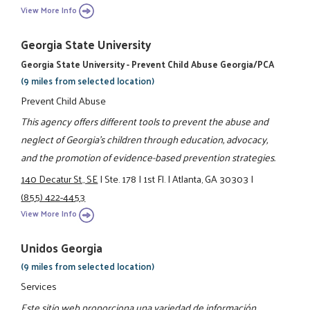
View More Info
Georgia State University
Georgia State University - Prevent Child Abuse Georgia/PCA
(9 miles from selected location)
Prevent Child Abuse
This agency offers different tools to prevent the abuse and
neglect of Georgia’s children through education, advocacy,
and the promotion of evidence-based prevention strategies.
140 Decatur St., SE
|
Ste. 178
|
1st Fl.
|
Atlanta, GA 30303
|
(855) 422-4453
View More Info
Unidos Georgia
(9 miles from selected location)
Services
Este sitio web proporciona una variedad de información