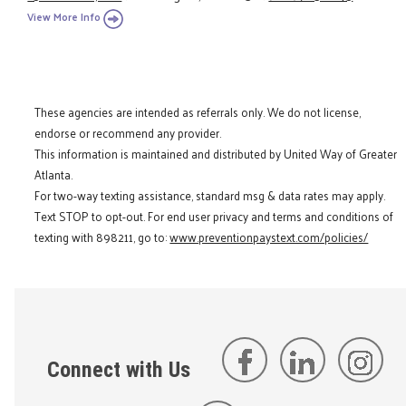
View More Info
These agencies are intended as referrals only. We do not license,
endorse or recommend any provider.
This information is maintained and distributed by United Way of Greater
Atlanta.
For two-way texting assistance, standard msg & data rates may apply.
Text STOP to opt-out. For end user privacy and terms and conditions of
texting with 898211, go to:
www.preventionpaystext.com/policies/
Connect with Us