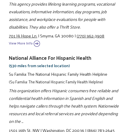
This agency provides lifelong learning programs, vocational
evaluations, informative information, day programs, job
assistance, and workplace evaluations for people with
disabilities. They also offer a Thrift Store.
701 Hi Hope Ln.
|
Smyrna, GA 30080
|
(770) 962-3908
View More Info
National Alliance For Hispanic Health
(530 miles from selected location)
Su Familia: The National Hispanic Family Health Helpline
(Su Familia: The National Hispanic Family Health Helpline)
This organization offers Hispanic consumers free reliable and
confidential health information in Spanish and English and
helps navigate callers through the health system. Nationwide
resources and local referral services are provided depending
on the ...
1501 16th St., NW
|
Washington, DC 20036
|
(866) 783-2645