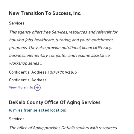
New Transition To Success, Inc.
Services
This agency offers free Services, resources, and referrals for
housing, jobs, healthcare, tutoring, and youth enrichment
programs. They also provide nutritional, financial literacy,
business, elementary computer, and resume assistance
workshop series ...
Confidential Address
|
(678) 709-2166
Confidential Address
View More Info
DeKalb County Office Of Aging Services
(6 miles from selected location)
Services
The office of Aging provides DeKalb seniors with resources