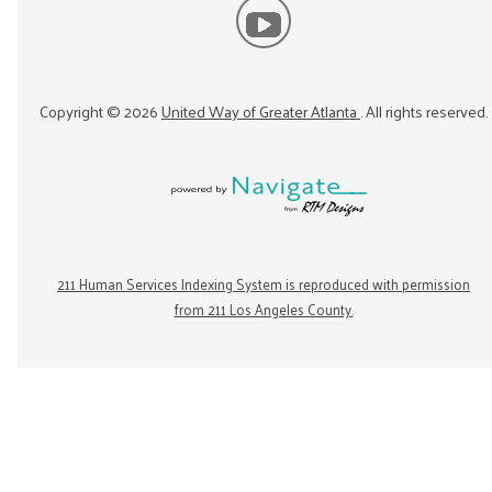
Copyright ©
2026
United Way of Greater Atlanta
. All rights reserved.
211 Human Services Indexing System is reproduced with permission
from 211 Los Angeles County.