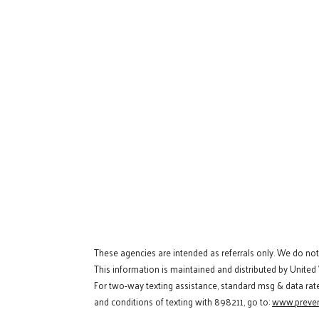
These agencies are intended as referrals only. We do no
This information is maintained and distributed by United
For two-way texting assistance, standard msg & data rat
and conditions of texting with 898211, go to:
www.preven