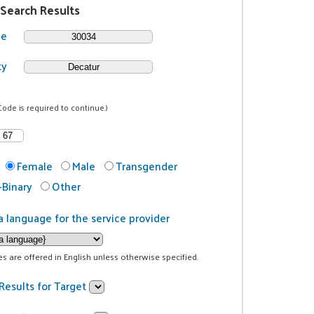
 Search Results
de
ty
Code is required to continue.)
Female
Male
Transgender
Binary
Other
a language for the service provider
ces are offered in English unless otherwise specified.
Results for Target