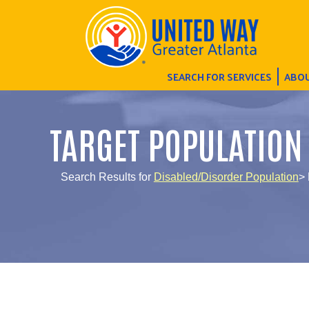
SEARCH FOR SERVICES
ABOU
TARGET POPULATION
Search Results for
Disabled/Disorder Population
> 