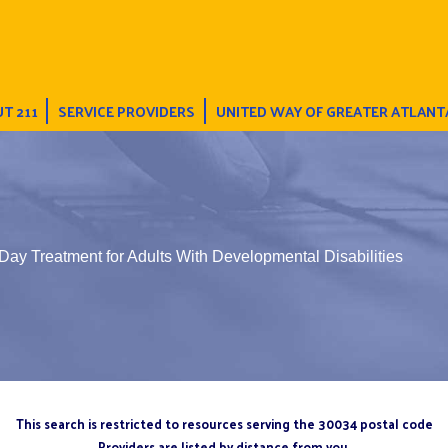
T 211
SERVICE PROVIDERS
UNITED WAY OF GREATER ATLANT
Day Treatment for Adults With Developmental Disabilities
This search is restricted to resources serving the 30034 postal code
Providers are listed by distance from you.