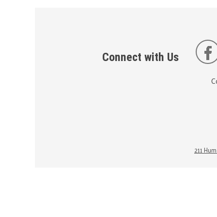
Connect with Us
C
211 Huma