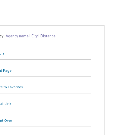
 by:
Agency name
|
City
|
Distance
 all
nt Page
e to Favorites
il Link
art Over