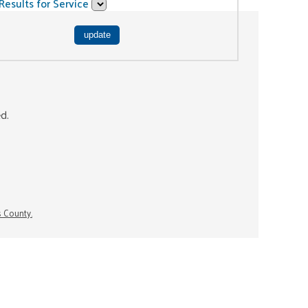
Results for Service
ed.
s County.