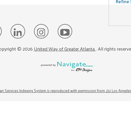
Refine 
opyright ©
2026
United Way of Greater Atlanta
. All rights reserv
n Services Indexing System is reproduced with permission from 211 Los Angele