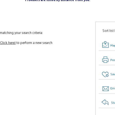
Sort list
atching your search criteria
(Click here)
to perform a new search
Map
Pri
Sav
Ema
St