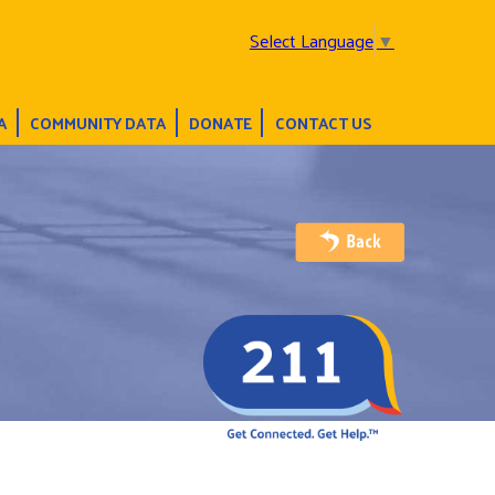
Select Language
▼
A
COMMUNITY DATA
DONATE
CONTACT US