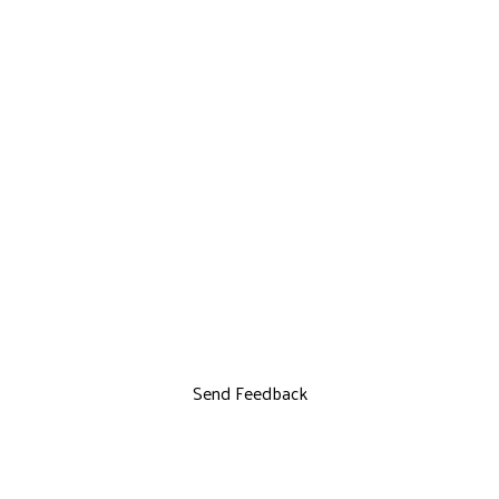
Send Feedback