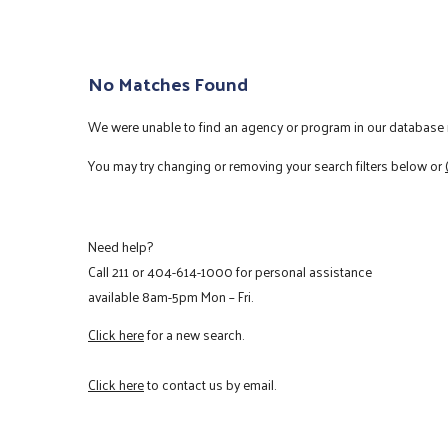
No Matches Found
We were unable to find an agency or program in our database m
You may try changing or removing your search filters below or
Need help?
Call
211
or
404-614-1000
for personal assistance
available 8am-5pm Mon – Fri.
Click here
for a new search.
Click here
to contact us by email.