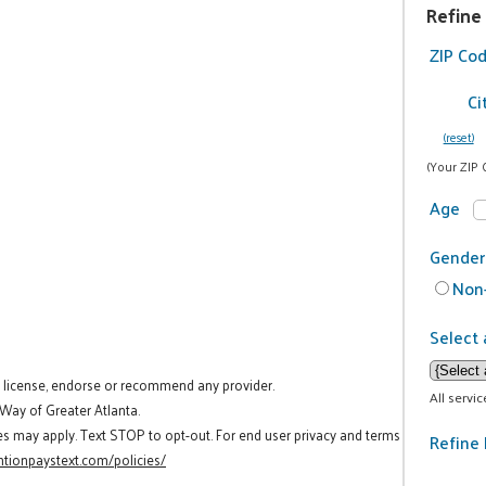
Refine
ZIP Co
Ci
(reset)
(Your ZIP 
Age
Gender
Non-
Select 
t license, endorse or recommend any provider.
All servi
 Way of Greater Atlanta.
es may apply. Text STOP to opt-out. For end user privacy and terms
Refine 
tionpaystext.com/policies/