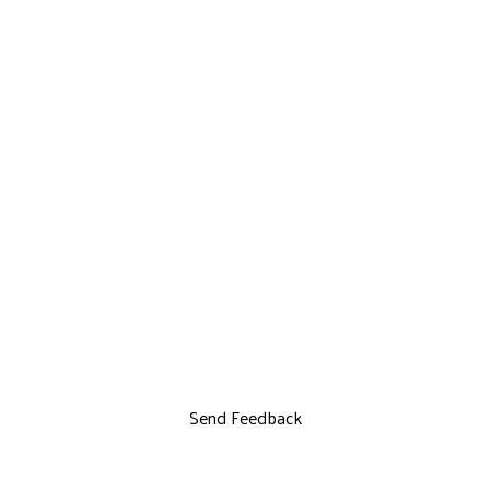
Send Feedback