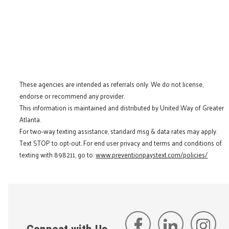
These agencies are intended as referrals only. We do not license,
endorse or recommend any provider.
This information is maintained and distributed by United Way of Greater
Atlanta.
For two-way texting assistance, standard msg & data rates may apply.
Text STOP to opt-out. For end user privacy and terms and conditions of
texting with 898211, go to:
www.preventionpaystext.com/policies/