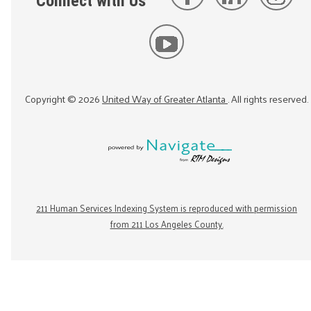
Connect with Us
Copyright ©
2026
United Way of Greater Atlanta
. All rights reserved.
211 Human Services Indexing System is reproduced with permission
from 211 Los Angeles County.