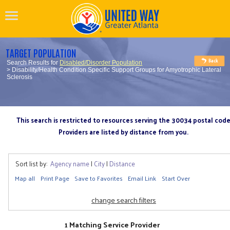
TARGET POPULATION
Search Results for
Disabled/Disorder Population
> Disability/Health Condition Specific Support Groups for Amyotrophic Lateral
Sclerosis
This search is restricted to resources serving the 30034 postal cod
Providers are listed by distance from you.
Sort list by:
Agency name
|
City
|
Distance
Map all
Print Page
Save to Favorites
Email Link
Start Over
change search filters
1 Matching Service Provider