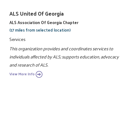
ALS United Of Georgia
ALS Association Of Georgia Chapter
(17 miles from selected location)
Services
This organization provides and coordinates services to
individuals affected by ALS; supports education, advocacy
and research of ALS.
View More Info