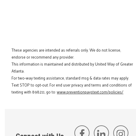
These agencies are intended as referrals only. We do not license,
endorse or recommend any provider.
This information is maintained and distributed by United Way of Greater
Atlanta.
For two-way texting assistance, standard msg & data rates may apply.
Text STOP to opt-out. For end user privacy and terms and conditions of
texting with 898211, go to:
www.preventionpaystext.com/policies/