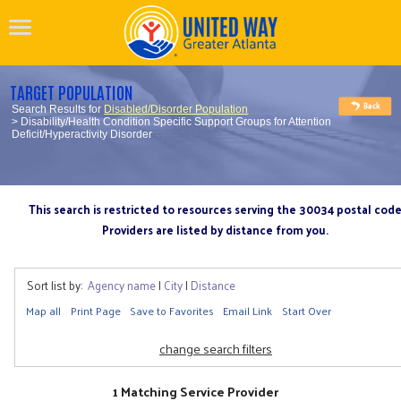
TARGET POPULATION
Search Results for
Disabled/Disorder Population
> Disability/Health Condition Specific Support Groups for Attention
Deficit/Hyperactivity Disorder
This search is restricted to resources serving the 30034 postal cod
Providers are listed by distance from you.
Sort list by:
Agency name
|
City
|
Distance
Map all
Print Page
Save to Favorites
Email Link
Start Over
change search filters
1 Matching Service Provider