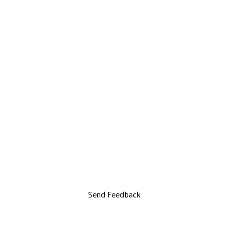
Send Feedback