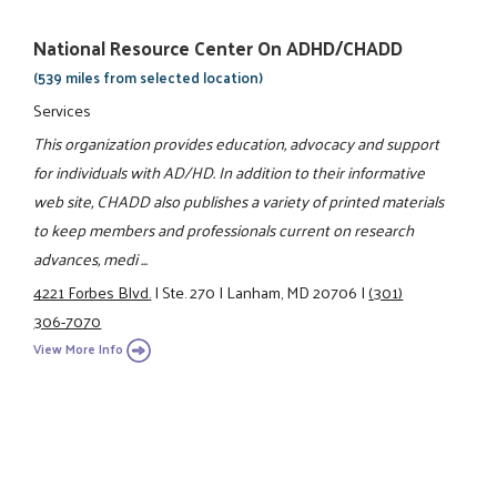
National Resource Center On ADHD/CHADD
(539 miles from selected location)
Services
This organization provides education, advocacy and support
for individuals with AD/HD. In addition to their informative
web site, CHADD also publishes a variety of printed materials
to keep members and professionals current on research
advances, medi ...
4221 Forbes Blvd.
|
Ste. 270
|
Lanham, MD 20706
|
(301)
306-7070
View More Info