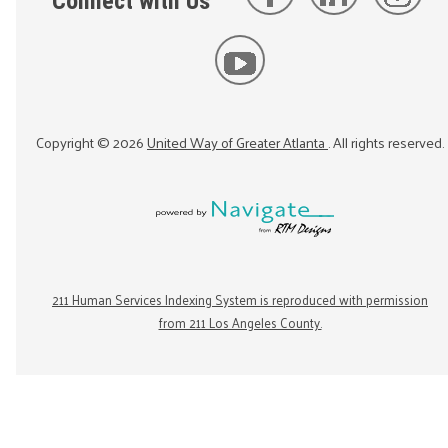
Connect with Us
Copyright ©
2026
United Way of Greater Atlanta
. All rights reserved.
211 Human Services Indexing System is reproduced with permission
from 211 Los Angeles County.