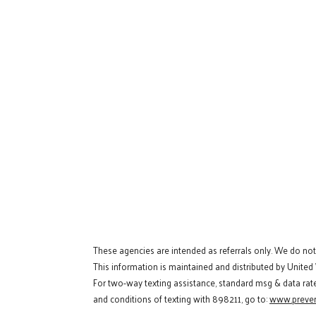
These agencies are intended as referrals only. We do no
This information is maintained and distributed by United
For two-way texting assistance, standard msg & data rat
and conditions of texting with 898211, go to:
www.preven