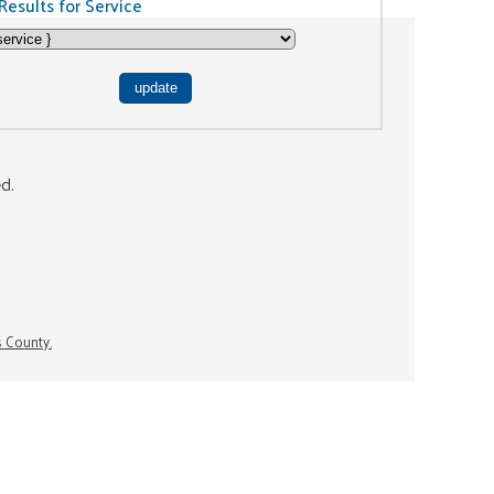
Results for Service
ed.
s County.