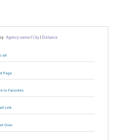
 by:
Agency name
|
City
|
Distance
 all
nt Page
e to Favorites
il Link
art Over