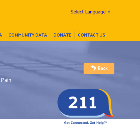
Select Language
▼
A
COMMUNITY DATA
DONATE
CONTACT US
c Pain