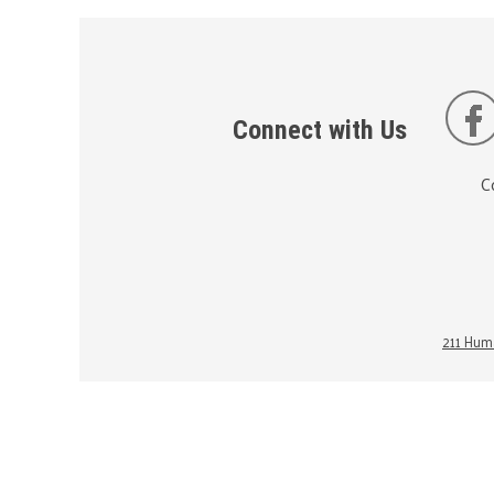
Connect with Us
C
211 Huma