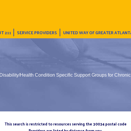
T 211
SERVICE PROVIDERS
UNITED WAY OF GREATER ATLANT
Disability/Health Condition Specific Support Groups for Chroni
This search is restricted to resources serving the 30034 postal code
Providers are listed by distance from you.