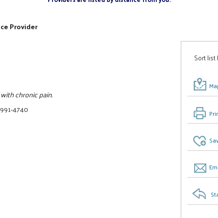
ice Provider
Sort list
Map
with chronic pain.
 991-4740
Pri
Sav
Ema
St