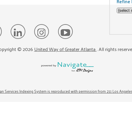
Refine 
opyright ©
2026
United Way of Greater Atlanta
. All rights reserv
n Services Indexing System is reproduced with permission from 211 Los Angele