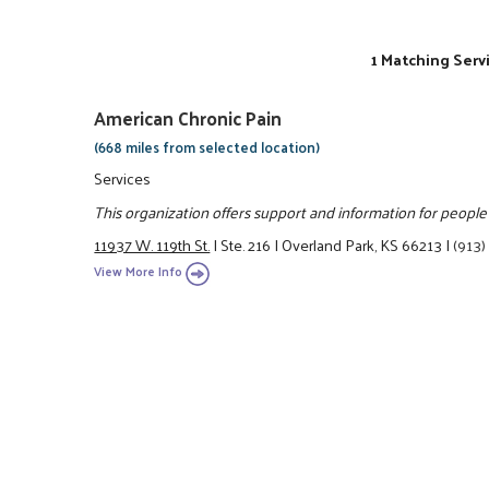
1 Matching Serv
American Chronic Pain
(668 miles from selected location)
Services
This organization offers support and information for people 
11937 W. 119th St.
|
Ste. 216
|
Overland Park, KS 66213
|
(913)
View More Info