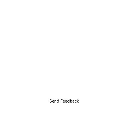
Send Feedback