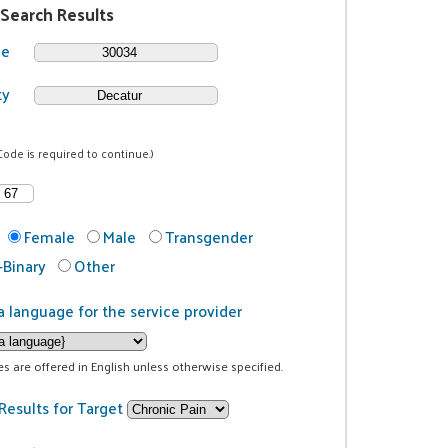
 Search Results
de
ty
Code is required to continue.)
Female
Male
Transgender
Binary
Other
a language for the service provider
ces are offered in English unless otherwise specified.
Results for Target