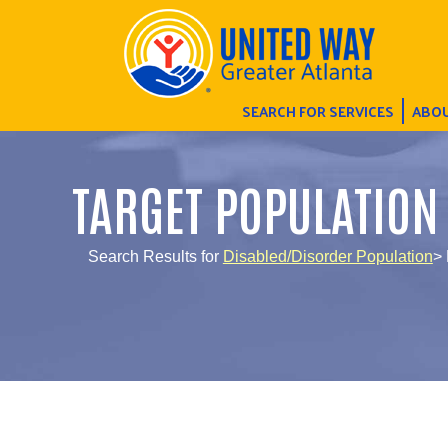
SEARCH FOR SERVICES
ABOU
TARGET POPULATION
Search Results for
Disabled/Disorder Population
> 