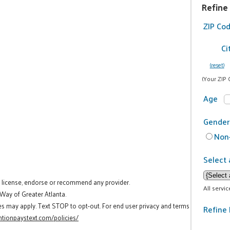
Refine
ZIP Co
Ci
(reset)
(Your ZIP 
Age
Gender
Non-
Select 
t license, endorse or recommend any provider.
All servi
 Way of Greater Atlanta.
es may apply. Text STOP to opt-out. For end user privacy and terms
Refine 
tionpaystext.com/policies/