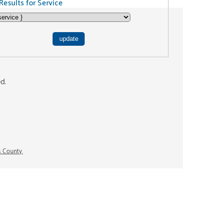
Results for Service
ed.
s County.