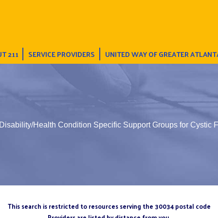
T 211
SERVICE PROVIDERS
UNITED WAY OF GREATER ATLANT
Disability/Health Condition Specific Support Groups for Cystic F
This search is restricted to resources serving the 30034 postal code
Providers are listed by distance from you.