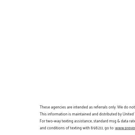
These agencies are intended as referrals only. We do no
This information is maintained and distributed by United
For two-way texting assistance, standard msg & data rat
and conditions of texting with 898211, go to:
www.preven