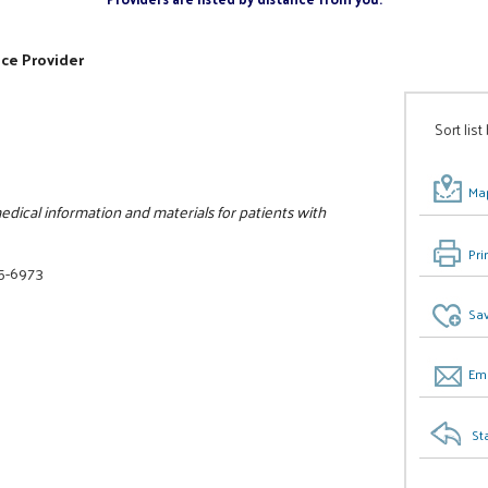
ice Provider
Sort list
Map
dical information and materials for patients with
Pri
25-6973
Sav
Ema
St