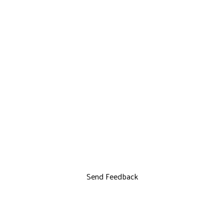
Send Feedback