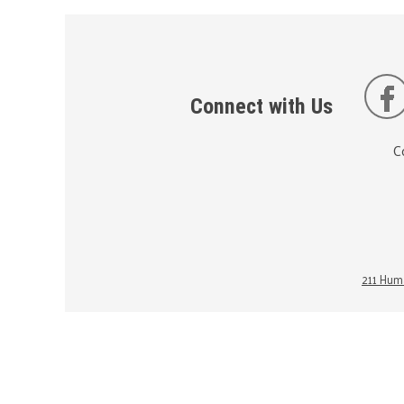
Connect with Us
C
211 Huma