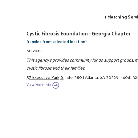
1 Matching Serv
Cystic Fibrosis Foundation - Georgia Chapter
(11 miles from selected location)
Services
This agency's provides community funds, support groups, me
cystic fibrosis and their families.
57 Executive Park, S
|
Ste. 380
|
Atlanta, GA 30329
|
(404) 3
View More Info