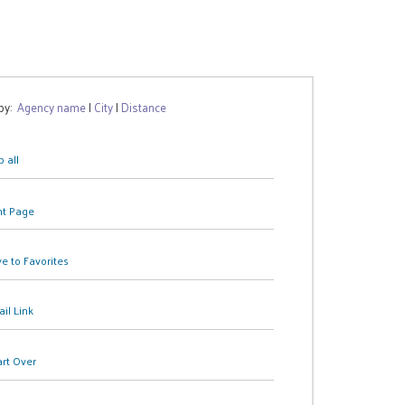
 by:
Agency name
|
City
|
Distance
 all
nt Page
e to Favorites
il Link
art Over