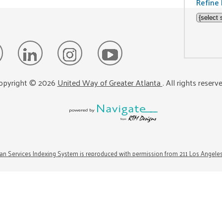
Refine 
opyright ©
2026
United Way of Greater Atlanta
. All rights reserv
n Services Indexing System is reproduced with permission from 211 Los Angele