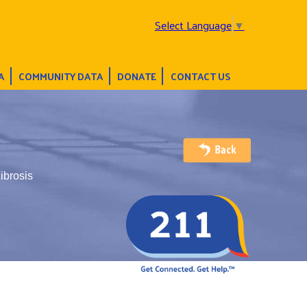
Select Language
▼
A
COMMUNITY DATA
DONATE
CONTACT US
ibrosis