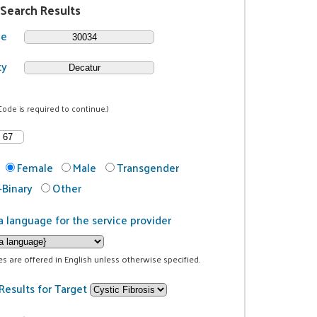
 Search Results
de
ty
Code is required to continue.)
Female
Male
Transgender
Binary
Other
a language for the service provider
ces are offered in English unless otherwise specified.
Results for Target