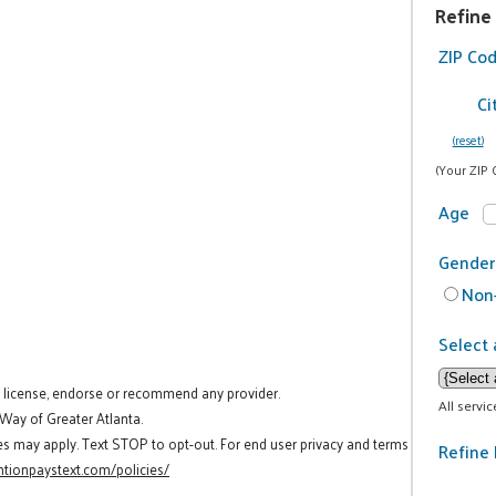
Refine
ZIP Co
Ci
(reset)
(Your ZIP 
Age
Gender
Non-
Select 
t license, endorse or recommend any provider.
All servi
 Way of Greater Atlanta.
es may apply. Text STOP to opt-out. For end user privacy and terms
Refine 
tionpaystext.com/policies/