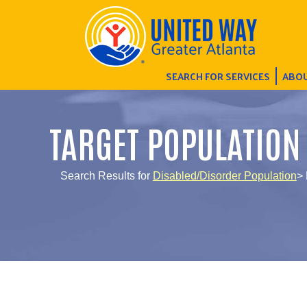
SEARCH FOR SERVICES
ABOU
TARGET POPULATION
Search Results for
Disabled/Disorder Population
> 