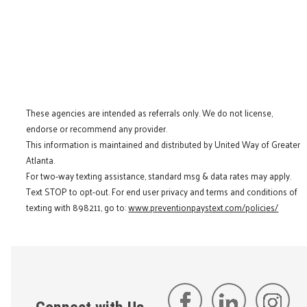
These agencies are intended as referrals only. We do not license,
endorse or recommend any provider.
This information is maintained and distributed by United Way of Greater
Atlanta.
For two-way texting assistance, standard msg & data rates may apply.
Text STOP to opt-out. For end user privacy and terms and conditions of
texting with 898211, go to:
www.preventionpaystext.com/policies/