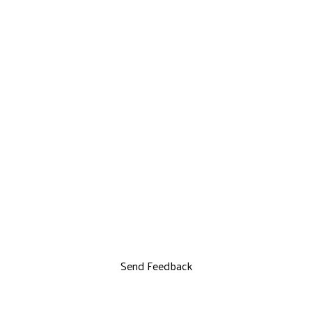
Send Feedback