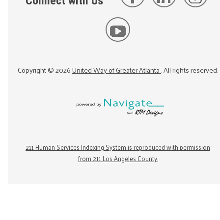
Connect with Us
Copyright ©
2026
United Way of Greater Atlanta
. All rights reserved.
211 Human Services Indexing System is reproduced with permission
from 211 Los Angeles County.