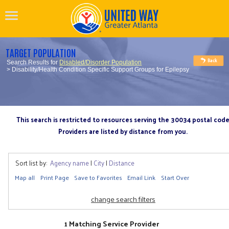
TARGET POPULATION
Search Results for
Disabled/Disorder Population
> Disability/Health Condition Specific Support Groups for Epilepsy
This search is restricted to resources serving the 30034 postal cod
Providers are listed by distance from you.
Sort list by:
Agency name
|
City
|
Distance
Map all
Print Page
Save to Favorites
Email Link
Start Over
change search filters
1 Matching Service Provider