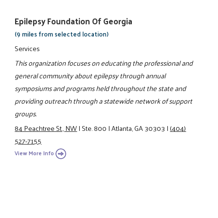
Epilepsy Foundation Of Georgia
(9 miles from selected location)
Services
This organization focuses on educating the professional and
general community about epilepsy through annual
symposiums and programs held throughout the state and
providing outreach through a statewide network of support
groups.
84 Peachtree St., NW
|
Ste. 800
|
Atlanta, GA 30303
|
(404)
527-7155
View More Info