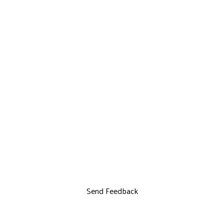
Send Feedback