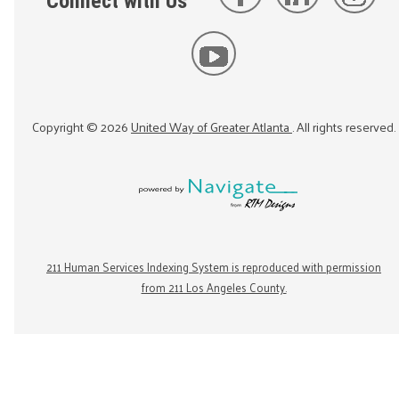
Connect with Us
Copyright ©
2026
United Way of Greater Atlanta
. All rights reserved.
211 Human Services Indexing System is reproduced with permission
from 211 Los Angeles County.