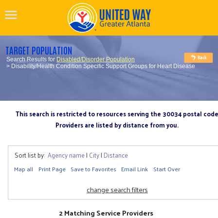
TARGET POPULATION
Search Results for
Disabled/Disorder Population
> Disability/Health Condition Specific Support Groups for Heart Disease
This search is restricted to resources serving the 30034 postal cod
Providers are listed by distance from you.
Sort list by:
Agency name
|
City
|
Distance
Map all
Print Page
Save to Favorites
Email Link
Start Over
change search filters
2 Matching Service Providers