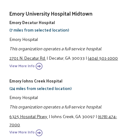
Emory University Hospital Midtown
Emory Decatur Hospital
(7 miles from selected location)
Emory Hospital
This organization operates a full-service hospital.
2701 N. Decatur Rd.
|
Decatur, GA 30033
|
(404) 501-1000
View More Info
Emory Johns Creek Hospital
(24 miles from selected location)
Emory Hospital
This organization operates a full-service hospital.
6325 Hospital Pkwy.
|
Johns Creek, GA 30097
|
(678) 474-
7000
View More Info