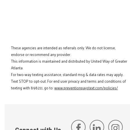
These agencies are intended as referrals only. We do not license,
endorse or recommend any provider.
This information is maintained and distributed by United Way of Greater
Atlanta.
For two-way texting assistance, standard msg & data rates may apply.
Text STOP to opt-out. For end user privacy and terms and conditions of
texting with 898211, go to:
www.preventionpaystext.com/policies/