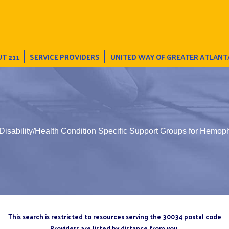
T 211
SERVICE PROVIDERS
UNITED WAY OF GREATER ATLANT
Disability/Health Condition Specific Support Groups for Hemoph
This search is restricted to resources serving the 30034 postal code
Providers are listed by distance from you.