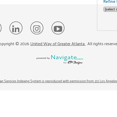
Refine 
opyright ©
2026
United Way of Greater Atlanta
. All rights reserv
n Services Indexing System is reproduced with permission from 211 Los Angele