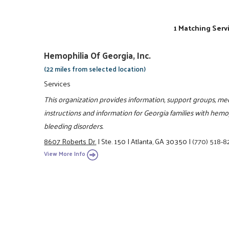
1 Matching Serv
Hemophilia Of Georgia, Inc.
(22 miles from selected location)
Services
This organization provides information, support groups, medi
instructions and information for Georgia families with hemo
bleeding disorders.
8607 Roberts Dr.
|
Ste. 150
|
Atlanta, GA 30350
|
(770) 518-8
View More Info