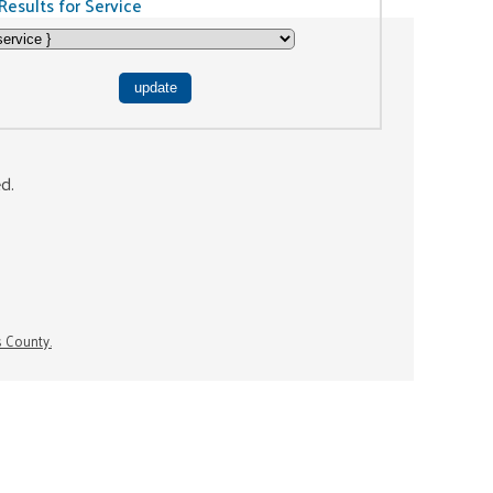
Results for Service
ed.
s County.