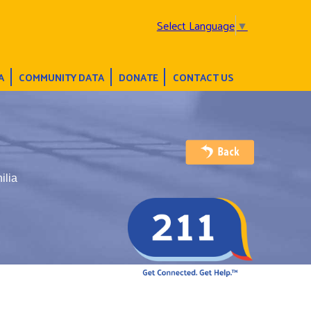
Select Language
▼
A
COMMUNITY DATA
DONATE
CONTACT US
ilia