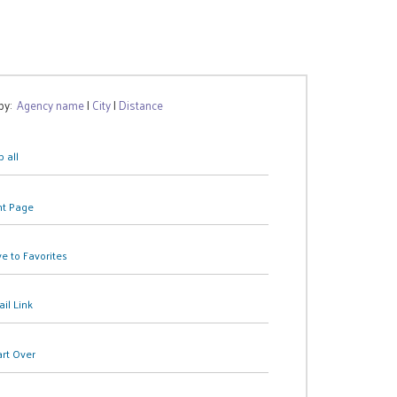
 by:
Agency name
|
City
|
Distance
 all
nt Page
e to Favorites
il Link
art Over