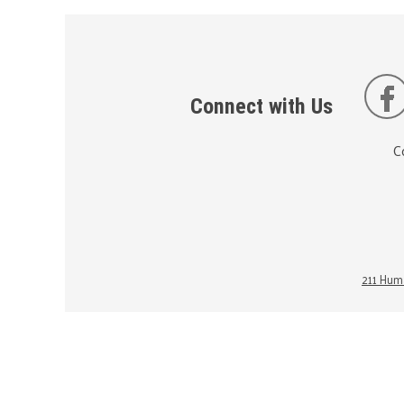
Connect with Us
C
211 Huma