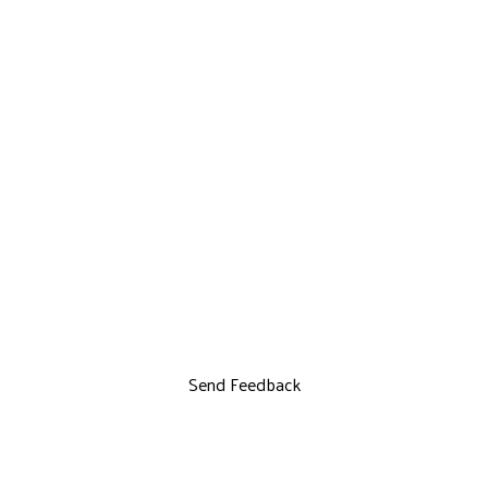
Send Feedback