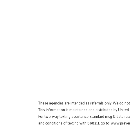
These agencies are intended as referrals only. We do no
This information is maintained and distributed by United
For two-way texting assistance, standard msg & data rat
and conditions of texting with 898211, go to:
www.preven