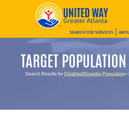
SEARCH FOR SERVICES
ABOU
TARGET POPULATION
Search Results for
Disabled/Disorder Population
> 