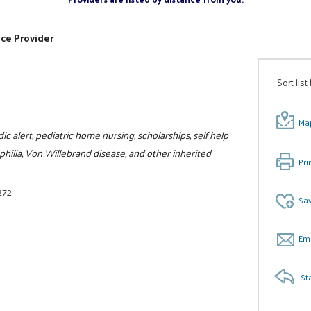
ice Provider
Sort list
Map
c alert, pediatric home nursing, scholarships, self help
philia, Von Willebrand disease, and other inherited
Pri
272
Sav
Ema
St