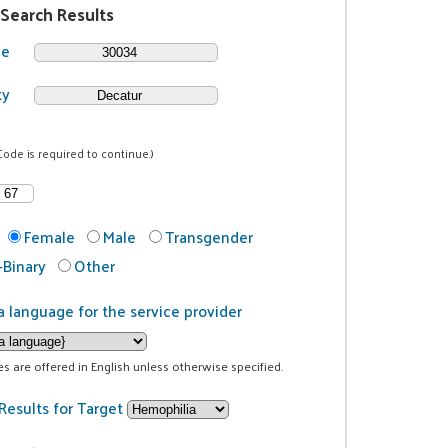
 Search Results
de
ty
Code is required to continue.)
Female
Male
Transgender
Binary
Other
a language for the service provider
ces are offered in English unless otherwise specified.
Results for Target