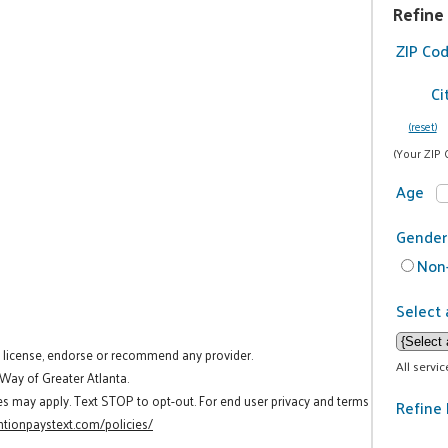
Refine
ZIP Co
Ci
(reset)
(Your ZIP 
Age
Gender
Non-
Select 
t license, endorse or recommend any provider.
All servi
 Way of Greater Atlanta.
es may apply. Text STOP to opt-out. For end user privacy and terms
Refine 
tionpaystext.com/policies/