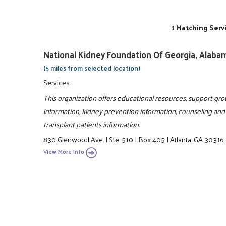
1 Matching Serv
National Kidney Foundation Of Georgia, Alabam
(5 miles from selected location)
Services
This organization offers educational resources, support grou
information, kidney prevention information, counseling and 
transplant patients information.
830 Glenwood Ave.
|
Ste. 510
|
Box 405
|
Atlanta, GA 30316
View More Info