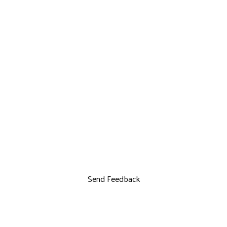
Send Feedback