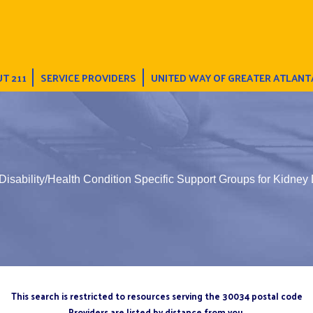
T 211
SERVICE PROVIDERS
UNITED WAY OF GREATER ATLANT
Disability/Health Condition Specific Support Groups for Kidney
This search is restricted to resources serving the 30034 postal code
Providers are listed by distance from you.