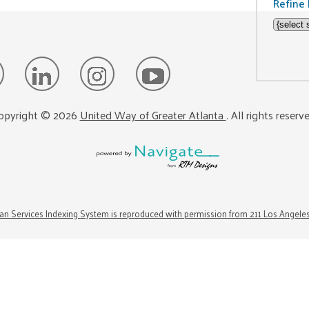
Refine 
opyright ©
2026
United Way of Greater Atlanta
. All rights reserv
n Services Indexing System is reproduced with permission from 211 Los Angele