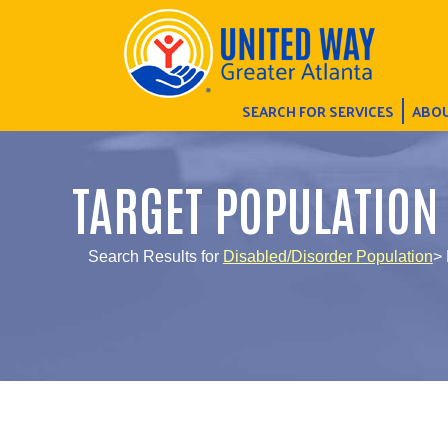
SEARCH FOR SERVICES
ABOU
TARGET POPULATION
Search Results for
Disabled/Disorder Population
> 