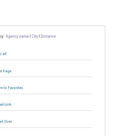
 by:
Agency name
|
City
|
Distance
 all
nt Page
e to Favorites
il Link
art Over