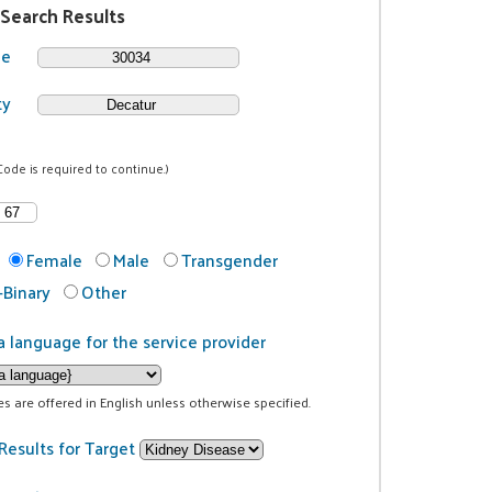
 Search Results
de
ty
Code is required to continue.)
Female
Male
Transgender
Binary
Other
a language for the service provider
ces are offered in English unless otherwise specified.
Results for Target