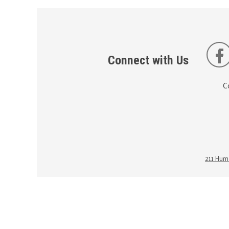
Connect with Us
C
211 Huma