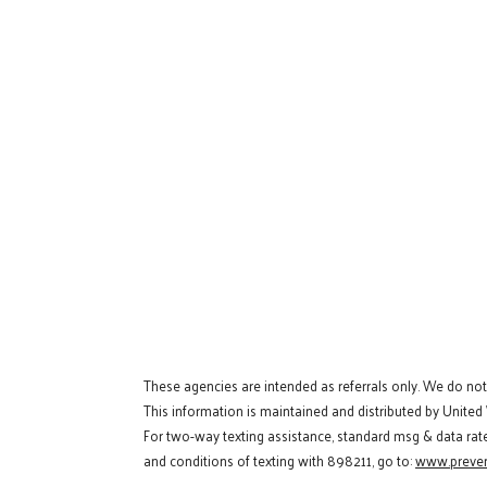
These agencies are intended as referrals only. We do no
This information is maintained and distributed by United
For two-way texting assistance, standard msg & data rat
and conditions of texting with 898211, go to:
www.preven