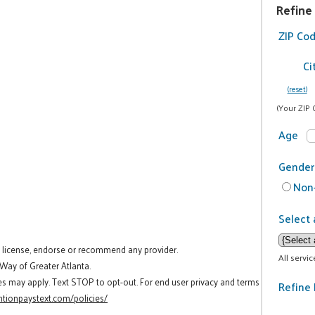
Refine
ZIP Co
Ci
(reset)
(Your ZIP 
Age
Gender
Non-
Select 
t license, endorse or recommend any provider.
All servi
 Way of Greater Atlanta.
es may apply. Text STOP to opt-out. For end user privacy and terms
Refine 
tionpaystext.com/policies/