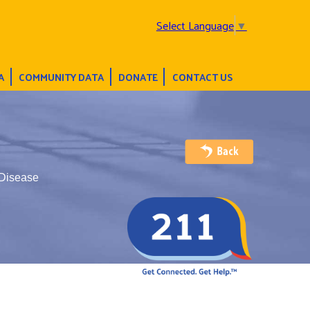
Select Language
▼
A
COMMUNITY DATA
DONATE
CONTACT US
 Disease