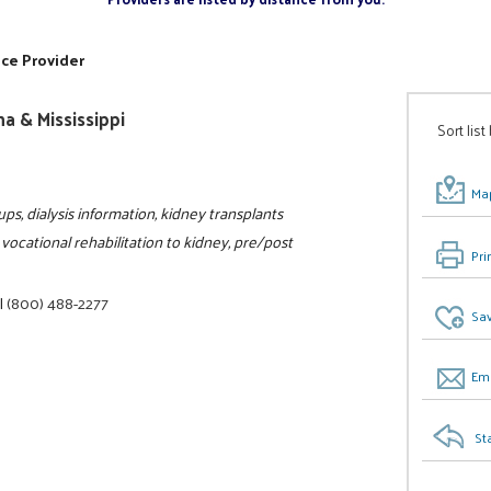
ice Provider
a & Mississippi
Sort list
Map
ps, dialysis information, kidney transplants
vocational rehabilitation to kidney, pre/post
Pri
|
(800) 488-2277
Sav
Ema
St