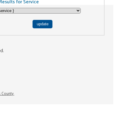
Results for Service
ed.
s County.