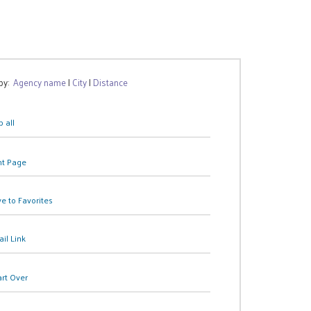
 by:
Agency name
|
City
|
Distance
 all
nt Page
e to Favorites
il Link
art Over