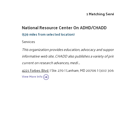
1 Matching Serv
National Resource Center On ADHD/CHADD
(539 miles from selected location)
Services
This organization provides education, advocacy and support 
informative web site, CHADD also publishes a variety of pr
current on research advances, medi ...
4221 Forbes Blvd.
|
Ste. 270
|
Lanham, MD 20706
|
(301) 30
View More Info