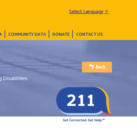
Select Language
▼
A
COMMUNITY DATA
DONATE
CONTACT US
 Disabilities