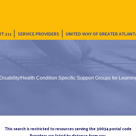
T 211
SERVICE PROVIDERS
UNITED WAY OF GREATER ATLANT
Disability/Health Condition Specific Support Groups for Learning
This search is restricted to resources serving the 30034 postal code
Providers are listed by distance from you.