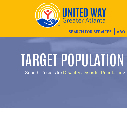
SEARCH FOR SERVICES
ABOU
TARGET POPULATION
Search Results for
Disabled/Disorder Population
> 