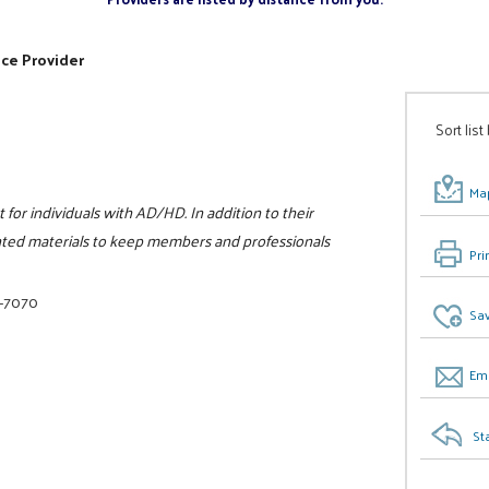
ice Provider
Sort list
Map
for individuals with AD/HD. In addition to their
inted materials to keep members and professionals
Pri
6-7070
Sav
Ema
St