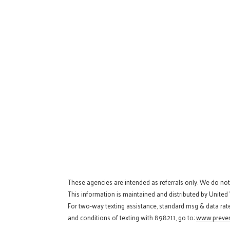
These agencies are intended as referrals only. We do no
This information is maintained and distributed by United
For two-way texting assistance, standard msg & data rat
and conditions of texting with 898211, go to:
www.preven