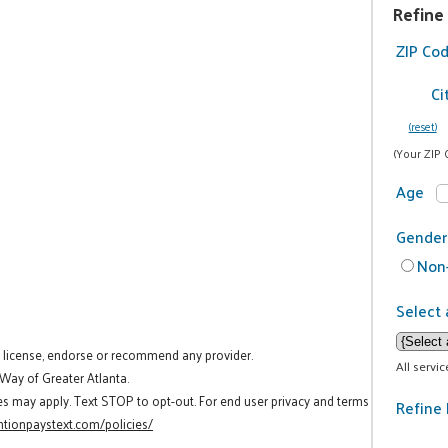
Refine
ZIP Co
Ci
(reset)
(Your ZIP 
Age
Gender
Non-
Select 
t license, endorse or recommend any provider.
All servi
 Way of Greater Atlanta.
es may apply. Text STOP to opt-out. For end user privacy and terms
Refine 
tionpaystext.com/policies/