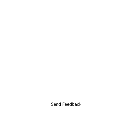
Send Feedback