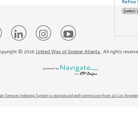
Refine 
opyright ©
2026
United Way of Greater Atlanta
. All rights reserv
n Services Indexing System is reproduced with permission from 211 Los Angele