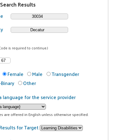
 Search Results
de
ty
Code is required to continue.)
Female
Male
Transgender
Binary
Other
a language for the service provider
ces are offered in English unless otherwise specified.
Results for Target