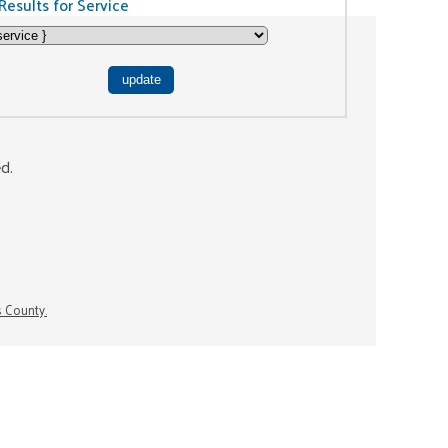
Results for Service
ed.
s County.