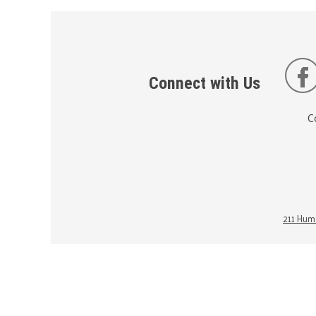
Connect with Us
C
211 Huma