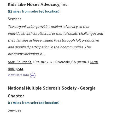
Kids Like Moses Advocacy, Inc.
(13 miles from selected location)
Services
This organization provides unified advocacy so that
individuals with intellectual or mental health challenges and
their families achieve valued lives through full, productive
and dignified participation in their communities. The
programs including, b ...
6691 Church St.
|
Ste. 961262
|
Riverdale, GA 30296
|
(470)
886-3244
View More Info
National Multiple Sclerosis Society - Georgia
Chapter
(13 miles from selected location)
Services