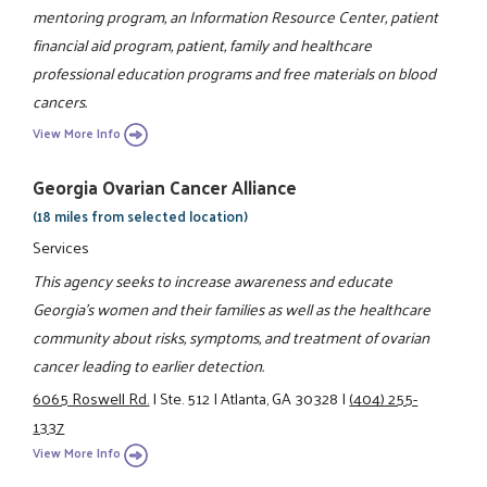
mentoring program, an Information Resource Center, patient
financial aid program, patient, family and healthcare
professional education programs and free materials on blood
cancers.
View More Info
Georgia Ovarian Cancer Alliance
(18 miles from selected location)
Services
This agency seeks to increase awareness and educate
Georgia's women and their families as well as the healthcare
community about risks, symptoms, and treatment of ovarian
cancer leading to earlier detection.
6065 Roswell Rd.
|
Ste. 512
|
Atlanta, GA 30328
|
(404) 255-
1337
View More Info