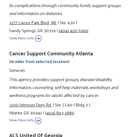
its complications through community funds, support groups
and information on diabetes.
1277 Lenox Park Blvd., NE
|
Ste. 430
|
Sandy Springs, GA 30319
|
(404) 420-5990
View More Info
Cancer Support Community Atlanta
(16 miles from selected location)
Services
This agency provides support groups, disease/disability
information, counseling, self help materials, workshops and
wellness programs for adults affected by cancer.
1100 Johnson Ferry Rd.
|
Ste. LL90
|
Bldg. 2
|
Atlanta, GA 30342
|
(404) 843-1880
View More Info
ALS United Of Georgia