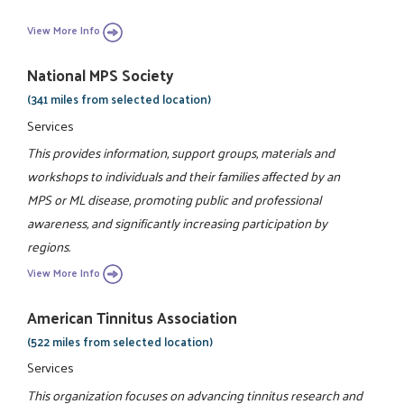
View More Info
National MPS Society
(341 miles from selected location)
Services
This provides information, support groups, materials and
workshops to individuals and their families affected by an
MPS or ML disease, promoting public and professional
awareness, and significantly increasing participation by
regions.
View More Info
American Tinnitus Association
(522 miles from selected location)
Services
This organization focuses on advancing tinnitus research and