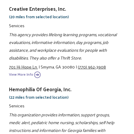
Creative Enterprises, Inc.
(20 miles from selected location)
Services
This agency provides lifelong learning programs, vocational
evaluations, informative information, day programs, job
assistance, and workplace evaluations for people with
disabilities. They also offer a Thrift Store.
701 Hi Hope Ln.
|
Smyrna, GA 30080
|
(770) 962-3908
View More Info
Hemophilia Of Georgia, Inc.
(22 miles from selected location)
Services
This organization provides information, support groups,
medic alert, pediatric home nursing, scholarships, self help
instructions and information for Georgia families with