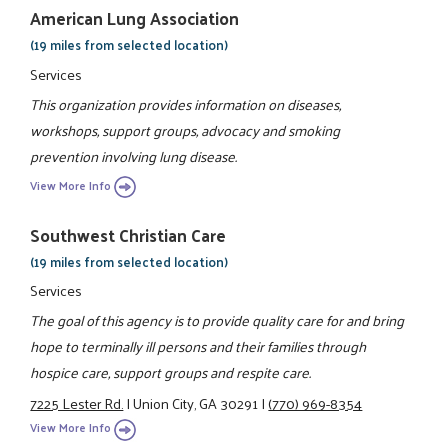
American Lung Association
(19 miles from selected location)
Services
This organization provides information on diseases,
workshops, support groups, advocacy and smoking
prevention involving lung disease.
View More Info
Southwest Christian Care
(19 miles from selected location)
Services
The goal of this agency is to provide quality care for and bring
hope to terminally ill persons and their families through
hospice care, support groups and respite care.
7225 Lester Rd.
|
Union City, GA 30291
|
(770) 969-8354
View More Info