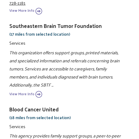
728-1181
View More Info
Southeastern Brain Tumor Foundation
(17 miles from selected location)
Services
This organization offers support groups, printed materials,
and specialized information and referrals concerning brain
tumors. Services are accessible to caregivers, family
members, and individuals diagnosed with brain tumors.
Additionally, the SBTF ...
View More Info
Blood Cancer United
(18 miles from selected location)
Services
This agency provides family support groups, a peer-to-peer