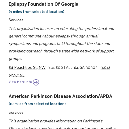
Epilepsy Foundation Of Georgia
(9 miles from selected location)
Services
This organization focuses on educating the professional and
general community about epilepsy through annual
symposiums and programs held throughout the state and
providing outreach through a statewide network of support
groups.
84 Peachtree St., NW
|
Ste. 800
|
Atlanta, GA 30303
|
(404)
527-7155
View More Info
American Parkinson Disease Association/APDA
(10 miles from selected location)
Services
This organization provides information on Parkinson's
Disease including written materials, support groups as well as