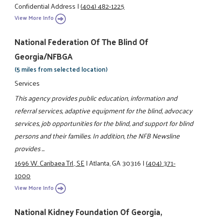
Confidential Address
|
(404) 482-1225
View More Info
National Federation Of The Blind Of
Georgia/NFBGA
(5 miles from selected location)
Services
This agency provides public education, information and
referral services, adaptive equipment for the blind, advocacy
services, job opportunities for the blind, and support for blind
persons and their families. In addition, the NFB Newsline
provides ...
1696 W. Caribaea Trl., SE
|
Atlanta, GA 30316
|
(404) 371-
1000
View More Info
National Kidney Foundation Of Georgia,