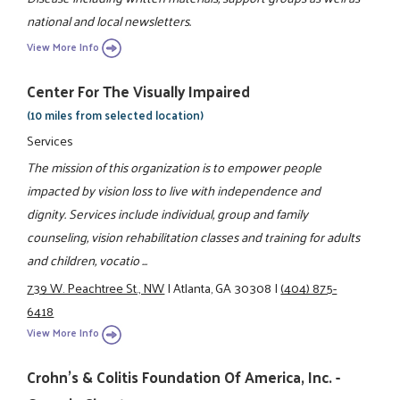
national and local newsletters.
View More Info
Center For The Visually Impaired
(10 miles from selected location)
Services
The mission of this organization is to empower people
impacted by vision loss to live with independence and
dignity. Services include individual, group and family
counseling, vision rehabilitation classes and training for adults
and children, vocatio ...
739 W. Peachtree St., NW
|
Atlanta, GA 30308
|
(404) 875-
6418
View More Info
Crohn's & Colitis Foundation Of America, Inc. -