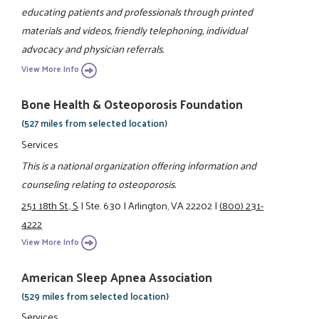
educating patients and professionals through printed
materials and videos, friendly telephoning, individual
advocacy and physician referrals.
View More Info
Bone Health & Osteoporosis Foundation
(527 miles from selected location)
Services
This is a national organization offering information and
counseling relating to osteoporosis.
251 18th St., S
|
Ste. 630
|
Arlington, VA 22202
|
(800) 231-
4222
View More Info
American Sleep Apnea Association
(529 miles from selected location)
Services