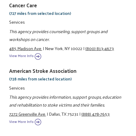
Cancer Care
(727 miles from selected location)
Services
This agency provides counseling, support groups and
workshops on cancer.
485 Madison Ave.
|
New York, NY 10022
|
(800) 813-4673
View More Info
American Stroke Association
(728 miles from selected location)
Services
This agency provides information, support groups, education
and rehabilitation to stoke victims and their families.
7272 Greenville Ave.
|
Dallas, TX 75231
|
(888) 478-7653
View More Info