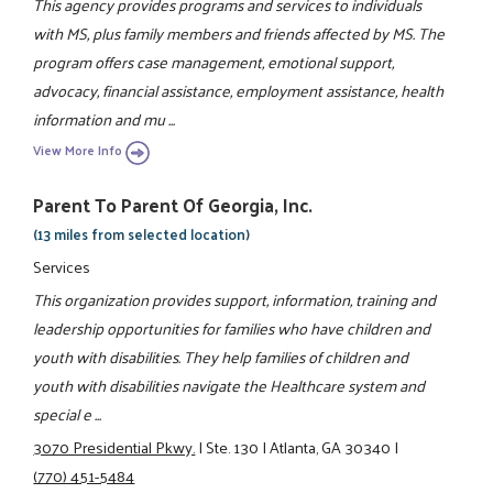
This agency provides programs and services to individuals
with MS, plus family members and friends affected by MS. The
program offers case management, emotional support,
advocacy, financial assistance, employment assistance, health
information and mu ...
View More Info
Parent To Parent Of Georgia, Inc.
(13 miles from selected location)
Services
This organization provides support, information, training and
leadership opportunities for families who have children and
youth with disabilities. They help families of children and
youth with disabilities navigate the Healthcare system and
special e ...
3070 Presidential Pkwy.
|
Ste. 130
|
Atlanta, GA 30340
|
(770) 451-5484