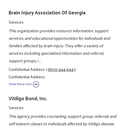
Brain Injury Association Of Georgia
Services
This organization provides resource information, support
services, and educational opportunities for individuals and
families affected by brain injury. They offer a variety of
services including specialized information and referral,
support groups, i ...
Confidential Address
|
(800) 444-6443
Confidential Address
View More Info
Vitiligo Bond, Inc.
Services
This agency provides counseling, support group, referrals and
self esteem classes to individuals affected by Vitiligo disease.