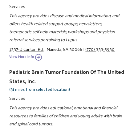
Services
This agency provides disease and medical information, and
offers health related support groups, newsletters,
therapeutic self help materials, workshops and physician
referral services pertaining to Lupus.
1337-D Canton Rd.
|
Marietta, GA 30066
|
(770) 333-5930
View More Info
Pediatric Brain Tumor Foundation Of The United
States, Inc.
(31 miles from selected location)
Services
This agency provides educational, emotional and financial
resources to families of children and young adults with brain
and spinal cord tumors.