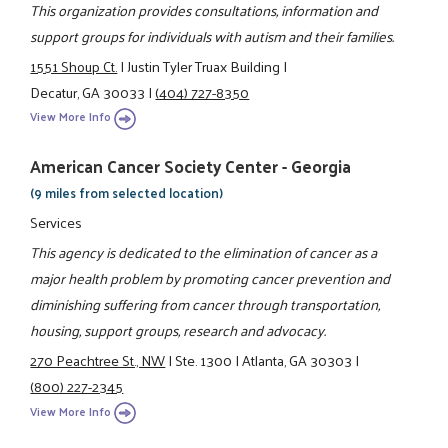
This organization provides consultations, information and
support groups for individuals with autism and their families.
1551 Shoup Ct.
|
Justin Tyler Truax Building
|
Decatur, GA 30033
|
(404) 727-8350
View More Info
American Cancer Society Center - Georgia
(9 miles from selected location)
Services
This agency is dedicated to the elimination of cancer as a
major health problem by promoting cancer prevention and
diminishing suffering from cancer through transportation,
housing, support groups, research and advocacy.
270 Peachtree St., NW
|
Ste. 1300
|
Atlanta, GA 30303
|
(800) 227-2345
View More Info