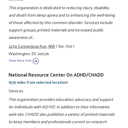
This organization is dedicated to reducing injury, disability,
and death from sleep apnea and to enhancing the well-being
of those affected by this common disorder. Services include
support groups, printed materials and increased public
awareness of ...
1250 Connecticut Ave., NW
|
Ste. 700
|
Washington, DC 20036
View More Info
National Resource Center On ADHD/CHADD
(539 miles from selected location)
Services
This organization provides education, advocacy and support
for individuals with AD/HD. In addition to their informative
web site, CHADD also publishes a variety of printed materials
to keep members and professionals current on research