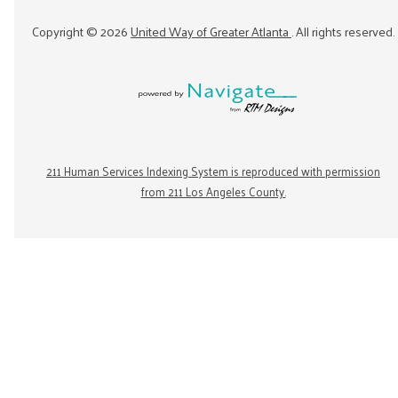
Copyright ©
2026
United Way of Greater Atlanta
. All rights reserved.
211 Human Services Indexing System is reproduced with permission
from 211 Los Angeles County.