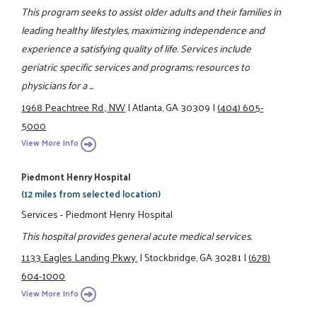
This program seeks to assist older adults and their families in
leading healthy lifestyles, maximizing independence and
experience a satisfying quality of life. Services include
geriatric specific services and programs; resources to
physicians for a ...
1968 Peachtree Rd., NW
|
Atlanta, GA 30309
|
(404) 605-
5000
View More Info
Piedmont Henry Hospital
(12 miles from selected location)
Services - Piedmont Henry Hospital
This hospital provides general acute medical services.
1133 Eagles Landing Pkwy.
|
Stockbridge, GA 30281
|
(678)
604-1000
View More Info