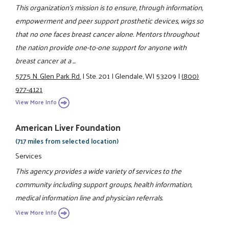
This organization's mission is to ensure, through information,
empowerment and peer support prosthetic devices, wigs so
that no one faces breast cancer alone. Mentors throughout
the nation provide one-to-one support for anyone with
breast cancer at a ...
5775 N. Glen Park Rd.
|
Ste. 201
|
Glendale, WI 53209
|
(800)
977-4121
View More Info
American Liver Foundation
(717 miles from selected location)
Services
This agency provides a wide variety of services to the
community including support groups, health information,
medical information line and physician referrals.
View More Info