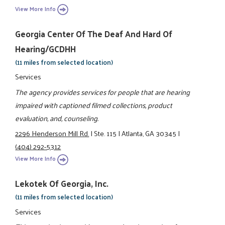
View More Info
Georgia Center Of The Deaf And Hard Of
Hearing/GCDHH
(11 miles from selected location)
Services
The agency provides services for people that are hearing
impaired with captioned filmed collections, product
evaluation, and, counseling.
2296 Henderson Mill Rd.
|
Ste. 115
|
Atlanta, GA 30345
|
(404) 292-5312
View More Info
Lekotek Of Georgia, Inc.
(11 miles from selected location)
Services