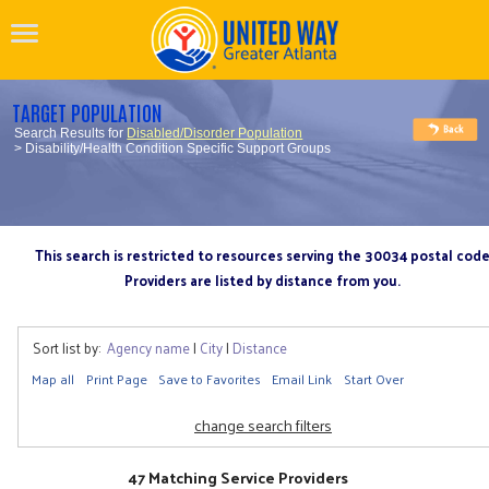
TARGET POPULATION
Search Results for
Disabled/Disorder Population
> Disability/Health Condition Specific Support Groups
This search is restricted to resources serving the 30034 postal cod
Providers are listed by distance from you.
Sort list by:
Agency name
|
City
|
Distance
Map all
Print Page
Save to Favorites
Email Link
Start Over
change search filters
47 Matching Service Providers