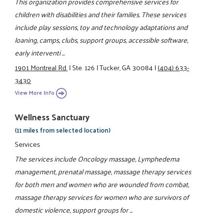
This organization provides comprehensive services for
children with disabilities and their families. These services
include play sessions, toy and technology adaptations and
loaning, camps, clubs, support groups, accessible software,
early interventi ...
1901 Montreal Rd.
|
Ste. 126
|
Tucker, GA 30084
|
(404) 633-
3430
View More Info
Wellness Sanctuary
(11 miles from selected location)
Services
The services include Oncology massage, Lymphedema
management, prenatal massage, massage therapy services
for both men and women who are wounded from combat,
massage therapy services for women who are survivors of
domestic violence, support groups for ...