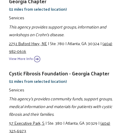
Georgia Chapter
(11 miles from selected location)
Services
This agency provides support groups, information and
workshops on Crohn's disease.
2751 Buford Hwy., NE
|
Ste. 780
|
Atlanta, GA 30324
|
(404)
982-0616
View More Info
Cystic Fibrosis Foundation - Georgia Chapter
(11 miles from selected location)
Services
This agency's provides community funds, support groups,
medical information and materials for patients with cystic
fibrosis and their families.
57 Executive Park, S
|
Ste. 380
|
Atlanta, GA 30329
|
(404)
325-6973