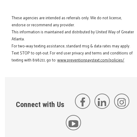
These agencies are intended as referrals only. We do not license,
endorse or recommend any provider.
This information is maintained and distributed by United Way of Greater
Atlanta.
For two-way texting assistance, standard msg & data rates may apply.
Text STOP to opt-out. For end user privacy and terms and conditions of
texting with 898211, go to:
www.preventionpaystext.com/policies/
Connect with Us