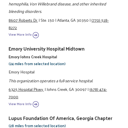
hemophilia, Von Willebrand disease, and other inherited
bleeding disorders.
8607 Roberts Dr.
|
Ste. 150
|
Atlanta, GA 30350
|
(770) 518-
8272
View More Info
Emory University Hospital Midtown
Emory Johns Creek Hospital
(24 miles from selected location)
Emory Hospital
This organization operates a full-service hospital.
6325 Hospital Pkwy.
|
Johns Creek, GA 30097
|
(678) 474-
7000
View More Info
Lupus Foundation Of America, Georgia Chapter
(28 miles from selected location)