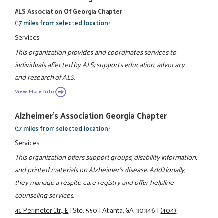
ALS Association Of Georgia Chapter
(17 miles from selected location)
Services
This organization provides and coordinates services to
individuals affected by ALS; supports education, advocacy
and research of ALS.
View More Info
Alzheimer's Association Georgia Chapter
(17 miles from selected location)
Services
This organization offers support groups, disability information,
and printed materials on Alzheimer's disease. Additionally,
they manage a respite care registry and offer helpline
counseling services.
41 Perimeter Ctr., E
|
Ste. 550
|
Atlanta, GA 30346
|
(404)