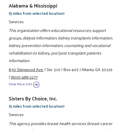
Alabama & Mississippi
(5 miles from selected location)
Services
This organization offers educational resources, support
groups, dialysis information, kidney transplants information,
kidney prevention information, counseling and vocational
rehabilitation to kidney, pre/post transplant patients
information.
830 Glenwood Ave.
|
Ste. 510
|
Box 405
|
Atlanta, GA 30316
|
(800) 488-2277
View More Info
Sisters By Choice, Inc.
(5 miles from selected location)
Services
This agency provides breast health services (breast cancer