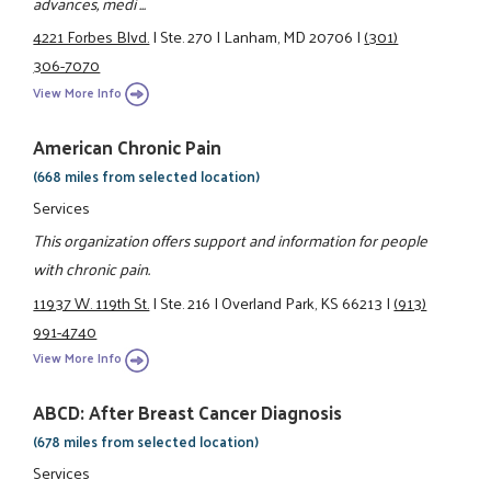
advances, medi ...
4221 Forbes Blvd.
|
Ste. 270
|
Lanham, MD 20706
|
(301)
306-7070
View More Info
American Chronic Pain
(668 miles from selected location)
Services
This organization offers support and information for people
with chronic pain.
11937 W. 119th St.
|
Ste. 216
|
Overland Park, KS 66213
|
(913)
991-4740
View More Info
ABCD: After Breast Cancer Diagnosis
(678 miles from selected location)
Services