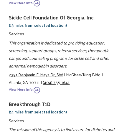
View More Info
Sickle Cell Foundation Of Georgia, Inc.
(13 miles from selected location)
Services
This organization is dedicated to providing education,
screening, support groups, referral services, therapeutic
camps and counseling programs for sickle cell and other
abnormal hemoglobin disorders.
2391 Benjamin E. Mays Dr., SW
|
McGhee/King Bldg.
|
Atlanta, GA 30311
|
(404) 755-1641
View More Info
Breakthrough T1D
(14 miles from selected location)
Services
The mission of this agency is to find a cure for diabetes and