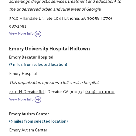
screenings, diagnostic services, treatment and education), to
the underserved urban and rural areas of Georgia.
5910 Hillandale Dr.
|
Ste. 104
|
Lithonia, GA 30058
|
(770)
987-2951
View More Info
Emory University Hospital Midtown
Emory Decatur Hospital
(7 miles from selected location)
Emory Hospital
This organization operates a full-service hospital.
2701 N. Decatur Rd.
|
Decatur, GA 30033
|
(404) 501-1000
View More Info
Emory Autism Center
(9 miles from selected location)
Emory Autism Center