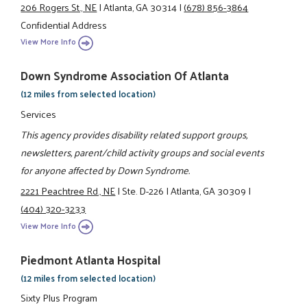
206 Rogers St., NE
|
Atlanta, GA 30314
|
(678) 856-3864
Confidential Address
View More Info
Down Syndrome Association Of Atlanta
(12 miles from selected location)
Services
This agency provides disability related support groups,
newsletters, parent/child activity groups and social events
for anyone affected by Down Syndrome.
2221 Peachtree Rd., NE
|
Ste. D-226
|
Atlanta, GA 30309
|
(404) 320-3233
View More Info
Piedmont Atlanta Hospital
(12 miles from selected location)
Sixty Plus Program