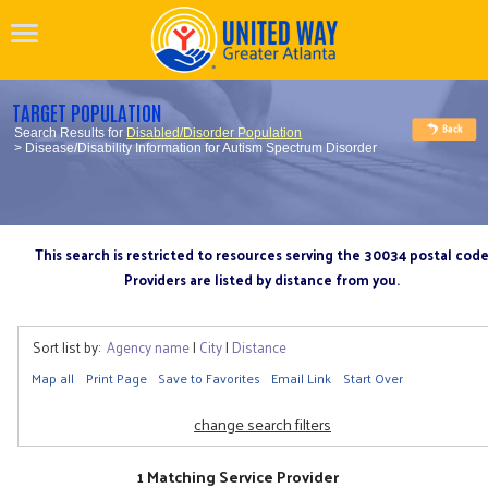
TARGET POPULATION
Search Results for
Disabled/Disorder Population
> Disease/Disability Information for Autism Spectrum Disorder
This search is restricted to resources serving the 30034 postal cod
Providers are listed by distance from you.
Sort list by:
Agency name
|
City
|
Distance
Map all
Print Page
Save to Favorites
Email Link
Start Over
change search filters
1 Matching Service Provider