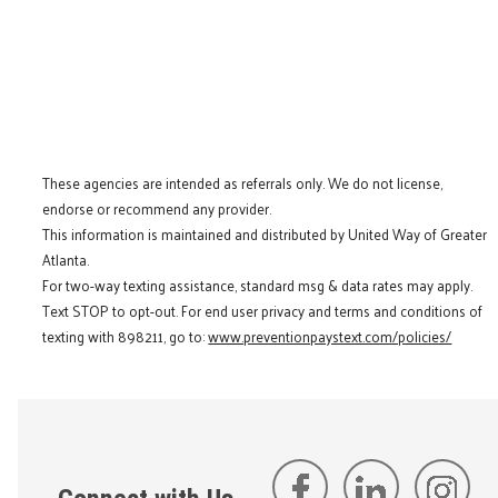
These agencies are intended as referrals only. We do not license,
endorse or recommend any provider.
This information is maintained and distributed by United Way of Greater
Atlanta.
For two-way texting assistance, standard msg & data rates may apply.
Text STOP to opt-out. For end user privacy and terms and conditions of
texting with 898211, go to:
www.preventionpaystext.com/policies/