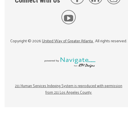
Connect with Us
Copyright ©
2026
United Way of Greater Atlanta
. All rights reserved.
211 Human Services Indexing System is reproduced with permission
from 211 Los Angeles County.