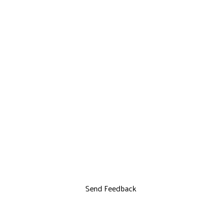
Send Feedback