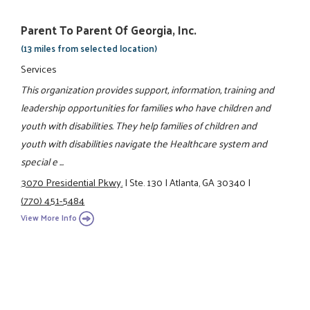
Parent To Parent Of Georgia, Inc.
(13 miles from selected location)
Services
This organization provides support, information, training and
leadership opportunities for families who have children and
youth with disabilities. They help families of children and
youth with disabilities navigate the Healthcare system and
special e ...
3070 Presidential Pkwy.
|
Ste. 130
|
Atlanta, GA 30340
|
(770) 451-5484
View More Info