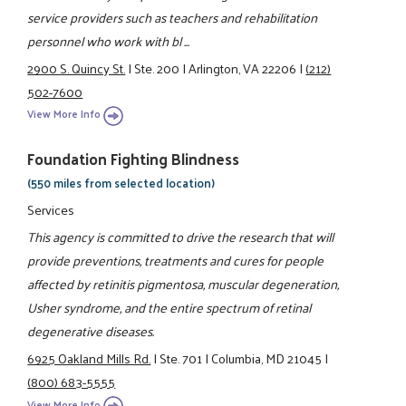
service providers such as teachers and rehabilitation
personnel who work with bl ...
2900 S. Quincy St.
|
Ste. 200
|
Arlington, VA 22206
|
(212)
502-7600
View More Info
Foundation Fighting Blindness
(550 miles from selected location)
Services
This agency is committed to drive the research that will
provide preventions, treatments and cures for people
affected by retinitis pigmentosa, muscular degeneration,
Usher syndrome, and the entire spectrum of retinal
degenerative diseases.
6925 Oakland Mills Rd.
|
Ste. 701
|
Columbia, MD 21045
|
(800) 683-5555
View More Info