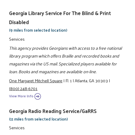
Georgia Library Service For The Blind & Print
Disabled
(9 miles from selected location)
Services
This agency provides Georgians with access to a free national
library program which offers Braille and recorded books and
magazines via the US mail. Specialized players available for
loan. Books and magazines are available on-line.
One Margaret Mitchell Square
|
Fl. 1
|
Atlanta, GA 30303
|
(800) 248-6701
View More Info
Georgia Radio Reading Service/GaRRS
(11 miles from selected location)
Services