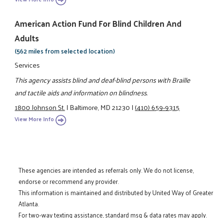
American Action Fund For Blind Children And
Adults
(562 miles from selected location)
Services
This agency assists blind and deaf-blind persons with Braille
and tactile aids and information on blindness.
1800 Johnson St.
|
Baltimore, MD 21230
|
(410) 659-9315
View More Info
These agencies are intended as referrals only. We do not license,
endorse or recommend any provider.
This information is maintained and distributed by United Way of Greater
Atlanta.
For two-way texting assistance, standard msg & data rates may apply.