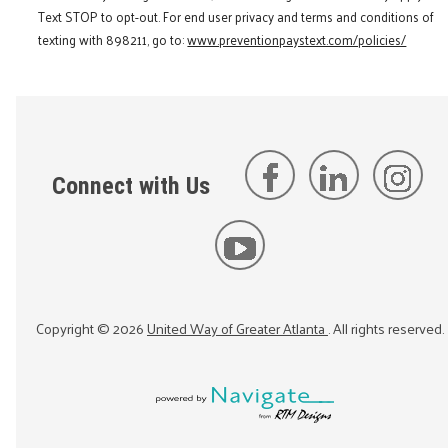
Text STOP to opt-out. For end user privacy and terms and conditions of
texting with 898211, go to:
www.preventionpaystext.com/policies/
Connect with Us
Copyright ©
2026
United Way of Greater Atlanta
. All rights reserved.