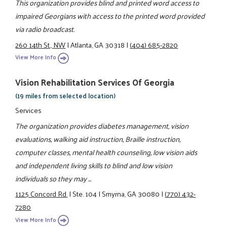
This organization provides blind and printed word access to
impaired Georgians with access to the printed word provided
via radio broadcast.
260 14th St., NW
|
Atlanta, GA 30318
|
(404) 685-2820
View More Info
Vision Rehabilitation Services Of Georgia
(19 miles from selected location)
Services
The organization provides diabetes management, vision
evaluations, walking aid instruction, Braille instruction,
computer classes, mental health counseling, low vision aids
and independent living skills to blind and low vision
individuals so they may ...
1125 Concord Rd.
|
Ste. 104
|
Smyrna, GA 30080
|
(770) 432-
7280
View More Info