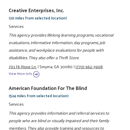
Creative Enterprises, Inc.
(20 miles from selected location)
Services
This agency provides lifelong learning programs, vocational
evaluations, informative information, day programs, job
assistance, and workplace evaluations for people with
disabilities. They also offer a Thrift Store.
701 Hi Hope Ln.
|
Smyrna, GA 30080
|
(770) 962-3908
View More Info
American Foundation For The Blind
(524 miles from selected location)
Services
This agency provides information and referral services to
people who are blind or visually impaired and their family
members. They also provide training and resources to