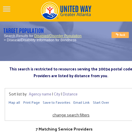
TARGET POPULATION
Search Results for
Disabled/Disorder Population
> Disease/Disability Information for Blindness
This search is restricted to resources serving the 30034 postal cod
Providers are listed by distance from you.
Sort list by:
Agency name
|
City
|
Distance
Map all
Print Page
Save to Favorites
Email Link
Start Over
change search filters
7 Matching Service Providers