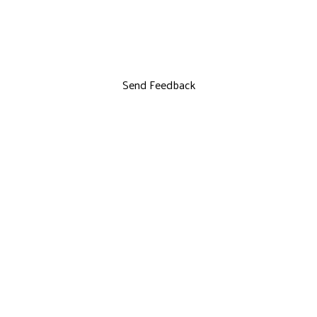
Send Feedback