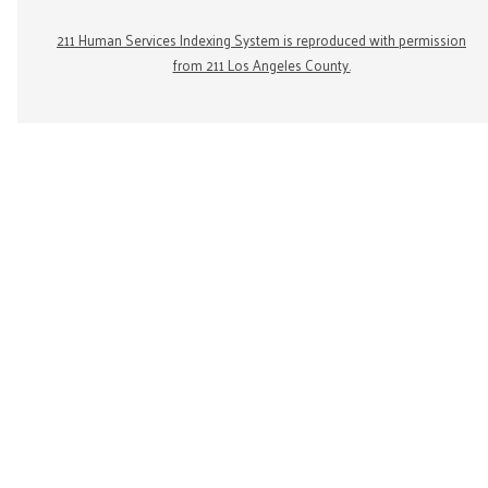
211 Human Services Indexing System is reproduced with permission
from 211 Los Angeles County.