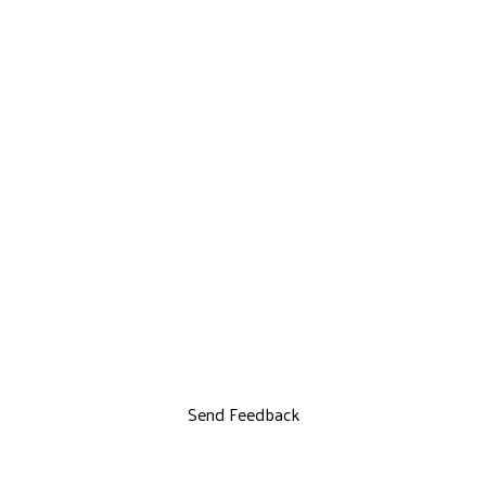
Send Feedback