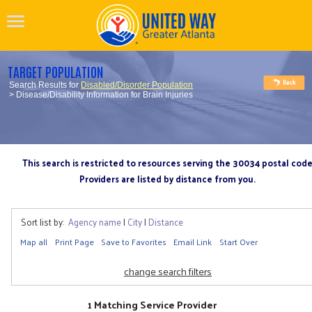
TARGET POPULATION
Search Results for
Disabled/Disorder Population
> Disease/Disability Information for Brain Injuries
This search is restricted to resources serving the 30034 postal cod
Providers are listed by distance from you.
Sort list by:
Agency name
|
City
|
Distance
Map all
Print Page
Save to Favorites
Email Link
Start Over
change search filters
1 Matching Service Provider