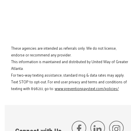
These agencies are intended as referrals only. We do not license,
endorse or recommend any provider.
This information is maintained and distributed by United Way of Greater
Atlanta.
For two-way texting assistance, standard msg & data rates may apply.
Text STOP to opt-out. For end user privacy and terms and conditions of
texting with 898211, go to:
www.preventionpaystext.com/policies/