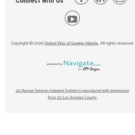
Connect with Us
Copyright ©
2026
United Way of Greater Atlanta
. All rights reserved.
211 Human Services Indexing System is reproduced with permission
from 211 Los Angeles County.