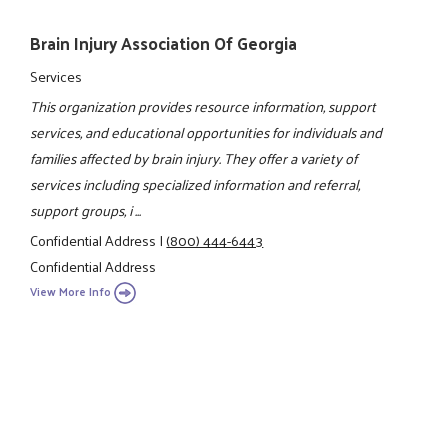
Brain Injury Association Of Georgia
Services
This organization provides resource information, support
services, and educational opportunities for individuals and
families affected by brain injury. They offer a variety of
services including specialized information and referral,
support groups, i ...
Confidential Address
|
(800) 444-6443
Confidential Address
View More Info