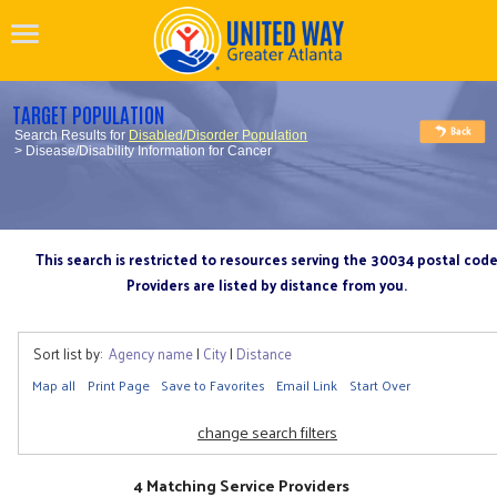
TARGET POPULATION
Search Results for
Disabled/Disorder Population
> Disease/Disability Information for Cancer
This search is restricted to resources serving the 30034 postal cod
Providers are listed by distance from you.
Sort list by:
Agency name
|
City
|
Distance
Map all
Print Page
Save to Favorites
Email Link
Start Over
change search filters
4 Matching Service Providers