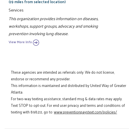
(19 miles from selected location)
Services
This organization provides information on diseases,
workshops, support groups, advocacy and smoking
prevention involving lung disease.
View More Info
These agencies are intended as referrals only. We do not license,
endorse or recommend any provider.
This information is maintained and distributed by United Way of Greater
Atlanta.
For two-way texting assistance, standard msg & data rates may apply.
Text STOP to opt-out. For end user privacy and terms and conditions of
texting with 898211, go to:
www.preventionpaystext.com/policies/