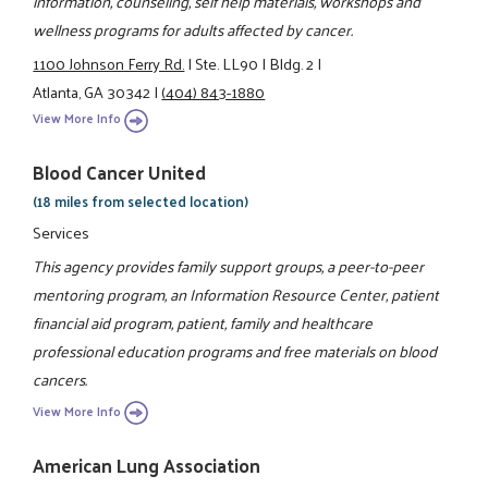
information, counseling, self help materials, workshops and
wellness programs for adults affected by cancer.
1100 Johnson Ferry Rd.
|
Ste. LL90
|
Bldg. 2
|
Atlanta, GA 30342
|
(404) 843-1880
View More Info
Blood Cancer United
(18 miles from selected location)
Services
This agency provides family support groups, a peer-to-peer
mentoring program, an Information Resource Center, patient
financial aid program, patient, family and healthcare
professional education programs and free materials on blood
cancers.
View More Info
American Lung Association