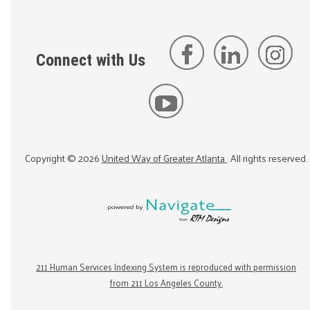
Connect with Us
Copyright ©
2026
United Way of Greater Atlanta
. All rights reserved.
211 Human Services Indexing System is reproduced with permission
from 211 Los Angeles County.