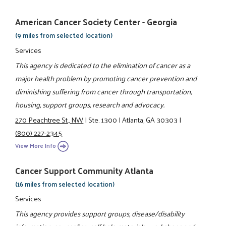
American Cancer Society Center - Georgia
(9 miles from selected location)
Services
This agency is dedicated to the elimination of cancer as a
major health problem by promoting cancer prevention and
diminishing suffering from cancer through transportation,
housing, support groups, research and advocacy.
270 Peachtree St., NW
|
Ste. 1300
|
Atlanta, GA 30303
|
(800) 227-2345
View More Info
Cancer Support Community Atlanta
(16 miles from selected location)
Services
This agency provides support groups, disease/disability