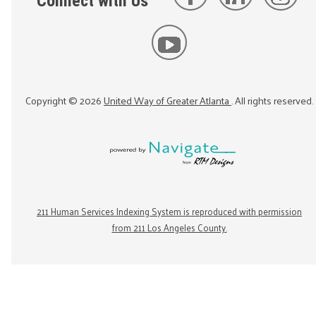
Connect with Us
Copyright ©
2026
United Way of Greater Atlanta
. All rights reserved.
211 Human Services Indexing System is reproduced with permission
from 211 Los Angeles County.