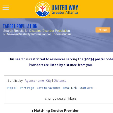
TARGET POPULATION
Search Results for
Disabled/Disorder Population
> Disease/Disability Information for Endometriosis
This search is restricted to resources serving the 30034 postal cod
Providers are listed by distance from you.
Sort list by:
Agency name
|
City
|
Distance
Map all
Print Page
Save to Favorites
Email Link
Start Over
change search filters
1 Matching Service Provider