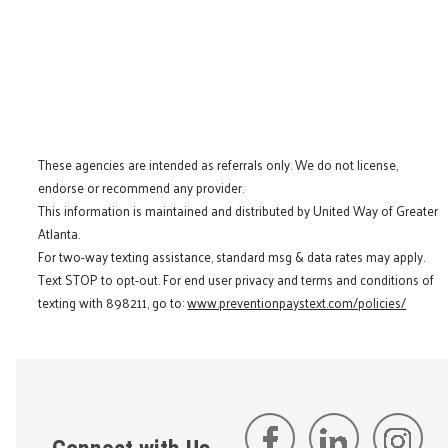
These agencies are intended as referrals only. We do not license,
endorse or recommend any provider.
This information is maintained and distributed by United Way of Greater
Atlanta.
For two-way texting assistance, standard msg & data rates may apply.
Text STOP to opt-out. For end user privacy and terms and conditions of
texting with 898211, go to:
www.preventionpaystext.com/policies/