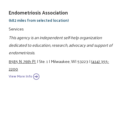
Endometriosis Association
(682 miles from selected location)
Services
This agency is an independent self-help organization
dedicated to education, research, advocacy and support of
endometriosis.
8585 N. 76th Pl.
|
Ste. 1
|
Milwaukee, WI 53223
|
(414) 355-
2200
View More Info