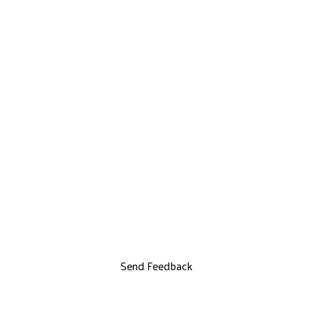
Send Feedback