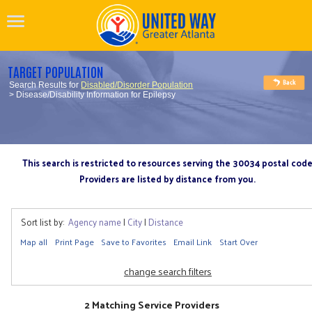
TARGET POPULATION
Search Results for
Disabled/Disorder Population
> Disease/Disability Information for Epilepsy
This search is restricted to resources serving the 30034 postal cod
Providers are listed by distance from you.
Sort list by:
Agency name
|
City
|
Distance
Map all
Print Page
Save to Favorites
Email Link
Start Over
change search filters
2 Matching Service Providers