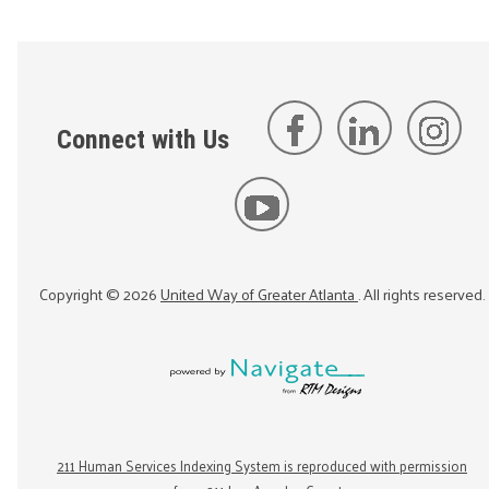
Connect with Us
Copyright ©
2026
United Way of Greater Atlanta
. All rights reserved.
211 Human Services Indexing System is reproduced with permission