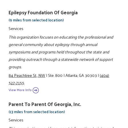
Epilepsy Foundation Of Georgia
(9 miles from selected location)
Services
This organization focuses on educating the professional and
general community about epilepsy through annual
symposiums and programs held throughout the state and
providing outreach through a statewide network of support
groups.
84 Peachtree St., NW
|
Ste. 800
|
Atlanta, GA 30303
|
(404)
527-7155
View More Info
Parent To Parent Of Georgia, Inc.
(13 miles from selected location)
Services