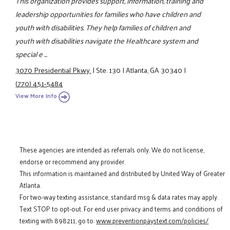
This organization provides support, information, training and
leadership opportunities for families who have children and
youth with disabilities. They help families of children and
youth with disabilities navigate the Healthcare system and
special e ...
3070 Presidential Pkwy.
|
Ste. 130
|
Atlanta, GA 30340
|
(770) 451-5484
View More Info
These agencies are intended as referrals only. We do not license,
endorse or recommend any provider.
This information is maintained and distributed by United Way of Greater
Atlanta.
For two-way texting assistance, standard msg & data rates may apply.
Text STOP to opt-out. For end user privacy and terms and conditions of
texting with 898211, go to:
www.preventionpaystext.com/policies/